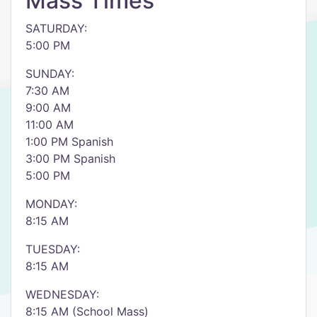
Mass Times
SATURDAY:
5:00 PM
SUNDAY:
7:30 AM
9:00 AM
11:00 AM
1:00 PM Spanish
3:00 PM Spanish
5:00 PM
MONDAY:
8:15 AM
TUESDAY:
8:15 AM
WEDNESDAY:
8:15 AM (School Mass)