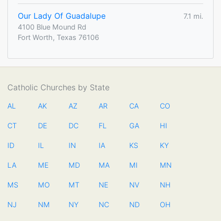
Our Lady Of Guadalupe
7.1 mi.
4100 Blue Mound Rd
Fort Worth, Texas 76106
Catholic Churches by State
AL
AK
AZ
AR
CA
CO
CT
DE
DC
FL
GA
HI
ID
IL
IN
IA
KS
KY
LA
ME
MD
MA
MI
MN
MS
MO
MT
NE
NV
NH
NJ
NM
NY
NC
ND
OH