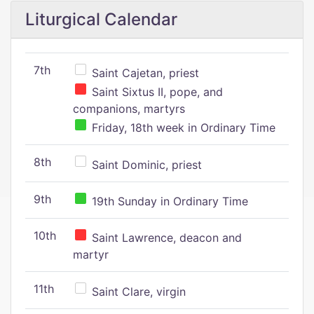
Liturgical Calendar
7th
Saint Cajetan, priest
Saint Sixtus II, pope, and
companions, martyrs
Friday, 18th week in Ordinary Time
8th
Saint Dominic, priest
9th
19th Sunday in Ordinary Time
10th
Saint Lawrence, deacon and
martyr
11th
Saint Clare, virgin