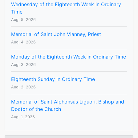
Wednesday of the Eighteenth Week in Ordinary
Time
Aug. 5, 2026
Memorial of Saint John Vianney, Priest
Aug. 4, 2026
Monday of the Eighteenth Week in Ordinary Time
Aug. 3, 2026
Eighteenth Sunday In Ordinary Time
Aug. 2, 2026
Memorial of Saint Alphonsus Liguori, Bishop and
Doctor of the Church
Aug. 1, 2026