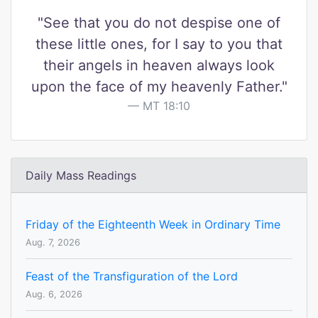
"See that you do not despise one of
these little ones, for I say to you that
their angels in heaven always look
upon the face of my heavenly Father."
MT 18:10
Daily Mass Readings
Friday of the Eighteenth Week in Ordinary Time
Aug. 7, 2026
Feast of the Transfiguration of the Lord
Aug. 6, 2026