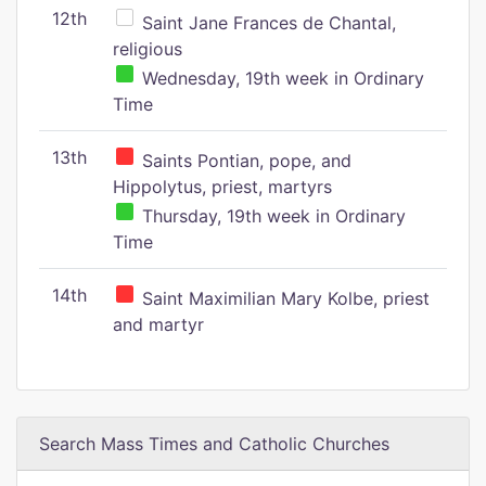
12th
Saint Jane Frances de Chantal,
religious
Wednesday, 19th week in Ordinary
Time
13th
Saints Pontian, pope, and
Hippolytus, priest, martyrs
Thursday, 19th week in Ordinary
Time
14th
Saint Maximilian Mary Kolbe, priest
and martyr
Search Mass Times and Catholic Churches