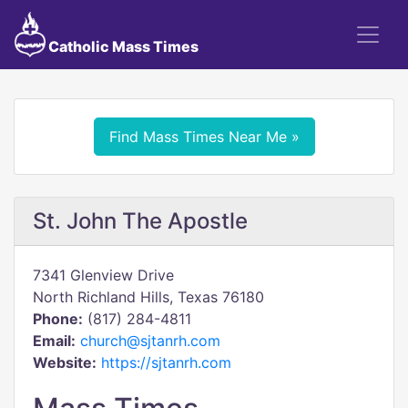
Catholic Mass Times
Find Mass Times Near Me »
St. John The Apostle
7341 Glenview Drive
North Richland Hills, Texas 76180
Phone:
(817) 284-4811
Email:
church@sjtanrh.com
Website:
https://sjtanrh.com