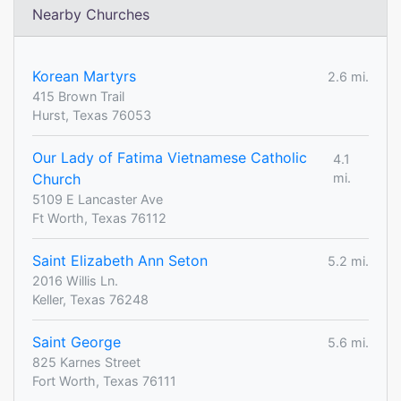
Nearby Churches
Korean Martyrs
2.6 mi.
415 Brown Trail
Hurst, Texas 76053
Our Lady of Fatima Vietnamese Catholic
4.1
Church
mi.
5109 E Lancaster Ave
Ft Worth, Texas 76112
Saint Elizabeth Ann Seton
5.2 mi.
2016 Willis Ln.
Keller, Texas 76248
Saint George
5.6 mi.
825 Karnes Street
Fort Worth, Texas 76111