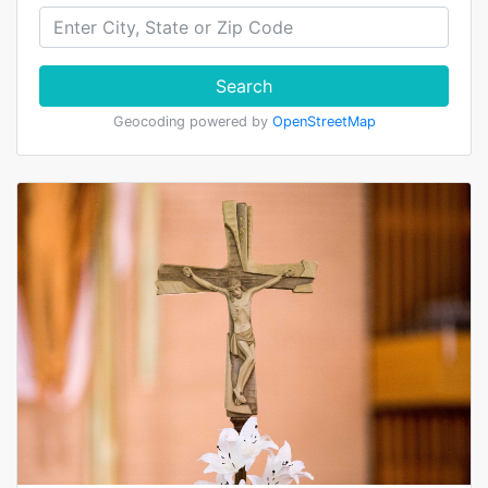
Search
Geocoding powered by
OpenStreetMap