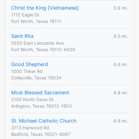
Christ the King [Vietnamese]
5.6 mi.
1112 Eagle Dr.
Fort Worth, Texas 76111
Saint Rita
6.0 mi.
5550 East Lancaster Ave.
Fort Worth, Texas 76112-6429
Good Shepherd
6.6 mi.
1000 Tinker Rd
Colleyville, Texas 76034
Most Blessed Sacrament
6.8 mi.
2100 North Davis Dr.
Arlington, Texas 76012-1803
St. Michael Catholic Church
6.9 mi.
3713 Harwood Rd.
Bedford, Texas 76021-4097