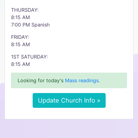
THURSDAY:
8:15 AM
7:00 PM Spanish
FRIDAY:
8:15 AM
1ST SATURDAY:
8:15 AM
Looking for today's
Mass readings
.
Update Church Info »