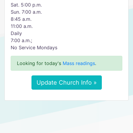
Sat. 5:00 p.m.
Sun. 7:00 a.m.
8:45 a.m.
11:00 a.m.
Daily
7:00 a.m.;
No Service Mondays
Looking for today's
Mass readings
.
Update Church Info »