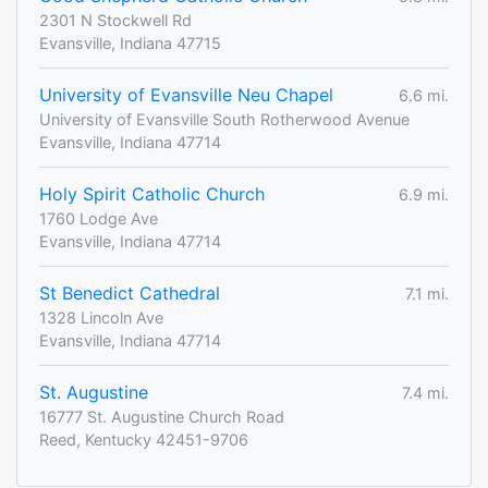
2301 N Stockwell Rd
Evansville, Indiana 47715
University of Evansville Neu Chapel
6.6 mi.
University of Evansville South Rotherwood Avenue
Evansville, Indiana 47714
Holy Spirit Catholic Church
6.9 mi.
1760 Lodge Ave
Evansville, Indiana 47714
St Benedict Cathedral
7.1 mi.
1328 Lincoln Ave
Evansville, Indiana 47714
St. Augustine
7.4 mi.
16777 St. Augustine Church Road
Reed, Kentucky 42451-9706