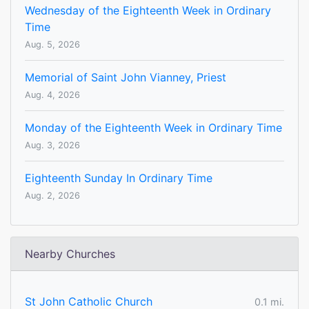
Wednesday of the Eighteenth Week in Ordinary
Time
Aug. 5, 2026
Memorial of Saint John Vianney, Priest
Aug. 4, 2026
Monday of the Eighteenth Week in Ordinary Time
Aug. 3, 2026
Eighteenth Sunday In Ordinary Time
Aug. 2, 2026
Nearby Churches
St John Catholic Church
0.1 mi.