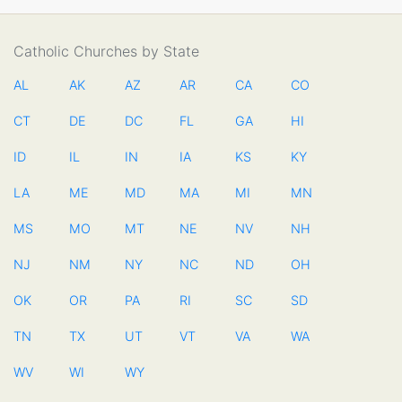
Catholic Churches by State
AL
AK
AZ
AR
CA
CO
CT
DE
DC
FL
GA
HI
ID
IL
IN
IA
KS
KY
LA
ME
MD
MA
MI
MN
MS
MO
MT
NE
NV
NH
NJ
NM
NY
NC
ND
OH
OK
OR
PA
RI
SC
SD
TN
TX
UT
VT
VA
WA
WV
WI
WY