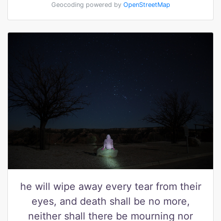
Geocoding powered by
OpenStreetMap
he will wipe away every tear from their
eyes, and death shall be no more,
neither shall there be mourning nor