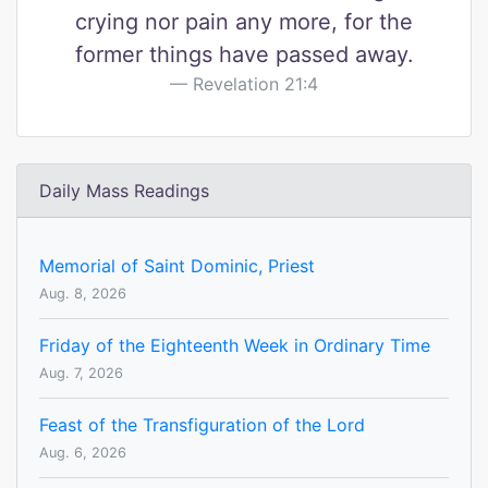
crying nor pain any more, for the
former things have passed away.
Revelation 21:4
Daily Mass Readings
Memorial of Saint Dominic, Priest
Aug. 8, 2026
Friday of the Eighteenth Week in Ordinary Time
Aug. 7, 2026
Feast of the Transfiguration of the Lord
Aug. 6, 2026