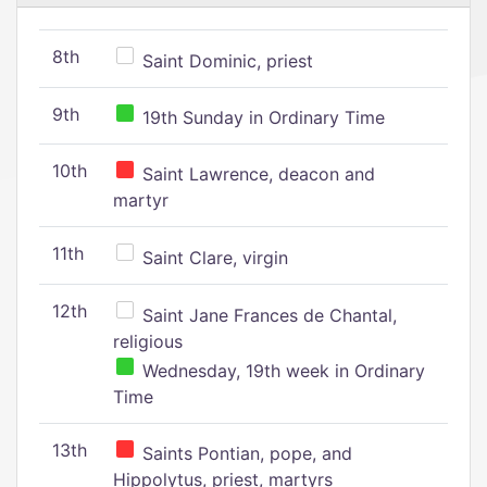
8th
Saint Dominic, priest
9th
19th Sunday in Ordinary Time
10th
Saint Lawrence, deacon and
martyr
11th
Saint Clare, virgin
12th
Saint Jane Frances de Chantal,
religious
Wednesday, 19th week in Ordinary
Time
13th
Saints Pontian, pope, and
Hippolytus, priest, martyrs