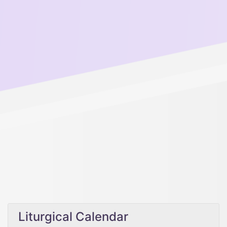
Liturgical Calendar