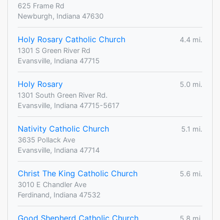
625 Frame Rd
Newburgh, Indiana 47630
Holy Rosary Catholic Church
4.4 mi.
1301 S Green River Rd
Evansville, Indiana 47715
Holy Rosary
5.0 mi.
1301 South Green River Rd.
Evansville, Indiana 47715-5617
Nativity Catholic Church
5.1 mi.
3635 Pollack Ave
Evansville, Indiana 47714
Christ The King Catholic Church
5.6 mi.
3010 E Chandler Ave
Ferdinand, Indiana 47532
Good Shepherd Catholic Church
5.8 mi.