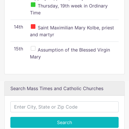
Thursday, 19th week in Ordinary
Time
14th
Saint Maximilian Mary Kolbe, priest
and martyr
15th
Assumption of the Blessed Virgin
Mary
Search Mass Times and Catholic Churches
Search