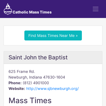
Catholic Mass Times
Find Mass Times Near Me »
Saint John the Baptist
625 Frame Rd.
Newburgh, Indiana 47630-1604
Phone:
(812) 4901000
Website:
http://www.sjbnewburgh.org/
Mass Times