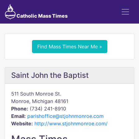
Catholic Mass Times
Find Mass Times Near Me »
Saint John the Baptist
511 South Monroe St.
Monroe, Michigan 48161
Phone:
(734) 241-8910
Email:
parishoffice@stjohnmonroe.com
Website:
http://www.stjohnmonroe.com/