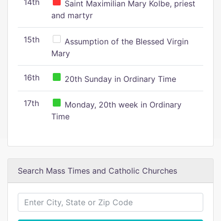
14th
Saint Maximilian Mary Kolbe, priest
and martyr
15th
Assumption of the Blessed Virgin
Mary
16th
20th Sunday in Ordinary Time
17th
Monday, 20th week in Ordinary
Time
Search Mass Times and Catholic Churches