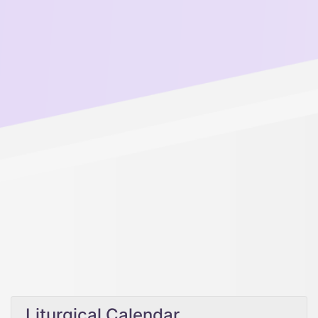
Liturgical Calendar