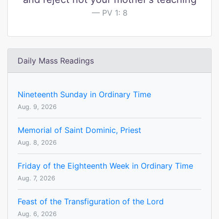
PV 1: 8
Daily Mass Readings
Nineteenth Sunday in Ordinary Time
Aug. 9, 2026
Memorial of Saint Dominic, Priest
Aug. 8, 2026
Friday of the Eighteenth Week in Ordinary Time
Aug. 7, 2026
Feast of the Transfiguration of the Lord
Aug. 6, 2026