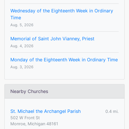
Wednesday of the Eighteenth Week in Ordinary
Time
Aug. 5, 2026
Memorial of Saint John Vianney, Priest
Aug. 4, 2026
Monday of the Eighteenth Week in Ordinary Time
Aug. 3, 2026
Nearby Churches
St. Michael the Archangel Parish
0.4 mi.
502 W Front St
Monroe, Michigan 48161