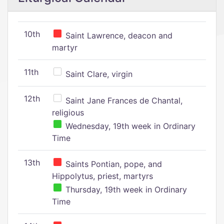
10th
Saint Lawrence, deacon and
martyr
11th
Saint Clare, virgin
12th
Saint Jane Frances de Chantal,
religious
Wednesday, 19th week in Ordinary
Time
13th
Saints Pontian, pope, and
Hippolytus, priest, martyrs
Thursday, 19th week in Ordinary
Time