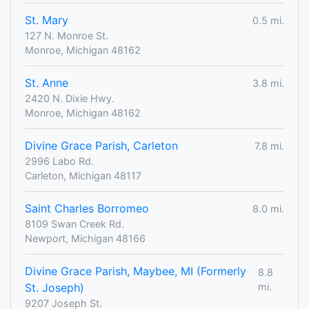
St. Mary
0.5 mi.
127 N. Monroe St.
Monroe, Michigan 48162
St. Anne
3.8 mi.
2420 N. Dixie Hwy.
Monroe, Michigan 48162
Divine Grace Parish, Carleton
7.8 mi.
2996 Labo Rd.
Carleton, Michigan 48117
Saint Charles Borromeo
8.0 mi.
8109 Swan Creek Rd.
Newport, Michigan 48166
Divine Grace Parish, Maybee, MI (Formerly
8.8
St. Joseph)
mi.
9207 Joseph St.