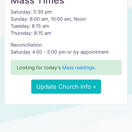
Mass Times
Saturday: 5:30 pm
Sunday: 8:00 am, 10:00 am, Noon
Tuesday: 8:15 am
Thursday: 8:15 am
​Reconciliation
Saturday 4:00 - 5:00 pm or by appointment
Looking for today's
Mass readings
.
Update Church Info »