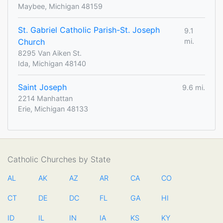
Maybee, Michigan 48159
St. Gabriel Catholic Parish-St. Joseph
9.1
Church
mi.
8295 Van Aiken St.
Ida, Michigan 48140
Saint Joseph
9.6 mi.
2214 Manhattan
Erie, Michigan 48133
Catholic Churches by State
AL
AK
AZ
AR
CA
CO
CT
DE
DC
FL
GA
HI
ID
IL
IN
IA
KS
KY