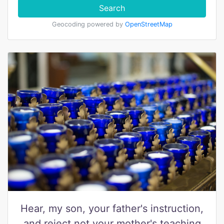
Search
Geocoding powered by
OpenStreetMap
Hear, my son, your father's instruction,
and reject not your mother's teaching