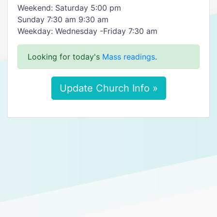
Weekend: Saturday 5:00 pm
Sunday 7:30 am 9:30 am
Weekday: Wednesday -Friday 7:30 am
Looking for today's
Mass readings
.
Update Church Info »