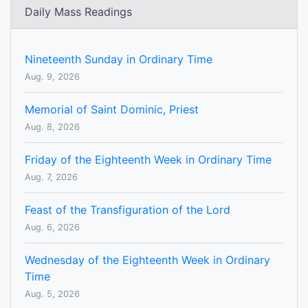
Daily Mass Readings
Nineteenth Sunday in Ordinary Time
Aug. 9, 2026
Memorial of Saint Dominic, Priest
Aug. 8, 2026
Friday of the Eighteenth Week in Ordinary Time
Aug. 7, 2026
Feast of the Transfiguration of the Lord
Aug. 6, 2026
Wednesday of the Eighteenth Week in Ordinary
Time
Aug. 5, 2026