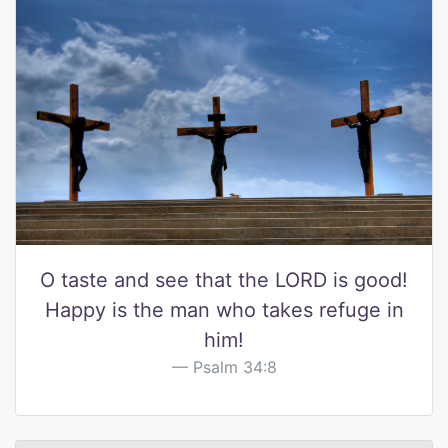
O taste and see that the LORD is good!
Happy is the man who takes refuge in
him!
Psalm 34:8