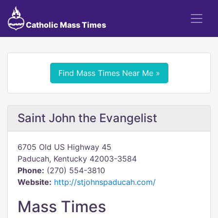
Catholic Mass Times
Find Mass Times Near Me »
Saint John the Evangelist
6705 Old US Highway 45
Paducah, Kentucky 42003-3584
Phone:
(270) 554-3810
Website:
http://stjohnspaducah.com/
Mass Times