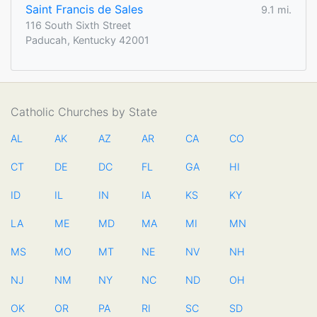
Saint Francis de Sales
9.1 mi.
116 South Sixth Street
Paducah, Kentucky 42001
Catholic Churches by State
AL
AK
AZ
AR
CA
CO
CT
DE
DC
FL
GA
HI
ID
IL
IN
IA
KS
KY
LA
ME
MD
MA
MI
MN
MS
MO
MT
NE
NV
NH
NJ
NM
NY
NC
ND
OH
OK
OR
PA
RI
SC
SD