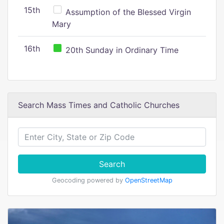
15th
Assumption of the Blessed Virgin
Mary
16th
20th Sunday in Ordinary Time
Search Mass Times and Catholic Churches
Search
Geocoding powered by
OpenStreetMap