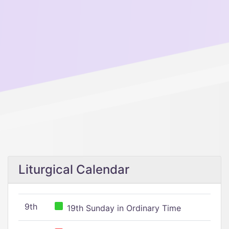
Liturgical Calendar
9th
19th Sunday in Ordinary Time