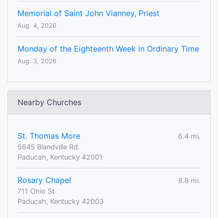
Memorial of Saint John Vianney, Priest
Aug. 4, 2026
Monday of the Eighteenth Week in Ordinary Time
Aug. 3, 2026
Nearby Churches
St. Thomas More
6.4 mi.
5645 Blandville Rd.
Paducah, Kentucky 42001
Rosary Chapel
8.8 mi.
711 Ohio St
Paducah, Kentucky 42003