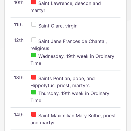
10th
Saint Lawrence, deacon and
martyr
11th
Saint Clare, virgin
12th
Saint Jane Frances de Chantal,
religious
Wednesday, 19th week in Ordinary
Time
13th
Saints Pontian, pope, and
Hippolytus, priest, martyrs
Thursday, 19th week in Ordinary
Time
14th
Saint Maximilian Mary Kolbe, priest
and martyr