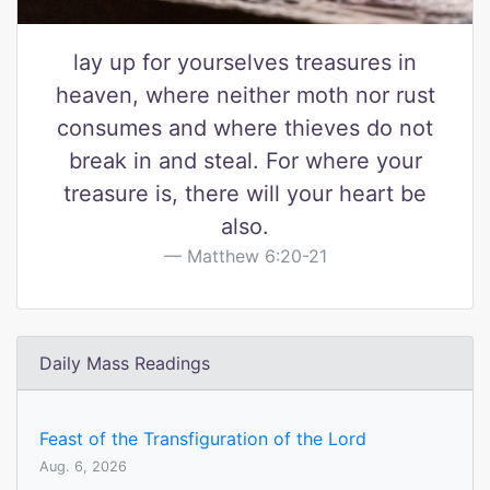
lay up for yourselves treasures in
heaven, where neither moth nor rust
consumes and where thieves do not
break in and steal. For where your
treasure is, there will your heart be
also.
Matthew 6:20-21
Daily Mass Readings
Feast of the Transfiguration of the Lord
Aug. 6, 2026