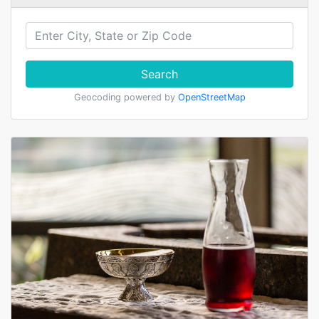
Search
Geocoding powered by
OpenStreetMap