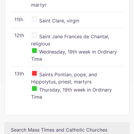
martyr
11th
Saint Clare, virgin
12th
Saint Jane Frances de Chantal,
religious
Wednesday, 19th week in Ordinary
Time
13th
Saints Pontian, pope, and
Hippolytus, priest, martyrs
Thursday, 19th week in Ordinary
Time
Search Mass Times and Catholic Churches