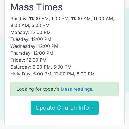
Mass Times
Sunday: 11:00 AM, 1:00 PM, 11:00 AM, 11:00 AM,
9:00 AM, 5:00 PM
Monday: 12:00 PM
Tuesday: 12:00 PM
Wednesday: 12:00 PM
Thursday: 12:00 PM
Friday: 12:00 PM
Saturday: 6:30 PM, 5:00 PM
Holy Day: 5:00 PM, 12:00 PM, 8:00 PM
Looking for today's
Mass readings
.
Update Church Info »