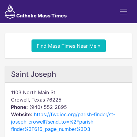
Catholic Mass Times
Find Mass Times Near Me »
Saint Joseph
1103 North Main St.
Crowell, Texas 76225
Phone:
(940) 552-2895
Website:
https://fwdioc.org/parish-finder/st-
joseph-crowell?send_to=%2Fparish-
finder%3F615_page_number%3D3