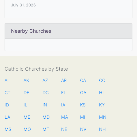
July 31, 2026
Nearby Churches
Catholic Churches by State
AL
AK
AZ
AR
CA
CO
CT
DE
DC
FL
GA
HI
ID
IL
IN
IA
KS
KY
LA
ME
MD
MA
MI
MN
MS
MO
MT
NE
NV
NH