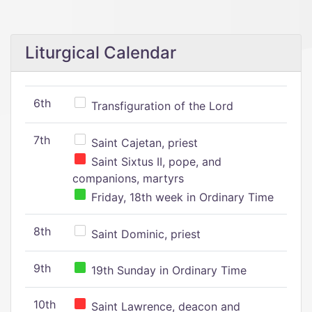
Liturgical Calendar
6th
Transfiguration of the Lord
7th
Saint Cajetan, priest
Saint Sixtus II, pope, and
companions, martyrs
Friday, 18th week in Ordinary Time
8th
Saint Dominic, priest
9th
19th Sunday in Ordinary Time
10th
Saint Lawrence, deacon and