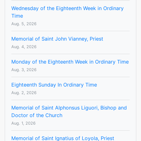
Wednesday of the Eighteenth Week in Ordinary
Time
Aug. 5, 2026
Memorial of Saint John Vianney, Priest
Aug. 4, 2026
Monday of the Eighteenth Week in Ordinary Time
Aug. 3, 2026
Eighteenth Sunday In Ordinary Time
Aug. 2, 2026
Memorial of Saint Alphonsus Liguori, Bishop and
Doctor of the Church
Aug. 1, 2026
Memorial of Saint Ignatius of Loyola, Priest