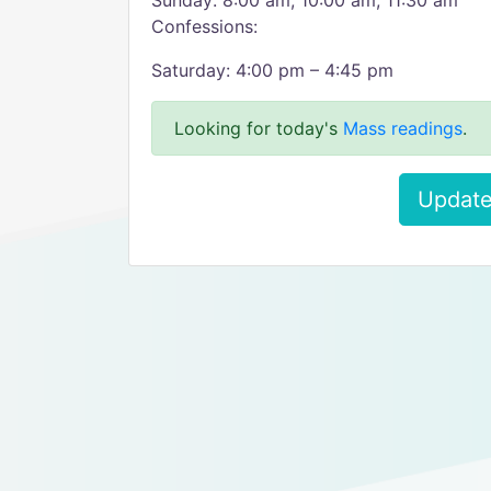
Sunday: 8:00 am, 10:00 am, 11:30 am
Confessions:
Saturday: 4:00 pm – 4:45 pm
Looking for today's
Mass readings
.
Update