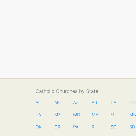
Catholic Churches by State
AL
AK
AZ
AR
CA
CO
LA
ME
MD
MA
MI
M
OK
OR
PA
RI
SC
SD