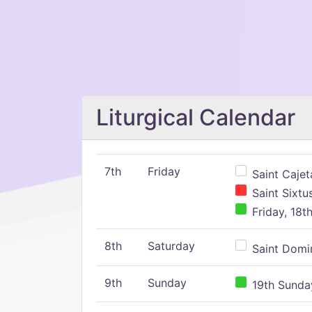
Liturgical Calendar
7th
Friday
Saint Cajeta
Saint Sixtu
Friday, 18t
8th
Saturday
Saint Domin
9th
Sunday
19th Sunday