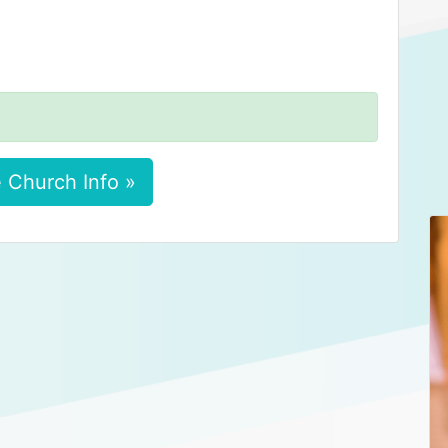
 Church Info »