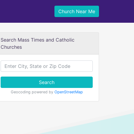
Church Near Me
Search Mass Times and Catholic
Churches
Search
Geocoding powered by
OpenStreetMap