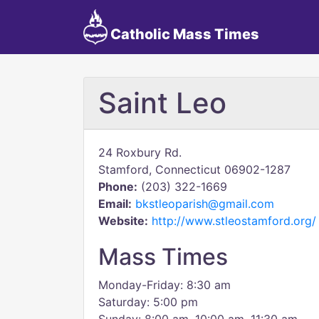
Catholic Mass Times
Saint Leo
24 Roxbury Rd.
Stamford, Connecticut 06902-1287
Phone:
(203) 322-1669
Email:
bkstleoparish@gmail.com
Website:
http://www.stleostamford.org/
Mass Times
Monday-Friday: 8:30 am
Saturday: 5:00 pm