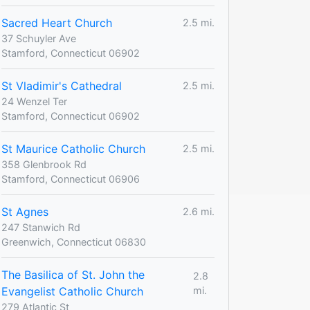
Sacred Heart Church
2.5 mi.
37 Schuyler Ave
Stamford, Connecticut 06902
St Vladimir's Cathedral
2.5 mi.
24 Wenzel Ter
Stamford, Connecticut 06902
St Maurice Catholic Church
2.5 mi.
358 Glenbrook Rd
Stamford, Connecticut 06906
St Agnes
2.6 mi.
247 Stanwich Rd
Greenwich, Connecticut 06830
The Basilica of St. John the
2.8
Evangelist Catholic Church
mi.
279 Atlantic St