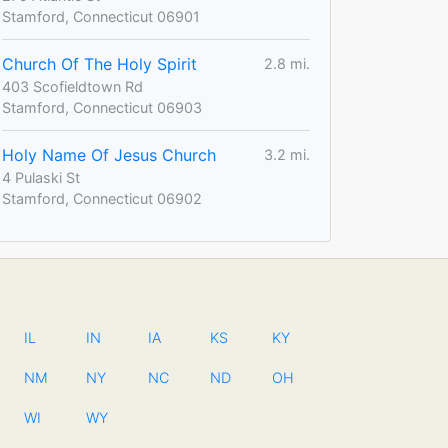
Stamford, Connecticut 06901
Church Of The Holy Spirit
2.8 mi.
403 Scofieldtown Rd
Stamford, Connecticut 06903
Holy Name Of Jesus Church
3.2 mi.
4 Pulaski St
Stamford, Connecticut 06902
IL
IN
IA
KS
KY
NM
NY
NC
ND
OH
WI
WY