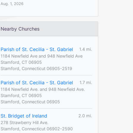
Aug. 1, 2026
Nearby Churches
Parish of St. Cecilia - St. Gabriel
1.4 mi.
1184 Newfield Ave and 948 Newfield Ave
Stamford, CT 06905
Stamford, Connecticut 06905-2519
Parish of St. Cecilia - St. Gabriel
1.7 mi.
1184 Newfield Ave. and 948 Newfield Ave.
Stamford, CT 06905
Stamford, Connecticut 06905
St. Bridget of Ireland
2.0 mi.
278 Strawberry Hill Ave.
Stamford, Connecticut 06902-2590