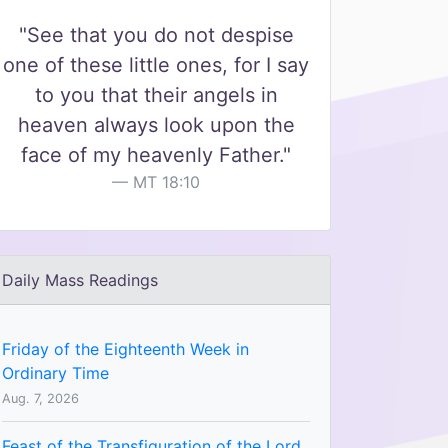
"See that you do not despise
one of these little ones, for I say
to you that their angels in
heaven always look upon the
face of my heavenly Father."
MT 18:10
Daily Mass Readings
Friday of the Eighteenth Week in
Ordinary Time
Aug. 7, 2026
Feast of the Transfiguration of the Lord