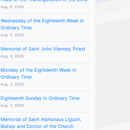
Aug. 6, 2026
Wednesday of the Eighteenth Week in
Ordinary Time
Aug. 5, 2026
Memorial of Saint John Vianney, Priest
Aug. 4, 2026
Monday of the Eighteenth Week in
Ordinary Time
Aug. 3, 2026
Eighteenth Sunday In Ordinary Time
Aug. 2, 2026
Memorial of Saint Alphonsus Liguori,
Bishop and Doctor of the Church