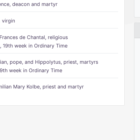
ence, deacon and martyr
 virgin
Frances de Chantal, religious
 19th week in Ordinary Time
ian, pope, and Hippolytus, priest, martyrs
9th week in Ordinary Time
ilian Mary Kolbe, priest and martyr