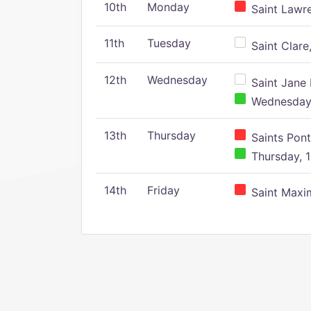
10th
Monday
Saint Lawr
11th
Tuesday
Saint Clare,
12th
Wednesday
Saint Jane 
Wednesday,
13th
Thursday
Saints Pont
Thursday, 1
14th
Friday
Saint Maxim