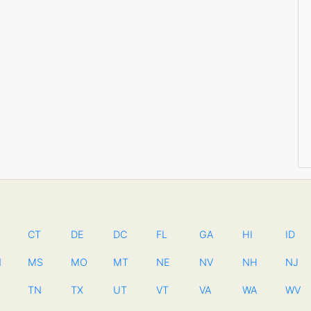
CT
DE
DC
FL
GA
HI
ID
N
MS
MO
MT
NE
NV
NH
NJ
TN
TX
UT
VT
VA
WA
WV