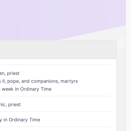
n, priest
s II, pope, and companions, martyrs
h week in Ordinary Time
ic, priest
 in Ordinary Time