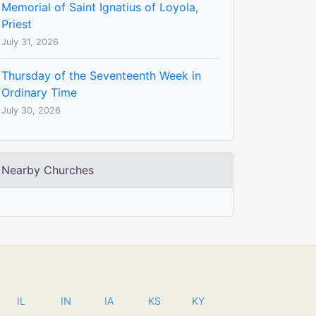
Memorial of Saint Ignatius of Loyola,
Priest
July 31, 2026
Thursday of the Seventeenth Week in
Ordinary Time
July 30, 2026
Nearby Churches
IL
IN
IA
KS
KY