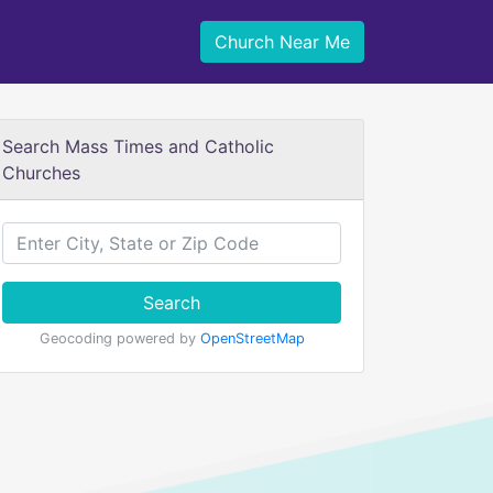
Church Near Me
Search Mass Times and Catholic
Churches
Search
Geocoding powered by
OpenStreetMap