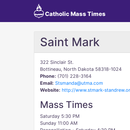
Catholic Mass Times
Saint Mark
322 Sinclair St.
Bottineau, North Dakota 58318-1024
Phone:
(701) 228-3164
Email:
Stsmanda@utma.com
Website:
http://www.stmark-standrew.o
Mass Times
Saturday 5:30 PM
Sunday 11:00 AM