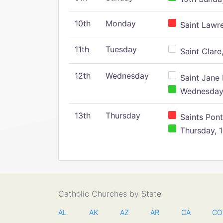
10th
Monday
Saint Lawr
11th
Tuesday
Saint Clare,
12th
Wednesday
Saint Jane 
Wednesday,
13th
Thursday
Saints Pont
Thursday, 1
Catholic Churches by State
AL
AK
AZ
AR
CA
CO