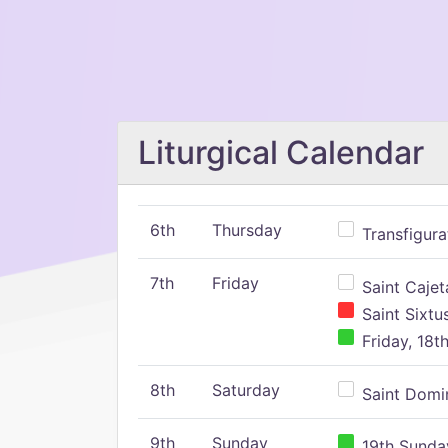
Liturgical Calendar
6th
Thursday
Transfigura
7th
Friday
Saint Cajeta
Saint Sixtu
Friday, 18t
8th
Saturday
Saint Domin
9th
Sunday
19th Sunday