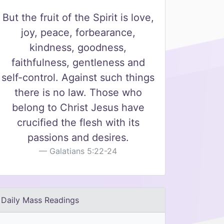
But the fruit of the Spirit is love,
joy, peace, forbearance,
kindness, goodness,
faithfulness, gentleness and
self-control. Against such things
there is no law. Those who
belong to Christ Jesus have
crucified the flesh with its
passions and desires.
Galatians 5:22-24
Daily Mass Readings