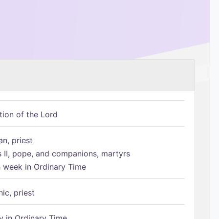
tion of the Lord
n, priest
s II, pope, and companions, martyrs
h week in Ordinary Time
ic, priest
 in Ordinary Time