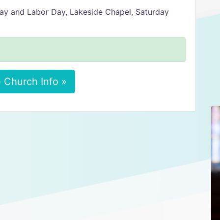
ay and Labor Day, Lakeside Chapel, Saturday
 Church Info »