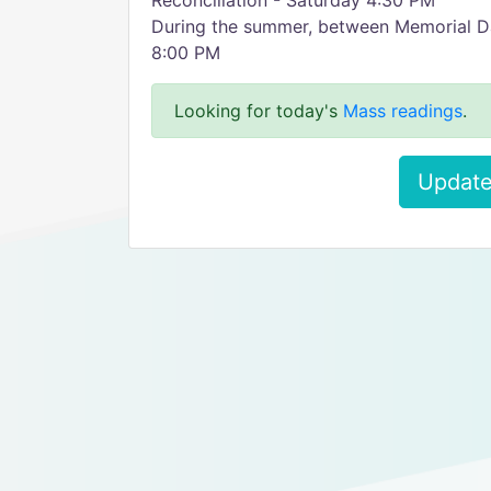
Reconciliation - Saturday 4:30 PM
During the summer, between Memorial D
8:00 PM
Looking for today's
Mass readings
.
Update