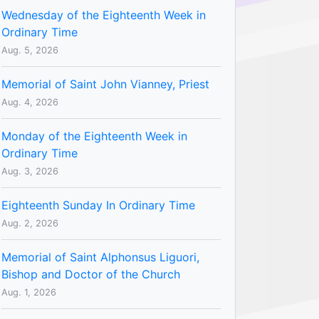
Wednesday of the Eighteenth Week in
Ordinary Time
Aug. 5, 2026
Memorial of Saint John Vianney, Priest
Aug. 4, 2026
Monday of the Eighteenth Week in
Ordinary Time
Aug. 3, 2026
Eighteenth Sunday In Ordinary Time
Aug. 2, 2026
Memorial of Saint Alphonsus Liguori,
Bishop and Doctor of the Church
Aug. 1, 2026