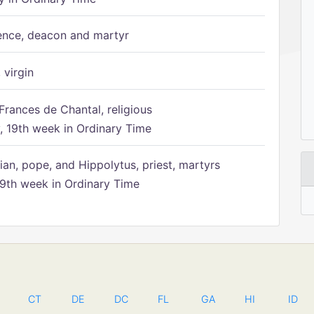
ence, deacon and martyr
 virgin
Frances de Chantal, religious
 19th week in Ordinary Time
ian, pope, and Hippolytus, priest, martyrs
9th week in Ordinary Time
CT
DE
DC
FL
GA
HI
ID