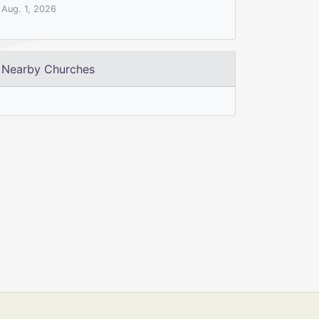
Aug. 1, 2026
Nearby Churches