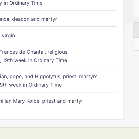
 in Ordinary Time
ence, deacon and martyr
 virgin
Frances de Chantal, religious
 19th week in Ordinary Time
ian, pope, and Hippolytus, priest, martyrs
9th week in Ordinary Time
ilian Mary Kolbe, priest and martyr