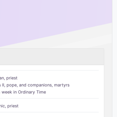
n, priest
s II, pope, and companions, martyrs
h week in Ordinary Time
ic, priest