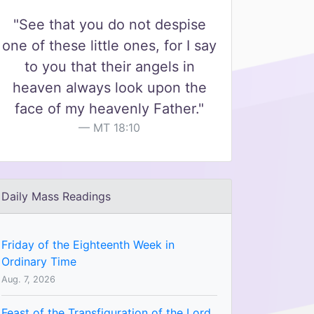
"See that you do not despise
one of these little ones, for I say
to you that their angels in
heaven always look upon the
face of my heavenly Father."
MT 18:10
Daily Mass Readings
Friday of the Eighteenth Week in
Ordinary Time
Aug. 7, 2026
Feast of the Transfiguration of the Lord