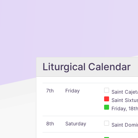
Liturgical Calendar
7th
Friday
Saint Cajeta
Saint Sixtu
Friday, 18t
8th
Saturday
Saint Domin