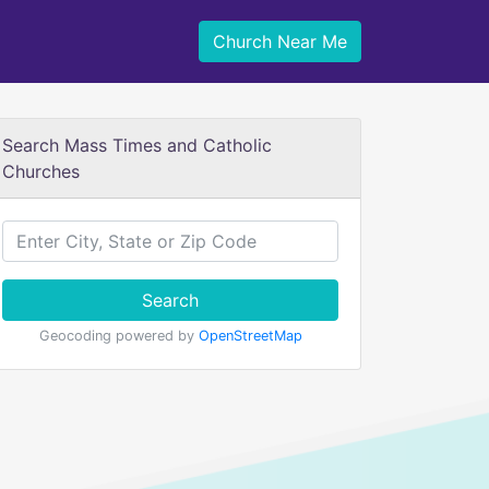
Church Near Me
Search Mass Times and Catholic
Churches
Search
Geocoding powered by
OpenStreetMap