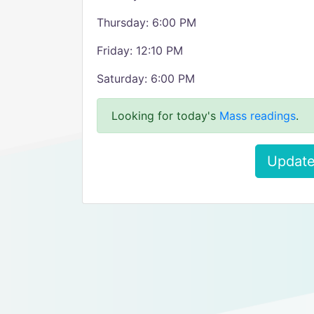
Thursday: 6:00 PM
Friday: 12:10 PM
Saturday: 6:00 PM
Looking for today's
Mass readings
.
Update