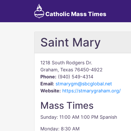
Catholic Mass Times
Saint Mary
1218 South Rodgers Dr.
Graham, Texas 76450-4922
Phone:
(940) 549-4314
Email:
stmarygm@sbcglobal.net
Website:
https://stmarygraham.org/
Mass Times
Sunday: 11:00 AM 1:00 PM Spanish
Monday: 8:30 AM