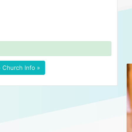
 Church Info »