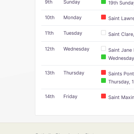
9th
Sunday
19th Sunday
10th
Monday
Saint Lawr
11th
Tuesday
Saint Clare,
12th
Wednesday
Saint Jane 
Wednesday,
13th
Thursday
Saints Pont
Thursday, 1
14th
Friday
Saint Maxim