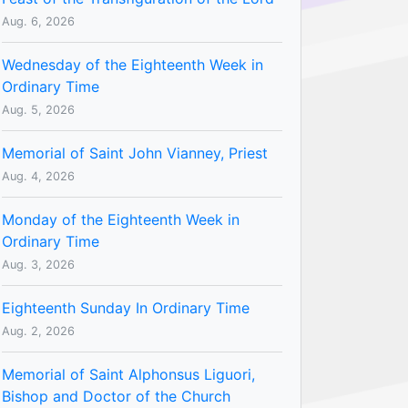
Aug. 6, 2026
Wednesday of the Eighteenth Week in
Ordinary Time
Aug. 5, 2026
Memorial of Saint John Vianney, Priest
Aug. 4, 2026
Monday of the Eighteenth Week in
Ordinary Time
Aug. 3, 2026
Eighteenth Sunday In Ordinary Time
Aug. 2, 2026
Memorial of Saint Alphonsus Liguori,
Bishop and Doctor of the Church