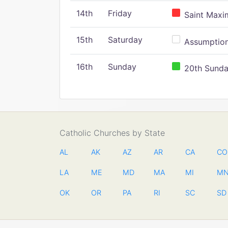
14th
Friday
Saint Maxim
15th
Saturday
Assumption 
16th
Sunday
20th Sunday
Catholic Churches by State
AL
AK
AZ
AR
CA
CO
LA
ME
MD
MA
MI
M
OK
OR
PA
RI
SC
SD