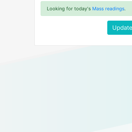
Looking for today's
Mass readings
.
Update