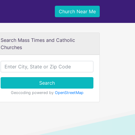
Church Near Me
Search Mass Times and Catholic
Churches
Search
Geocoding powered by
OpenStreetMap