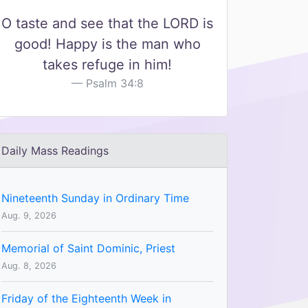
O taste and see that the LORD is
good! Happy is the man who
takes refuge in him!
Psalm 34:8
Daily Mass Readings
Nineteenth Sunday in Ordinary Time
Aug. 9, 2026
Memorial of Saint Dominic, Priest
Aug. 8, 2026
Friday of the Eighteenth Week in