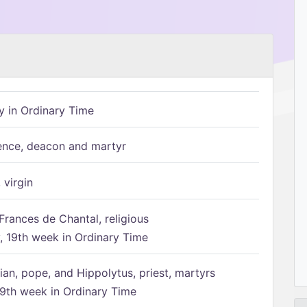
 in Ordinary Time
ence, deacon and martyr
 virgin
Frances de Chantal, religious
 19th week in Ordinary Time
ian, pope, and Hippolytus, priest, martyrs
9th week in Ordinary Time