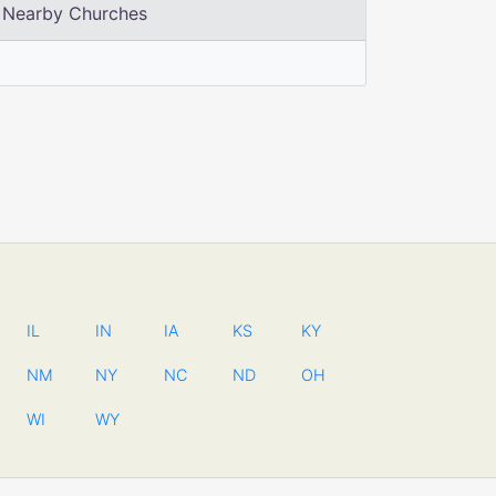
Nearby Churches
IL
IN
IA
KS
KY
NM
NY
NC
ND
OH
WI
WY