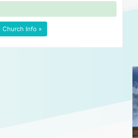
 Church Info »