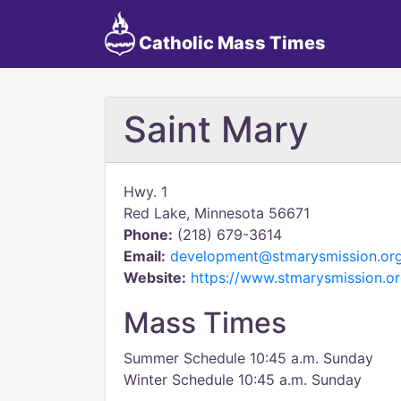
Catholic Mass Times
Saint Mary
Hwy. 1
Red Lake, Minnesota 56671
Phone:
(218) 679-3614
Email:
development@stmarysmission.or
Website:
https://www.stmarysmission.or
Mass Times
Summer Schedule 10:45 a.m. Sunday
Winter Schedule 10:45 a.m. Sunday