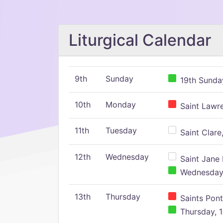
Liturgical Calendar
9th
Sunday
19th Sunday
10th
Monday
Saint Lawr
11th
Tuesday
Saint Clare,
12th
Wednesday
Saint Jane 
Wednesday,
13th
Thursday
Saints Pont
Thursday, 1