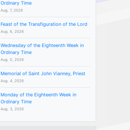
Ordinary Time
Aug. 7, 2026
Feast of the Transfiguration of the Lord
Aug. 6, 2026
Wednesday of the Eighteenth Week in
Ordinary Time
Aug. 5, 2026
Memorial of Saint John Vianney, Priest
Aug. 4, 2026
Monday of the Eighteenth Week in
Ordinary Time
Aug. 3, 2026