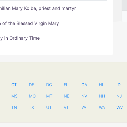
ilian Mary Kolbe, priest and martyr
of the Blessed Virgin Mary
 in Ordinary Time
CT
DE
DC
FL
GA
HI
ID
N
MS
MO
MT
NE
NV
NH
NJ
TN
TX
UT
VT
VA
WA
WV