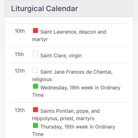
Liturgical Calendar
10th
Saint Lawrence, deacon and
martyr
11th
Saint Clare, virgin
12th
Saint Jane Frances de Chantal,
religious
Wednesday, 19th week in Ordinary
Time
13th
Saints Pontian, pope, and
Hippolytus, priest, martyrs
Thursday, 19th week in Ordinary
Time