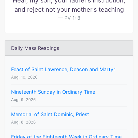
Hear, my son, your father's instruction,
and reject not your mother's teaching
PV 1: 8
Daily Mass Readings
Feast of Saint Lawrence, Deacon and Martyr
Aug. 10, 2026
Nineteenth Sunday in Ordinary Time
Aug. 9, 2026
Memorial of Saint Dominic, Priest
Aug. 8, 2026
Friday of the Eighteenth Week in Ordinary Time