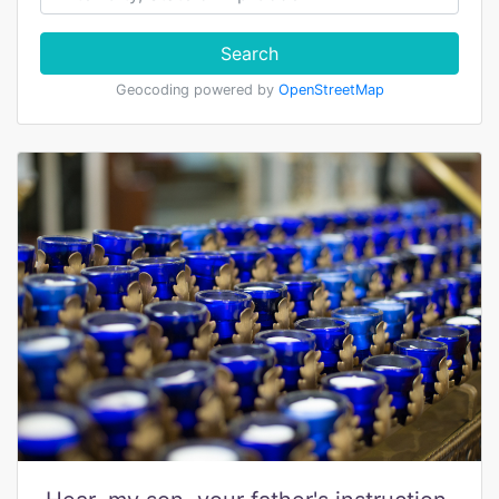
Search
Geocoding powered by
OpenStreetMap