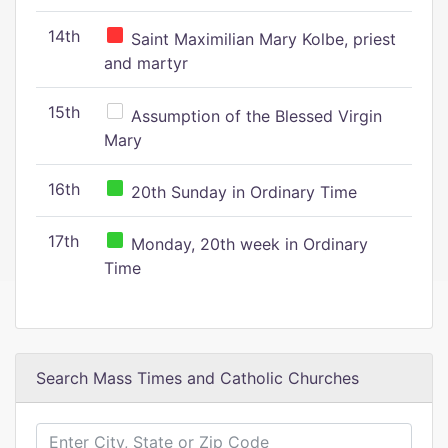
14th
Saint Maximilian Mary Kolbe, priest
and martyr
15th
Assumption of the Blessed Virgin
Mary
16th
20th Sunday in Ordinary Time
17th
Monday, 20th week in Ordinary
Time
Search Mass Times and Catholic Churches