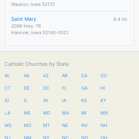
Waukon, Iowa 52172
Saint Mary
6.4 mi.
2096 Hwy. 76
Hanover, Iowa 52140-0021
Catholic Churches by State
AL
AK
AZ
AR
CA
CO
CT
DE
DC
FL
GA
HI
ID
IL
IN
IA
KS
KY
LA
ME
MD
MA
MI
MN
MS
MO
MT
NE
NV
NH
NJ
NM
NY
NC
ND
OH