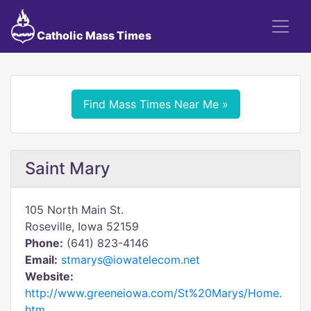
Catholic Mass Times
Find Mass Times Near Me »
Saint Mary
105 North Main St.
Roseville, Iowa 52159
Phone:
(641) 823-4146
Email:
stmarys@iowatelecom.net
Website:
http://www.greeneiowa.com/St%20Marys/Home.
htm