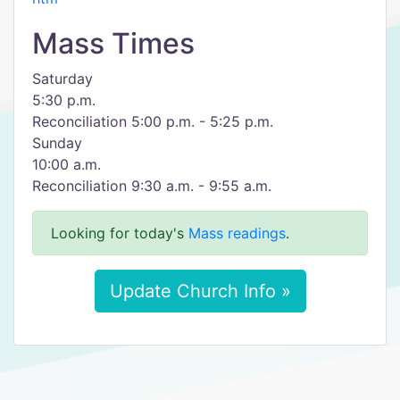
Mass Times
Saturday
5:30 p.m.
Reconciliation 5:00 p.m. - 5:25 p.m.
Sunday
10:00 a.m.
Reconciliation 9:30 a.m. - 9:55 a.m.
Looking for today's
Mass readings
.
Update Church Info »