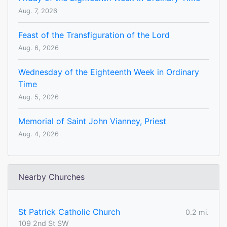
Aug. 7, 2026
Feast of the Transfiguration of the Lord
Aug. 6, 2026
Wednesday of the Eighteenth Week in Ordinary
Time
Aug. 5, 2026
Memorial of Saint John Vianney, Priest
Aug. 4, 2026
Nearby Churches
St Patrick Catholic Church
0.2 mi.
109 2nd St SW