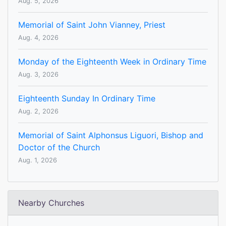
Aug. 5, 2026
Memorial of Saint John Vianney, Priest
Aug. 4, 2026
Monday of the Eighteenth Week in Ordinary Time
Aug. 3, 2026
Eighteenth Sunday In Ordinary Time
Aug. 2, 2026
Memorial of Saint Alphonsus Liguori, Bishop and
Doctor of the Church
Aug. 1, 2026
Nearby Churches