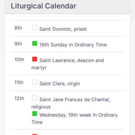
Liturgical Calendar
8th
Saint Dominic, priest
9th
19th Sunday in Ordinary Time
10th
Saint Lawrence, deacon and
martyr
11th
Saint Clare, virgin
12th
Saint Jane Frances de Chantal,
religious
Wednesday, 19th week in Ordinary
Time