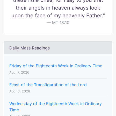
these little ones, for I say to you that
their angels in heaven always look
upon the face of my heavenly Father."
MT 18:10
Daily Mass Readings
Friday of the Eighteenth Week in Ordinary Time
Aug. 7, 2026
Feast of the Transfiguration of the Lord
Aug. 6, 2026
Wednesday of the Eighteenth Week in Ordinary
Time