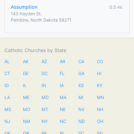
Assumption
0.5 mi.
143 Hayden St.
Pembina, North Dakota 58271
Catholic Churches by State
AL
AK
AZ
AR
CA
CO
CT
DE
DC
FL
GA
HI
ID
IL
IN
IA
KS
KY
LA
ME
MD
MA
MI
MN
MS
MO
MT
NE
NV
NH
NJ
NM
NY
NC
ND
OH
OK
OR
PA
RI
SC
SD