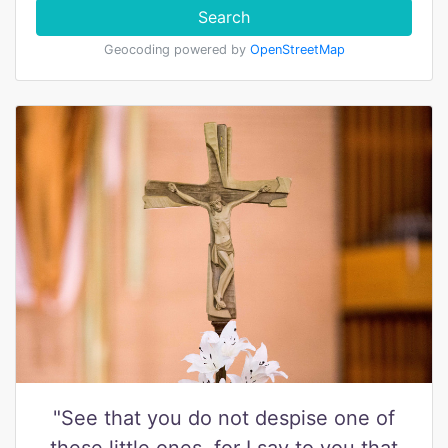
Search
Geocoding powered by
OpenStreetMap
"See that you do not despise one of