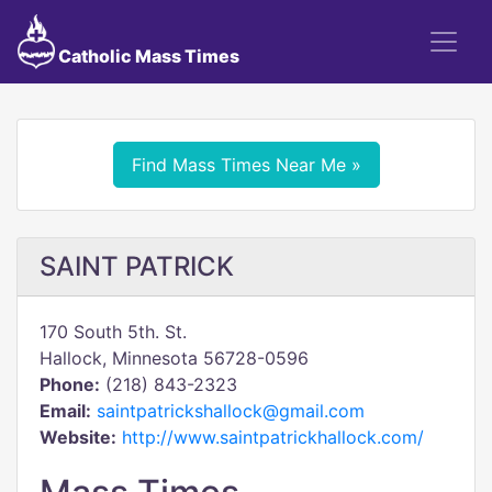
Catholic Mass Times
Find Mass Times Near Me »
SAINT PATRICK
170 South 5th. St.
Hallock, Minnesota 56728-0596
Phone:
(218) 843-2323
Email:
saintpatrickshallock@gmail.com
Website:
http://www.saintpatrickhallock.com/