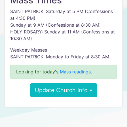
Mass Times
SAINT PATRICK: Saturday at 5 PM (Confessions
at 4:30 PM)
Sunday at 9 AM (Confessions at 8:30 AM)
HOLY ROSARY: Sunday at 11 AM (Confessions at
10:30 AM)
Weekday Masses
SAINT PATRICK: Monday to Friday at 8:30 AM.
Looking for today's
Mass readings
.
Update Church Info »