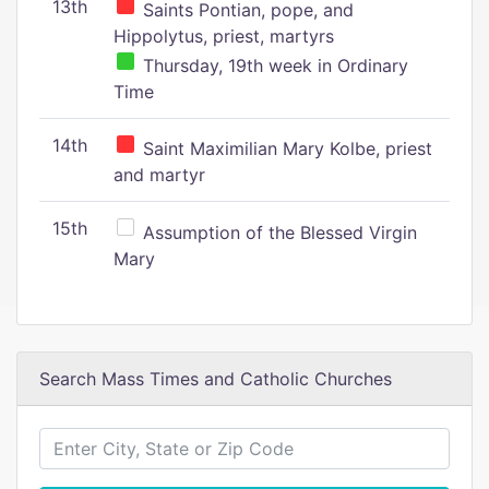
13th
Saints Pontian, pope, and
Hippolytus, priest, martyrs
Thursday, 19th week in Ordinary
Time
14th
Saint Maximilian Mary Kolbe, priest
and martyr
15th
Assumption of the Blessed Virgin
Mary
Search Mass Times and Catholic Churches