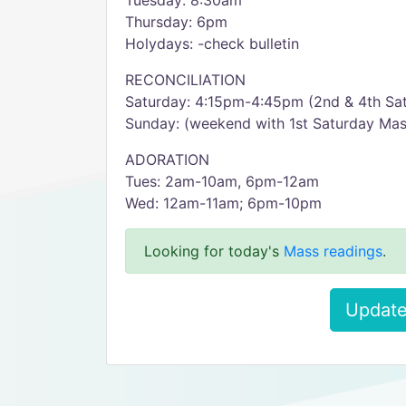
Tuesday: 8:30am
Thursday: 6pm
Holydays: -check bulletin
RECONCILIATION
Saturday: 4:15pm-4:45pm (2nd & 4th Sat
Sunday: (weekend with 1st Saturday Ma
ADORATION
Tues: 2am-10am, 6pm-12am
Wed: 12am-11am; 6pm-10pm
Looking for today's
Mass readings
.
Update