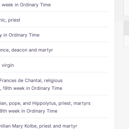
h week in Ordinary Time
ic, priest
 in Ordinary Time
ence, deacon and martyr
 virgin
Frances de Chantal, religious
 19th week in Ordinary Time
ian, pope, and Hippolytus, priest, martyrs
9th week in Ordinary Time
ilian Mary Kolbe, priest and martyr