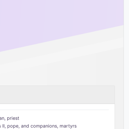
n, priest
s II, pope, and companions, martyrs