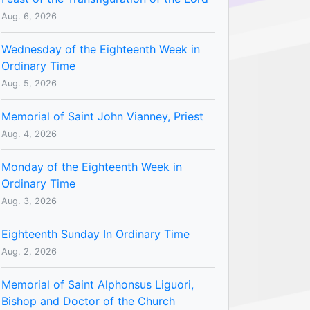
Aug. 6, 2026
Wednesday of the Eighteenth Week in
Ordinary Time
Aug. 5, 2026
Memorial of Saint John Vianney, Priest
Aug. 4, 2026
Monday of the Eighteenth Week in
Ordinary Time
Aug. 3, 2026
Eighteenth Sunday In Ordinary Time
Aug. 2, 2026
Memorial of Saint Alphonsus Liguori,
Bishop and Doctor of the Church