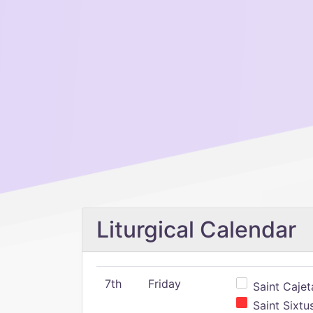
Liturgical Calendar
7th
Friday
Saint Cajeta
Saint Sixtu