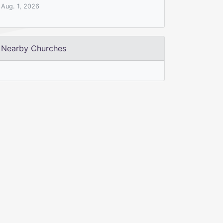
Aug. 1, 2026
Nearby Churches