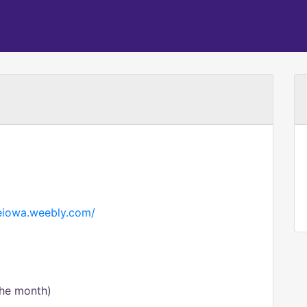
neiowa.weebly.com/
the month)