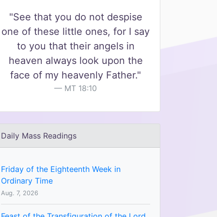
"See that you do not despise
one of these little ones, for I say
to you that their angels in
heaven always look upon the
face of my heavenly Father."
MT 18:10
Daily Mass Readings
Friday of the Eighteenth Week in
Ordinary Time
Aug. 7, 2026
Feast of the Transfiguration of the Lord