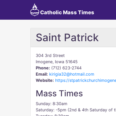
Catholic Mass Times
Saint Patrick
304 3rd Street
Imogene, Iowa 51645
Phone:
(712) 623-2744
Email:
kirigia32@hotmail.com
Website:
https://stpatrickchurchimoge
Mass Times
Sunday: 8:30am
Saturday: -5pm (2nd & 4th Saturday of 