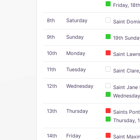
Friday, 18t
8th
Saturday
Saint Domin
9th
Sunday
19th Sunday
10th
Monday
Saint Lawr
11th
Tuesday
Saint Clare,
12th
Wednesday
Saint Jane 
Wednesday,
13th
Thursday
Saints Pont
Thursday, 1
14th
Friday
Saint Maxim