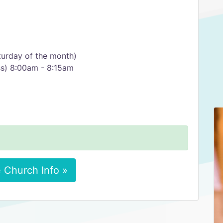
urday of the month)
ss) 8:00am - 8:15am
 Church Info »