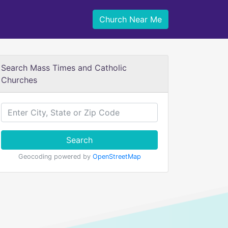
Church Near Me
Search Mass Times and Catholic
Churches
Search
Geocoding powered by
OpenStreetMap