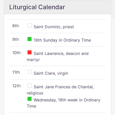
Liturgical Calendar
8th
Saint Dominic, priest
9th
19th Sunday in Ordinary Time
10th
Saint Lawrence, deacon and
martyr
11th
Saint Clare, virgin
12th
Saint Jane Frances de Chantal,
religious
Wednesday, 19th week in Ordinary
Time