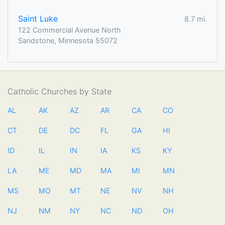
Saint Luke
8.7 mi.
122 Commercial Avenue North
Sandstone, Minnesota 55072
Catholic Churches by State
AL
AK
AZ
AR
CA
CO
CT
DE
DC
FL
GA
HI
ID
IL
IN
IA
KS
KY
LA
ME
MD
MA
MI
MN
MS
MO
MT
NE
NV
NH
NJ
NM
NY
NC
ND
OH