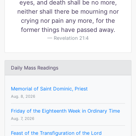
eyes, and death shall be no more,
neither shall there be mourning nor
crying nor pain any more, for the
former things have passed away.
Revelation 21:4
Daily Mass Readings
Memorial of Saint Dominic, Priest
Aug. 8, 2026
Friday of the Eighteenth Week in Ordinary Time
Aug. 7, 2026
Feast of the Transfiguration of the Lord