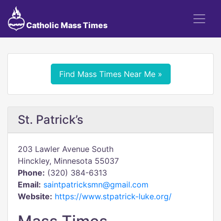
Catholic Mass Times
Find Mass Times Near Me »
St. Patrick’s
203 Lawler Avenue South
Hinckley, Minnesota 55037
Phone:
(320) 384-6313
Email:
saintpatricksmn@gmail.com
Website:
https://www.stpatrick-luke.org/