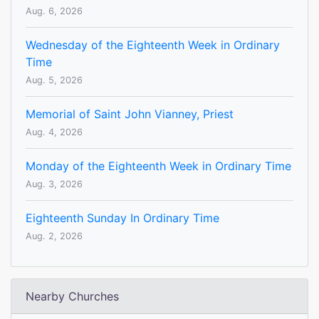
Aug. 6, 2026
Wednesday of the Eighteenth Week in Ordinary
Time
Aug. 5, 2026
Memorial of Saint John Vianney, Priest
Aug. 4, 2026
Monday of the Eighteenth Week in Ordinary Time
Aug. 3, 2026
Eighteenth Sunday In Ordinary Time
Aug. 2, 2026
Nearby Churches