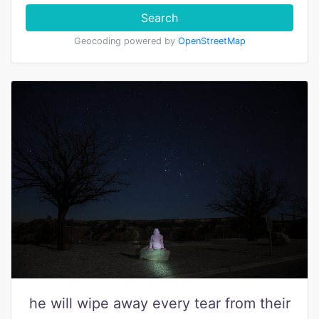
Search
Geocoding powered by
OpenStreetMap
he will wipe away every tear from their