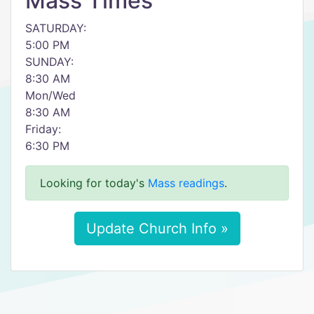
Mass Times
SATURDAY:
5:00 PM
SUNDAY:
8:30 AM
Mon/Wed
8:30 AM
Friday:
6:30 PM
Looking for today's
Mass readings
.
Update Church Info »