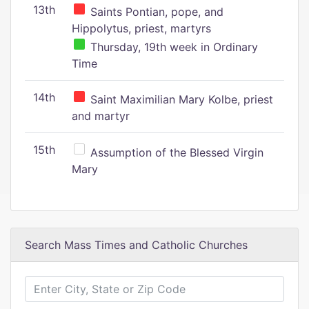
13th
Saints Pontian, pope, and
Hippolytus, priest, martyrs
Thursday, 19th week in Ordinary
Time
14th
Saint Maximilian Mary Kolbe, priest
and martyr
15th
Assumption of the Blessed Virgin
Mary
Search Mass Times and Catholic Churches