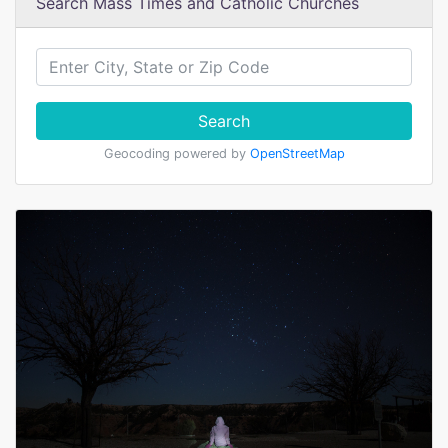
Search Mass Times and Catholic Churches
Search
Geocoding powered by
OpenStreetMap