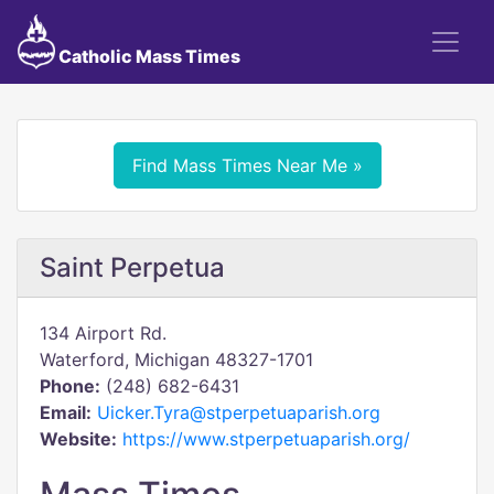
Catholic Mass Times
Find Mass Times Near Me »
Saint Perpetua
134 Airport Rd.
Waterford, Michigan 48327-1701
Phone:
(248) 682-6431
Email:
Uicker.Tyra@stperpetuaparish.org
Website:
https://www.stperpetuaparish.org/