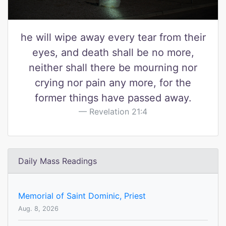
he will wipe away every tear from their
eyes, and death shall be no more,
neither shall there be mourning nor
crying nor pain any more, for the
former things have passed away.
Revelation 21:4
Daily Mass Readings
Memorial of Saint Dominic, Priest
Aug. 8, 2026