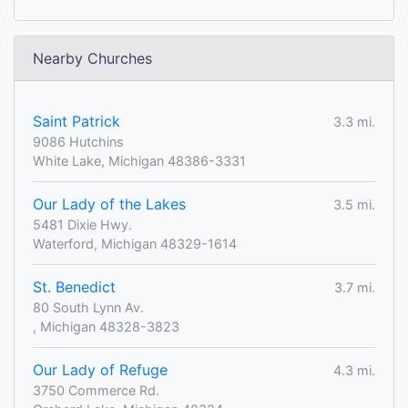
Nearby Churches
Saint Patrick
3.3 mi.
9086 Hutchins
White Lake, Michigan 48386-3331
Our Lady of the Lakes
3.5 mi.
5481 Dixie Hwy.
Waterford, Michigan 48329-1614
St. Benedict
3.7 mi.
80 South Lynn Av.
, Michigan 48328-3823
Our Lady of Refuge
4.3 mi.
3750 Commerce Rd.