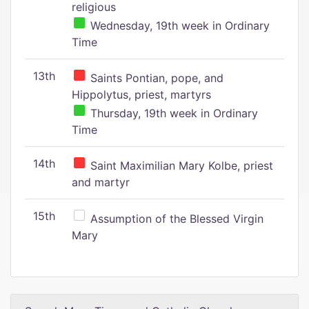
religious
Wednesday, 19th week in Ordinary
Time
13th
Saints Pontian, pope, and
Hippolytus, priest, martyrs
Thursday, 19th week in Ordinary
Time
14th
Saint Maximilian Mary Kolbe, priest
and martyr
15th
Assumption of the Blessed Virgin
Mary