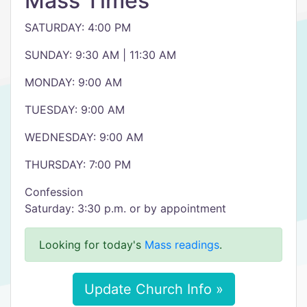
Mass Times
SATURDAY: 4:00 PM
SUNDAY: 9:30 AM | 11:30 AM
MONDAY: 9:00 AM
TUESDAY: 9:00 AM
WEDNESDAY: 9:00 AM
THURSDAY: 7:00 PM
Confession
Saturday: 3:30 p.m. or by appointment
Looking for today's
Mass readings
.
Update Church Info »