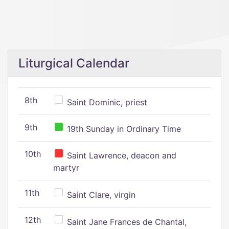
Liturgical Calendar
8th
Saint Dominic, priest
9th
19th Sunday in Ordinary Time
10th
Saint Lawrence, deacon and
martyr
11th
Saint Clare, virgin
12th
Saint Jane Frances de Chantal,