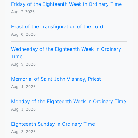
Friday of the Eighteenth Week in Ordinary Time
Aug. 7, 2026
Feast of the Transfiguration of the Lord
Aug. 6, 2026
Wednesday of the Eighteenth Week in Ordinary
Time
Aug. 5, 2026
Memorial of Saint John Vianney, Priest
Aug. 4, 2026
Monday of the Eighteenth Week in Ordinary Time
Aug. 3, 2026
Eighteenth Sunday In Ordinary Time
Aug. 2, 2026