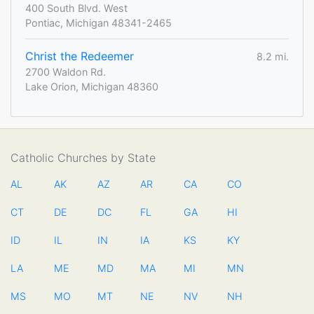
400 South Blvd. West
Pontiac, Michigan 48341-2465
Christ the Redeemer
8.2 mi.
2700 Waldon Rd.
Lake Orion, Michigan 48360
Catholic Churches by State
AL
AK
AZ
AR
CA
CO
CT
DE
DC
FL
GA
HI
ID
IL
IN
IA
KS
KY
LA
ME
MD
MA
MI
MN
MS
MO
MT
NE
NV
NH