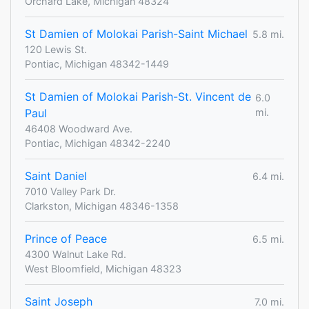
Orchard Lake, Michigan 48324
St Damien of Molokai Parish-Saint Michael
5.8 mi.
120 Lewis St.
Pontiac, Michigan 48342-1449
St Damien of Molokai Parish-St. Vincent de
6.0
Paul
mi.
46408 Woodward Ave.
Pontiac, Michigan 48342-2240
Saint Daniel
6.4 mi.
7010 Valley Park Dr.
Clarkston, Michigan 48346-1358
Prince of Peace
6.5 mi.
4300 Walnut Lake Rd.
West Bloomfield, Michigan 48323
Saint Joseph
7.0 mi.