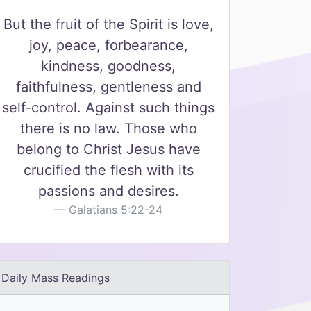
But the fruit of the Spirit is love,
joy, peace, forbearance,
kindness, goodness,
faithfulness, gentleness and
self-control. Against such things
there is no law. Those who
belong to Christ Jesus have
crucified the flesh with its
passions and desires.
Galatians 5:22-24
Daily Mass Readings