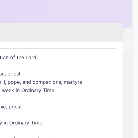
tion of the Lord
n, priest
s II, pope, and companions, martyrs
h week in Ordinary Time
ic, priest
 in Ordinary Time