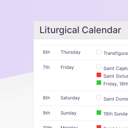
Liturgical Calendar
6th
Thursday
Transfigura
7th
Friday
Saint Cajeta
Saint Sixtu
Friday, 18t
8th
Saturday
Saint Domin
9th
Sunday
19th Sunday
10th
Monday