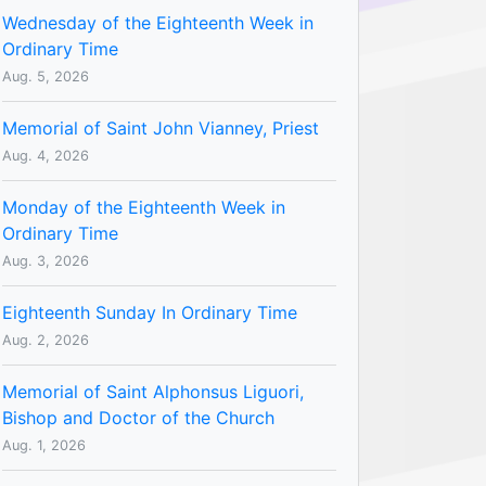
Wednesday of the Eighteenth Week in
Ordinary Time
Aug. 5, 2026
Memorial of Saint John Vianney, Priest
Aug. 4, 2026
Monday of the Eighteenth Week in
Ordinary Time
Aug. 3, 2026
Eighteenth Sunday In Ordinary Time
Aug. 2, 2026
Memorial of Saint Alphonsus Liguori,
Bishop and Doctor of the Church
Aug. 1, 2026