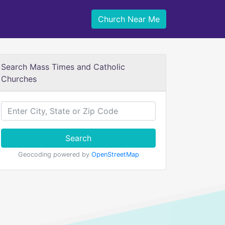
Church Near Me
Search Mass Times and Catholic
Churches
Search
Geocoding powered by
OpenStreetMap