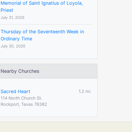
Memorial of Saint Ignatius of Loyola,
Priest
July 31, 2026
Thursday of the Seventeenth Week in
Ordinary Time
July 30, 2026
Nearby Churches
Sacred Heart
1.2 mi.
114 North Church St.
Rockport, Texas 78382