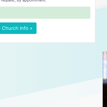
 request, by appointment.
 Church Info »