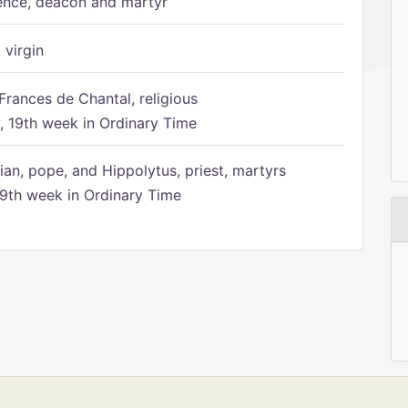
ence, deacon and martyr
 virgin
Frances de Chantal, religious
 19th week in Ordinary Time
ian, pope, and Hippolytus, priest, martyrs
9th week in Ordinary Time