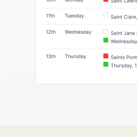
Saint Lawr
11th
Tuesday
Saint Clare,
12th
Wednesday
Saint Jane 
Wednesday,
13th
Thursday
Saints Pont
Thursday, 1