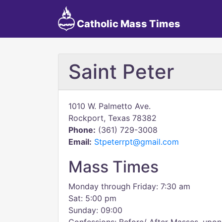
Catholic Mass Times
Saint Peter
1010 W. Palmetto Ave.
Rockport, Texas 78382
Phone:
(361) 729-3008
Email:
Stpeterrpt@gmail.com
Mass Times
Monday through Friday: 7:30 am
Sat: 5:00 pm
Sunday: 09:00