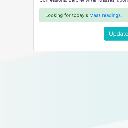
Confessions: Before/ After Masses, upon
Looking for today's
Mass readings
.
Update