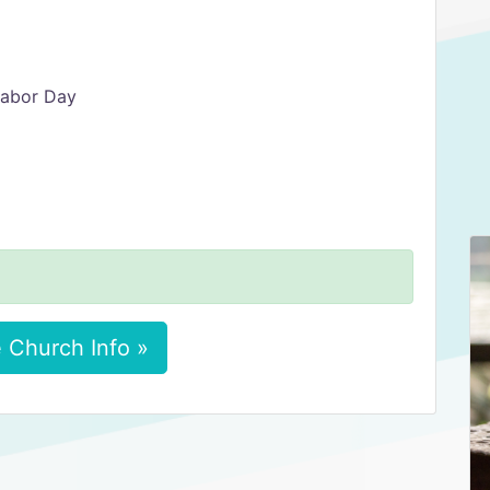
Labor Day
 Church Info »