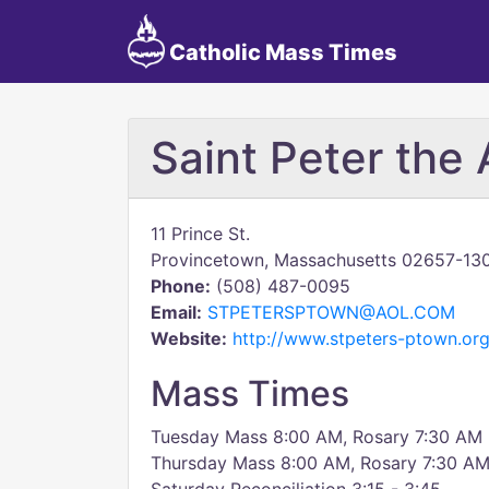
Catholic Mass Times
Saint Peter the 
11 Prince St.
Provincetown, Massachusetts 02657-13
Phone:
(508) 487-0095
Email:
STPETERSPTOWN@AOL.COM
Website:
http://www.stpeters-ptown.org
Mass Times
Tuesday Mass 8:00 AM, Rosary 7:30 AM
Thursday Mass 8:00 AM, Rosary 7:30 A