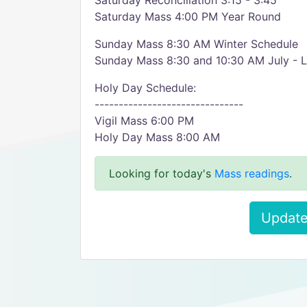
Saturday Reconciliation 3:15 - 3:45
Saturday Mass 4:00 PM Year Round
Sunday Mass 8:30 AM Winter Schedule
Sunday Mass 8:30 and 10:30 AM July - 
Holy Day Schedule:
-------------------------------
Vigil Mass 6:00 PM
Holy Day Mass 8:00 AM
Looking for today's
Mass readings
.
Update