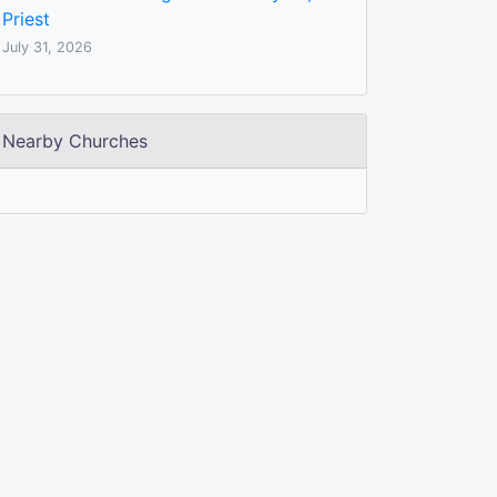
Priest
July 31, 2026
Nearby Churches