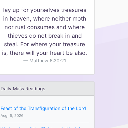
lay up for yourselves treasures
in heaven, where neither moth
nor rust consumes and where
thieves do not break in and
steal. For where your treasure
is, there will your heart be also.
Matthew 6:20-21
Daily Mass Readings
Feast of the Transfiguration of the Lord
Aug. 6, 2026