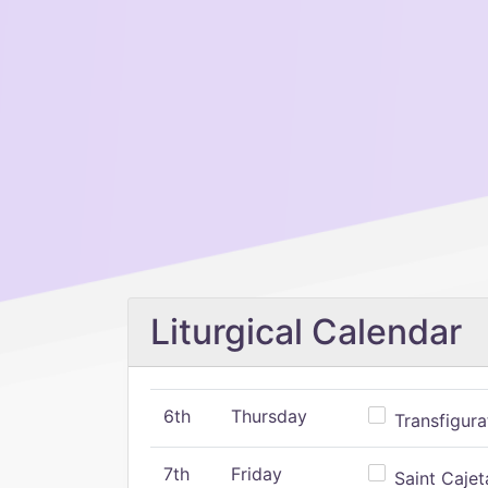
Liturgical Calendar
6th
Thursday
Transfigura
7th
Friday
Saint Cajeta