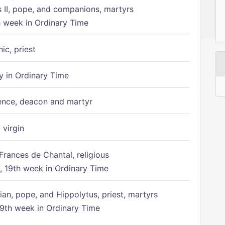
s II, pope, and companions, martyrs
h week in Ordinary Time
ic, priest
 in Ordinary Time
ence, deacon and martyr
 virgin
Frances de Chantal, religious
 19th week in Ordinary Time
ian, pope, and Hippolytus, priest, martyrs
9th week in Ordinary Time