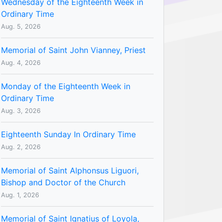
Wednesday of the Eighteenth Week in
Ordinary Time
Aug. 5, 2026
Memorial of Saint John Vianney, Priest
Aug. 4, 2026
Monday of the Eighteenth Week in
Ordinary Time
Aug. 3, 2026
Eighteenth Sunday In Ordinary Time
Aug. 2, 2026
Memorial of Saint Alphonsus Liguori,
Bishop and Doctor of the Church
Aug. 1, 2026
Memorial of Saint Ignatius of Loyola,