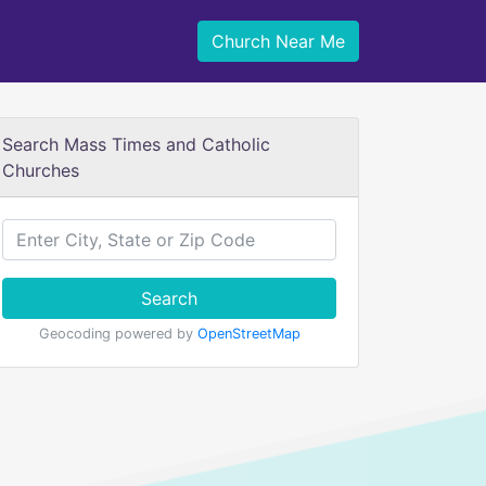
Church Near Me
Search Mass Times and Catholic
Churches
Search
Geocoding powered by
OpenStreetMap