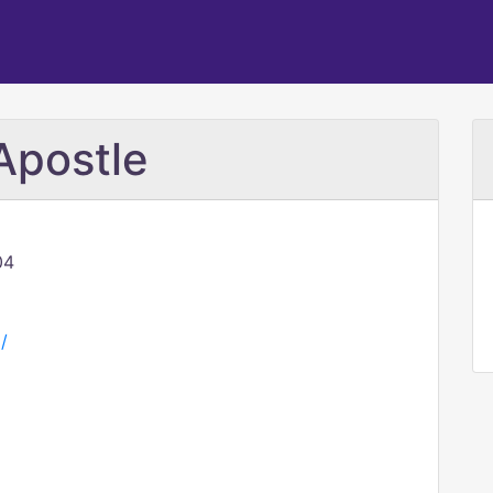
Apostle
04
/
M