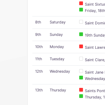
Saint Sixtu
Friday, 18t
8th
Saturday
Saint Domin
9th
Sunday
19th Sunday
10th
Monday
Saint Lawr
11th
Tuesday
Saint Clare,
12th
Wednesday
Saint Jane 
Wednesday,
13th
Thursday
Saints Pont
Thursday, 1