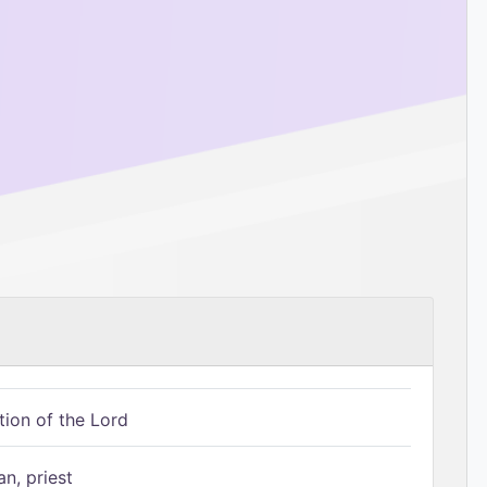
tion of the Lord
n, priest