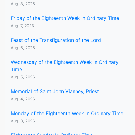
Aug. 8, 2026
Friday of the Eighteenth Week in Ordinary Time
Aug. 7, 2026
Feast of the Transfiguration of the Lord
Aug. 6, 2026
Wednesday of the Eighteenth Week in Ordinary
Time
Aug. 5, 2026
Memorial of Saint John Vianney, Priest
Aug. 4, 2026
Monday of the Eighteenth Week in Ordinary Time
Aug. 3, 2026