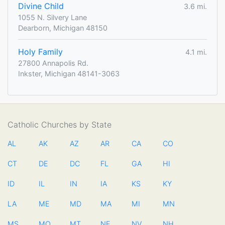
Divine Child
3.6 mi.
1055 N. Silvery Lane
Dearborn, Michigan 48150
Holy Family
4.1 mi.
27800 Annapolis Rd.
Inkster, Michigan 48141-3063
Catholic Churches by State
AL
AK
AZ
AR
CA
CO
CT
DE
DC
FL
GA
HI
ID
IL
IN
IA
KS
KY
LA
ME
MD
MA
MI
MN
MS
MO
MT
NE
NV
NH