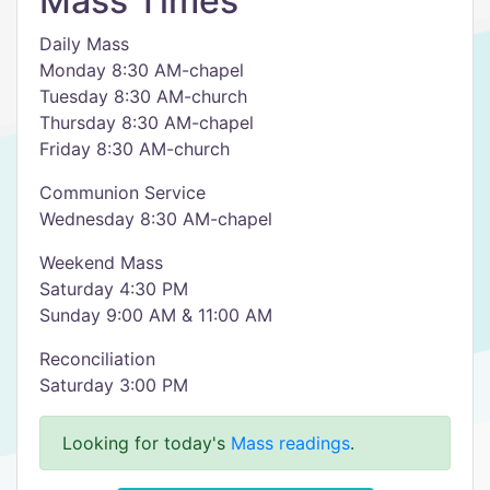
Mass Times
Daily Mass
Monday 8:30 AM-chapel
Tuesday 8:30 AM-church
Thursday 8:30 AM-chapel
Friday 8:30 AM-church
Communion Service
Wednesday 8:30 AM-chapel
Weekend Mass
Saturday 4:30 PM
Sunday 9:00 AM & 11:00 AM
Reconciliation
Saturday 3:00 PM
Looking for today's
Mass readings
.