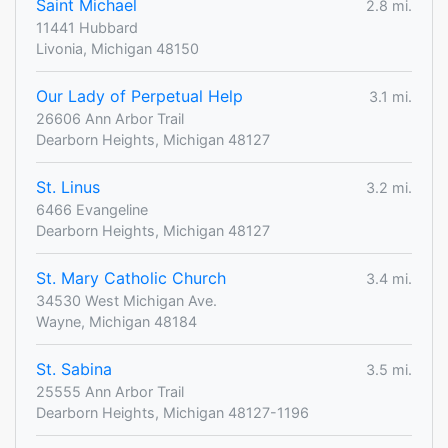
Saint Michael
2.8 mi.
11441 Hubbard
Livonia, Michigan 48150
Our Lady of Perpetual Help
3.1 mi.
26606 Ann Arbor Trail
Dearborn Heights, Michigan 48127
St. Linus
3.2 mi.
6466 Evangeline
Dearborn Heights, Michigan 48127
St. Mary Catholic Church
3.4 mi.
34530 West Michigan Ave.
Wayne, Michigan 48184
St. Sabina
3.5 mi.
25555 Ann Arbor Trail
Dearborn Heights, Michigan 48127-1196