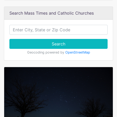
Search Mass Times and Catholic Churches
Search
Geocoding powered by
OpenStreetMap