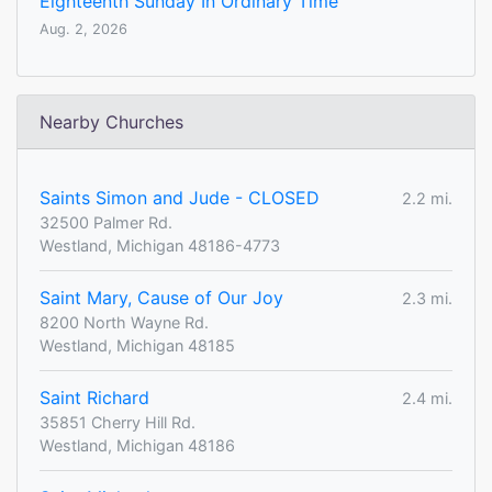
Eighteenth Sunday In Ordinary Time
Aug. 2, 2026
Nearby Churches
Saints Simon and Jude - CLOSED
2.2 mi.
32500 Palmer Rd.
Westland, Michigan 48186-4773
Saint Mary, Cause of Our Joy
2.3 mi.
8200 North Wayne Rd.
Westland, Michigan 48185
Saint Richard
2.4 mi.
35851 Cherry Hill Rd.
Westland, Michigan 48186