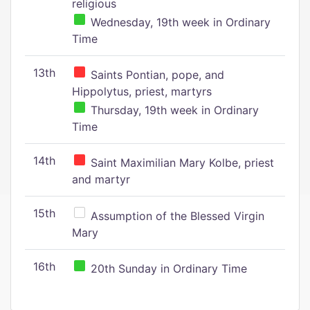
religious
Wednesday, 19th week in Ordinary
Time
13th
Saints Pontian, pope, and
Hippolytus, priest, martyrs
Thursday, 19th week in Ordinary
Time
14th
Saint Maximilian Mary Kolbe, priest
and martyr
15th
Assumption of the Blessed Virgin
Mary
16th
20th Sunday in Ordinary Time