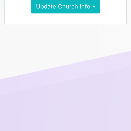
Update Church Info »