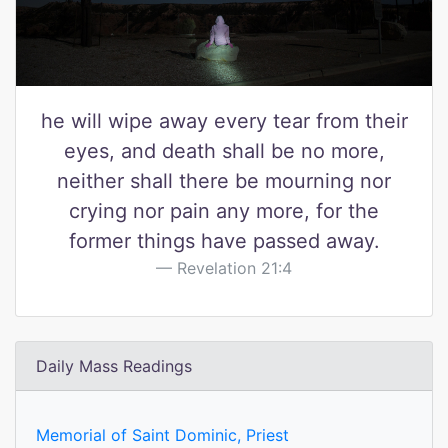
he will wipe away every tear from their
eyes, and death shall be no more,
neither shall there be mourning nor
crying nor pain any more, for the
former things have passed away.
Revelation 21:4
Daily Mass Readings
Memorial of Saint Dominic, Priest