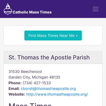
Catholic Mass Times
Find Mass Times Near Me »
St. Thomas the Apostle Parish
31530 Beechwood
Garden City, Michigan 48135
Phone:
(734) 427-1533
Email:
cborsh@thomastheapostle.org
Website:
http://www.thomastheapostle.org/