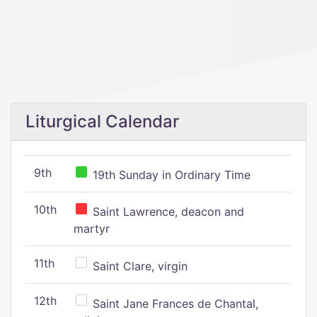
Liturgical Calendar
9th
19th Sunday in Ordinary Time
10th
Saint Lawrence, deacon and
martyr
11th
Saint Clare, virgin
12th
Saint Jane Frances de Chantal,