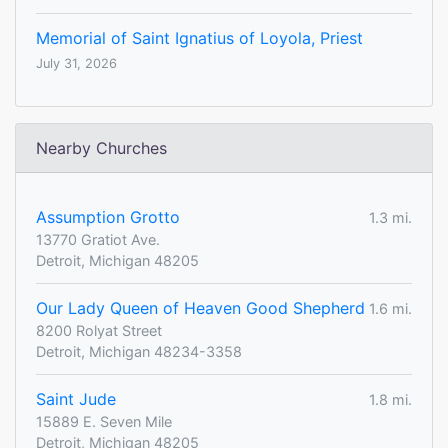
Memorial of Saint Ignatius of Loyola, Priest
July 31, 2026
Nearby Churches
Assumption Grotto
1.3 mi.
13770 Gratiot Ave.
Detroit, Michigan 48205
Our Lady Queen of Heaven Good Shepherd
1.6 mi.
8200 Rolyat Street
Detroit, Michigan 48234-3358
Saint Jude
1.8 mi.
15889 E. Seven Mile
Detroit, Michigan 48205