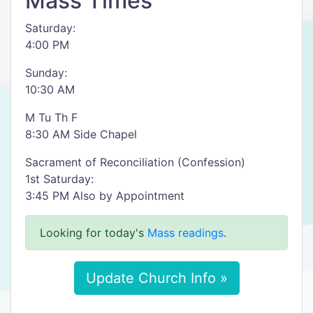
Mass Times
Saturday:
4:00 PM
Sunday:
10:30 AM
M Tu Th F
8:30 AM Side Chapel
Sacrament of Reconciliation (Confession)
1st Saturday:
3:45 PM Also by Appointment
Looking for today's
Mass readings
.
Update Church Info »