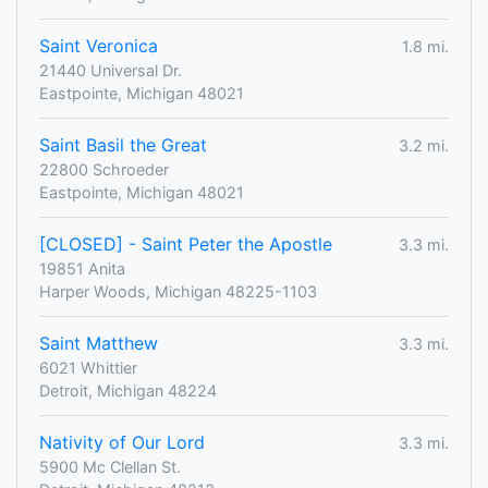
Saint Veronica
1.8 mi.
21440 Universal Dr.
Eastpointe, Michigan 48021
Saint Basil the Great
3.2 mi.
22800 Schroeder
Eastpointe, Michigan 48021
[CLOSED] - Saint Peter the Apostle
3.3 mi.
19851 Anita
Harper Woods, Michigan 48225-1103
Saint Matthew
3.3 mi.
6021 Whittier
Detroit, Michigan 48224
Nativity of Our Lord
3.3 mi.
5900 Mc Clellan St.