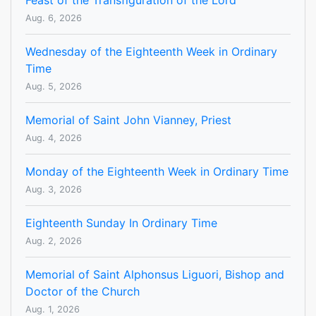
Feast of the Transfiguration of the Lord
Aug. 6, 2026
Wednesday of the Eighteenth Week in Ordinary
Time
Aug. 5, 2026
Memorial of Saint John Vianney, Priest
Aug. 4, 2026
Monday of the Eighteenth Week in Ordinary Time
Aug. 3, 2026
Eighteenth Sunday In Ordinary Time
Aug. 2, 2026
Memorial of Saint Alphonsus Liguori, Bishop and
Doctor of the Church
Aug. 1, 2026