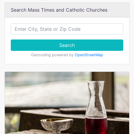
Search Mass Times and Catholic Churches
Search
Geocoding powered by
OpenStreetMap