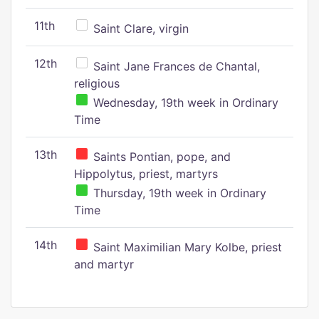
11th
Saint Clare, virgin
12th
Saint Jane Frances de Chantal,
religious
Wednesday, 19th week in Ordinary
Time
13th
Saints Pontian, pope, and
Hippolytus, priest, martyrs
Thursday, 19th week in Ordinary
Time
14th
Saint Maximilian Mary Kolbe, priest
and martyr