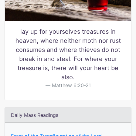
lay up for yourselves treasures in
heaven, where neither moth nor rust
consumes and where thieves do not
break in and steal. For where your
treasure is, there will your heart be
also.
Matthew 6:20-21
Daily Mass Readings