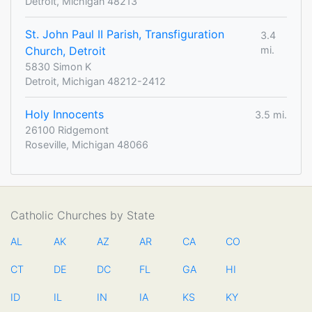
Detroit, Michigan 48213
St. John Paul II Parish, Transfiguration
3.4
Church, Detroit
mi.
5830 Simon K
Detroit, Michigan 48212-2412
Holy Innocents
3.5 mi.
26100 Ridgemont
Roseville, Michigan 48066
Catholic Churches by State
AL
AK
AZ
AR
CA
CO
CT
DE
DC
FL
GA
HI
ID
IL
IN
IA
KS
KY