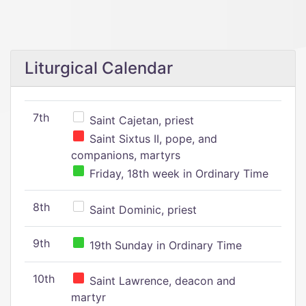
Liturgical Calendar
7th
Saint Cajetan, priest
Saint Sixtus II, pope, and
companions, martyrs
Friday, 18th week in Ordinary Time
8th
Saint Dominic, priest
9th
19th Sunday in Ordinary Time
10th
Saint Lawrence, deacon and
martyr