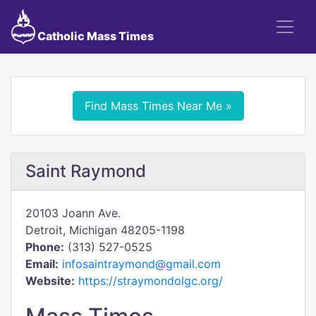
Catholic Mass Times
Find Mass Times Near Me »
Saint Raymond
20103 Joann Ave.
Detroit, Michigan 48205-1198
Phone:
(313) 527-0525
Email:
infosaintraymond@gmail.com
Website:
https://straymondolgc.org/