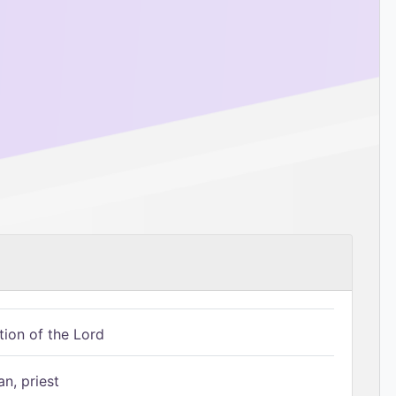
tion of the Lord
n, priest