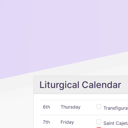
Liturgical Calendar
6th
Thursday
Transfigura
7th
Friday
Saint Cajeta