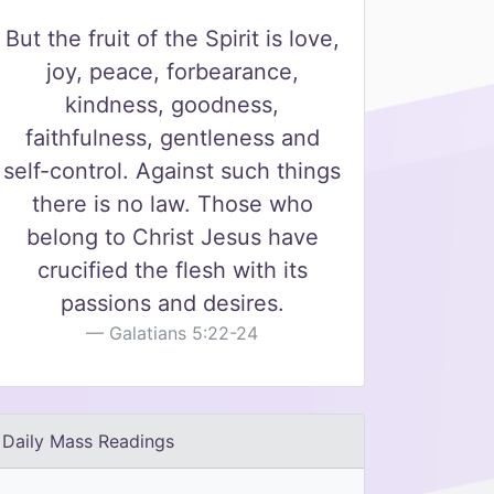
But the fruit of the Spirit is love,
joy, peace, forbearance,
kindness, goodness,
faithfulness, gentleness and
self-control. Against such things
there is no law. Those who
belong to Christ Jesus have
crucified the flesh with its
passions and desires.
Galatians 5:22-24
Daily Mass Readings