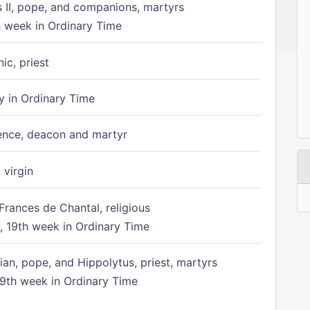
s II, pope, and companions, martyrs
h week in Ordinary Time
ic, priest
 in Ordinary Time
ence, deacon and martyr
 virgin
Frances de Chantal, religious
 19th week in Ordinary Time
ian, pope, and Hippolytus, priest, martyrs
9th week in Ordinary Time