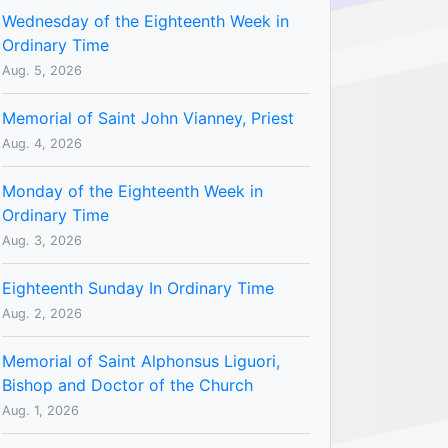
Wednesday of the Eighteenth Week in
Ordinary Time
Aug. 5, 2026
Memorial of Saint John Vianney, Priest
Aug. 4, 2026
Monday of the Eighteenth Week in
Ordinary Time
Aug. 3, 2026
Eighteenth Sunday In Ordinary Time
Aug. 2, 2026
Memorial of Saint Alphonsus Liguori,
Bishop and Doctor of the Church
Aug. 1, 2026