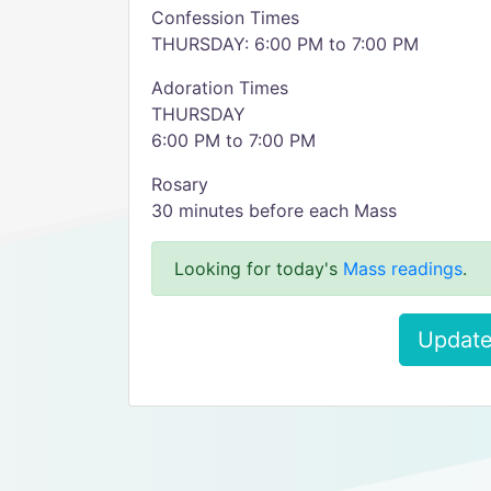
Confession Times
THURSDAY: 6:00 PM to 7:00 PM
Adoration Times
THURSDAY
6:00 PM to 7:00 PM
Rosary
30 minutes before each Mass
Looking for today's
Mass readings
.
Update