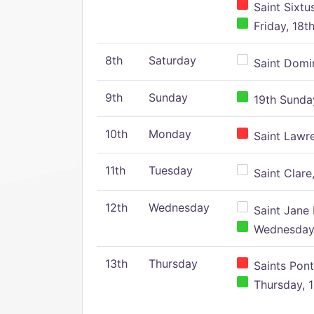
Saint Sixtu
Friday, 18t
8th
Saturday
Saint Domin
9th
Sunday
19th Sunday
10th
Monday
Saint Lawr
11th
Tuesday
Saint Clare,
12th
Wednesday
Saint Jane 
Wednesday,
13th
Thursday
Saints Pont
Thursday, 1