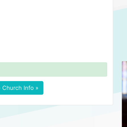
 Church Info »