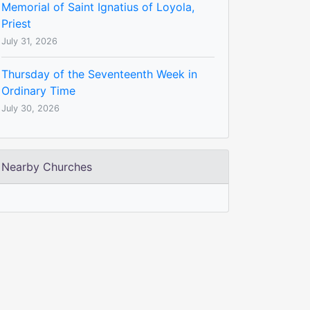
Memorial of Saint Ignatius of Loyola,
Priest
July 31, 2026
Thursday of the Seventeenth Week in
Ordinary Time
July 30, 2026
Nearby Churches