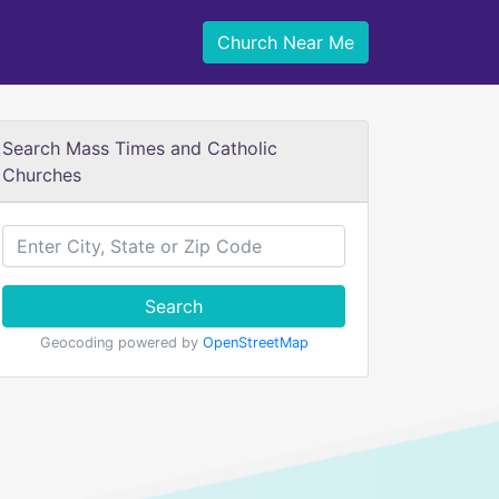
Church Near Me
Search Mass Times and Catholic
Churches
Search
Geocoding powered by
OpenStreetMap