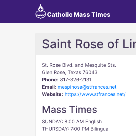
Catholic Mass Times
Saint Rose of L
St. Rose Blvd. and Mesquite Sts.
Glen Rose, Texas 76043
Phone:
817-326-2131
Email:
mespinosa@stfrances.net
Website:
https://www.stfrances.net/
Mass Times
SUNDAY: 8:00 AM English
THURSDAY: 7:00 PM Bilingual