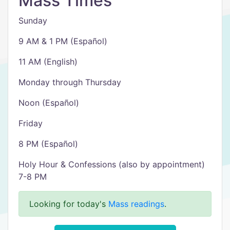
Mass Times
Sunday
9 AM & 1 PM (Español)
11 AM (English)
Monday through Thursday
Noon (Español)
Friday
8 PM (Español)
Holy Hour & Confessions (also by appointment)
7-8 PM
Looking for today's
Mass readings
.