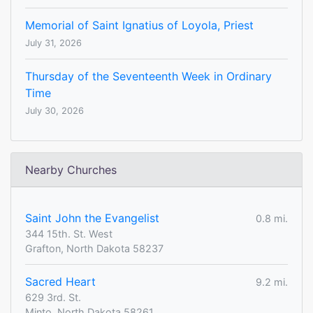
Memorial of Saint Ignatius of Loyola, Priest
July 31, 2026
Thursday of the Seventeenth Week in Ordinary
Time
July 30, 2026
Nearby Churches
Saint John the Evangelist
0.8 mi.
344 15th. St. West
Grafton, North Dakota 58237
Sacred Heart
9.2 mi.
629 3rd. St.
Minto, North Dakota 58261