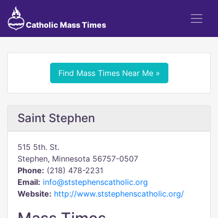
Catholic Mass Times
Find Mass Times Near Me »
Saint Stephen
515 5th. St.
Stephen, Minnesota 56757-0507
Phone:
(218) 478-2231
Email:
info@ststephenscatholic.org
Website:
http://www.ststephenscatholic.org/