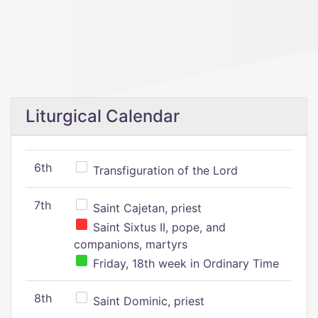
Liturgical Calendar
6th
Transfiguration of the Lord
7th
Saint Cajetan, priest
Saint Sixtus II, pope, and
companions, martyrs
Friday, 18th week in Ordinary Time
8th
Saint Dominic, priest