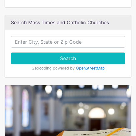
Search Mass Times and Catholic Churches
Search
Geocoding powered by
OpenStreetMap