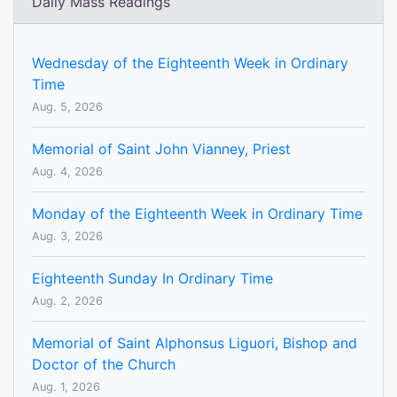
Daily Mass Readings
Wednesday of the Eighteenth Week in Ordinary
Time
Aug. 5, 2026
Memorial of Saint John Vianney, Priest
Aug. 4, 2026
Monday of the Eighteenth Week in Ordinary Time
Aug. 3, 2026
Eighteenth Sunday In Ordinary Time
Aug. 2, 2026
Memorial of Saint Alphonsus Liguori, Bishop and
Doctor of the Church
Aug. 1, 2026