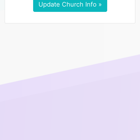
Update Church Info »