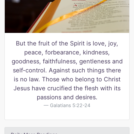
But the fruit of the Spirit is love, joy,
peace, forbearance, kindness,
goodness, faithfulness, gentleness and
self-control. Against such things there
is no law. Those who belong to Christ
Jesus have crucified the flesh with its
passions and desires.
Galatians 5:22-24