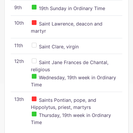
9th
19th Sunday in Ordinary Time
10th
Saint Lawrence, deacon and
martyr
11th
Saint Clare, virgin
12th
Saint Jane Frances de Chantal,
religious
Wednesday, 19th week in Ordinary
Time
13th
Saints Pontian, pope, and
Hippolytus, priest, martyrs
Thursday, 19th week in Ordinary
Time