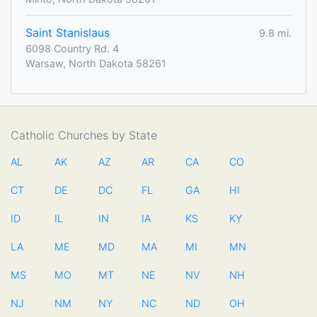
Saint Stanislaus
9.8 mi.
6098 Country Rd. 4
Warsaw, North Dakota 58261
Catholic Churches by State
AL
AK
AZ
AR
CA
CO
CT
DE
DC
FL
GA
HI
ID
IL
IN
IA
KS
KY
LA
ME
MD
MA
MI
MN
MS
MO
MT
NE
NV
NH
NJ
NM
NY
NC
ND
OH