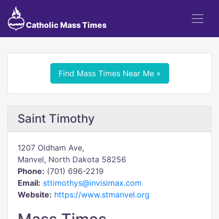
Catholic Mass Times
Find Mass Times Near Me »
Saint Timothy
1207 Oldham Ave,
Manvel, North Dakota 58256
Phone:
(701) 696-2219
Email:
sttimothys@invisimax.com
Website:
https://www.stmanvel.org