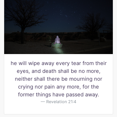
he will wipe away every tear from their
eyes, and death shall be no more,
neither shall there be mourning nor
crying nor pain any more, for the
former things have passed away.
Revelation 21:4