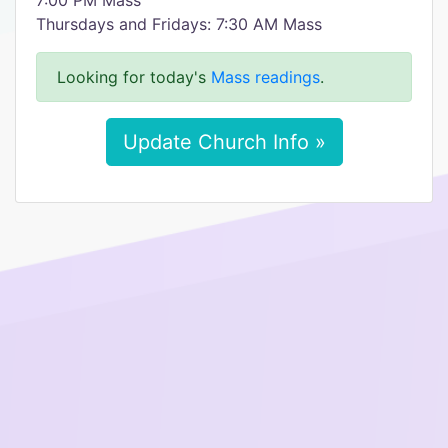
7:00 PM Mass
Thursdays and Fridays: 7:30 AM Mass
Looking for today's
Mass readings
.
Update Church Info »