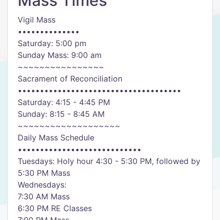
Mass Times
Vigil Mass
••••••••••••••
Saturday: 5:00 pm
Sunday Mass: 9:00 am
~~~~~~~~~~~~~~~~
Sacrament of Reconciliation
•••••••••••••••••••••••••••••••••••••
Saturday: 4:15 - 4:45 PM
Sunday: 8:15 - 8:45 AM
~~~~~~~~~~~~~~~~~~~
Daily Mass Schedule
••••••••••••••••••••••••••••
Tuesdays: Holy hour 4:30 - 5:30 PM, followed by
5:30 PM Mass
Wednesdays:
7:30 AM Mass
6:30 PM RE Classes