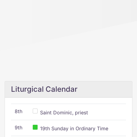
Liturgical Calendar
8th
Saint Dominic, priest
9th
19th Sunday in Ordinary Time