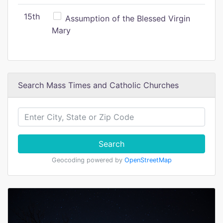
15th
Assumption of the Blessed Virgin
Mary
Search Mass Times and Catholic Churches
Search
Geocoding powered by
OpenStreetMap