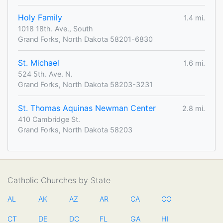
Holy Family
1.4 mi.
1018 18th. Ave., South
Grand Forks, North Dakota 58201-6830
St. Michael
1.6 mi.
524 5th. Ave. N.
Grand Forks, North Dakota 58203-3231
St. Thomas Aquinas Newman Center
2.8 mi.
410 Cambridge St.
Grand Forks, North Dakota 58203
Catholic Churches by State
AL
AK
AZ
AR
CA
CO
CT
DE
DC
FL
GA
HI