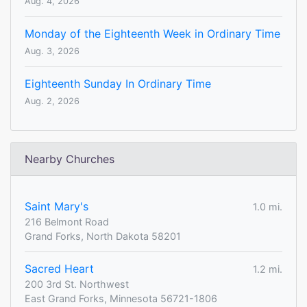
Aug. 4, 2026
Monday of the Eighteenth Week in Ordinary Time
Aug. 3, 2026
Eighteenth Sunday In Ordinary Time
Aug. 2, 2026
Nearby Churches
Saint Mary's
1.0 mi.
216 Belmont Road
Grand Forks, North Dakota 58201
Sacred Heart
1.2 mi.
200 3rd St. Northwest
East Grand Forks, Minnesota 56721-1806