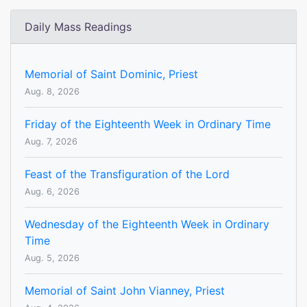
Daily Mass Readings
Memorial of Saint Dominic, Priest
Aug. 8, 2026
Friday of the Eighteenth Week in Ordinary Time
Aug. 7, 2026
Feast of the Transfiguration of the Lord
Aug. 6, 2026
Wednesday of the Eighteenth Week in Ordinary
Time
Aug. 5, 2026
Memorial of Saint John Vianney, Priest