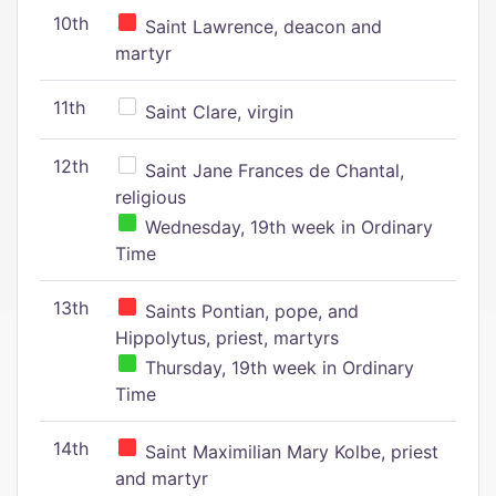
10th
Saint Lawrence, deacon and
martyr
11th
Saint Clare, virgin
12th
Saint Jane Frances de Chantal,
religious
Wednesday, 19th week in Ordinary
Time
13th
Saints Pontian, pope, and
Hippolytus, priest, martyrs
Thursday, 19th week in Ordinary
Time
14th
Saint Maximilian Mary Kolbe, priest
and martyr