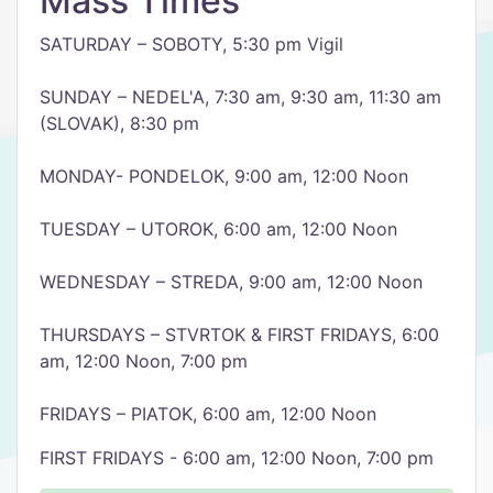
Mass Times
SATURDAY – SOBOTY, 5:30 pm Vigil
SUNDAY – NEDEL'A, 7:30 am, 9:30 am, 11:30 am
(SLOVAK), 8:30 pm
MONDAY- PONDELOK, 9:00 am, 12:00 Noon
TUESDAY – UTOROK, 6:00 am, 12:00 Noon
WEDNESDAY – STREDA, 9:00 am, 12:00 Noon
THURSDAYS – STVRTOK & FIRST FRIDAYS, 6:00
am, 12:00 Noon, 7:00 pm
FRIDAYS – PIATOK, 6:00 am, 12:00 Noon
FIRST FRIDAYS - 6:00 am, 12:00 Noon, 7:00 pm