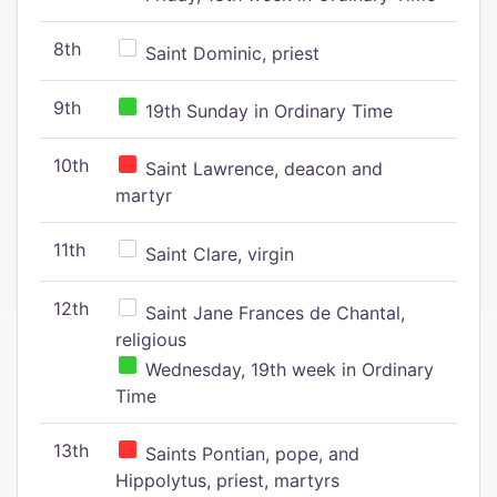
8th
Saint Dominic, priest
9th
19th Sunday in Ordinary Time
10th
Saint Lawrence, deacon and
martyr
11th
Saint Clare, virgin
12th
Saint Jane Frances de Chantal,
religious
Wednesday, 19th week in Ordinary
Time
13th
Saints Pontian, pope, and
Hippolytus, priest, martyrs