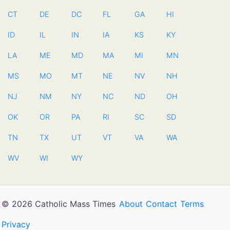
CT
DE
DC
FL
GA
HI
ID
IL
IN
IA
KS
KY
LA
ME
MD
MA
MI
MN
MS
MO
MT
NE
NV
NH
NJ
NM
NY
NC
ND
OH
OK
OR
PA
RI
SC
SD
TN
TX
UT
VT
VA
WA
WV
WI
WY
© 2026 Catholic Mass Times
About
Contact
Terms
Privacy