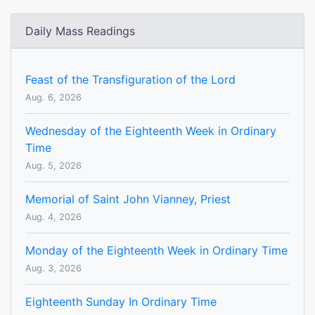
Daily Mass Readings
Feast of the Transfiguration of the Lord
Aug. 6, 2026
Wednesday of the Eighteenth Week in Ordinary
Time
Aug. 5, 2026
Memorial of Saint John Vianney, Priest
Aug. 4, 2026
Monday of the Eighteenth Week in Ordinary Time
Aug. 3, 2026
Eighteenth Sunday In Ordinary Time