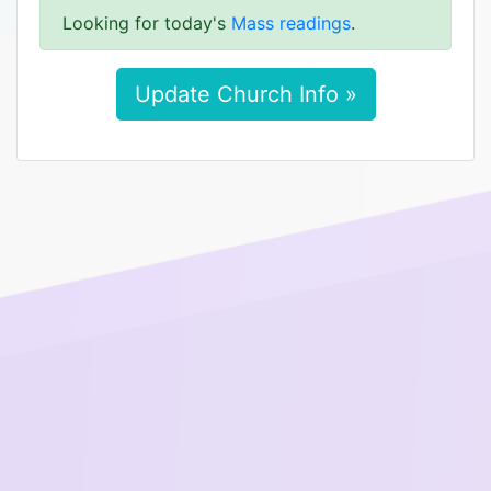
Looking for today's
Mass readings
.
Update Church Info »