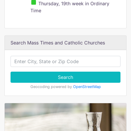
Thursday, 19th week in Ordinary
Time
Search Mass Times and Catholic Churches
Search
Geocoding powered by
OpenStreetMap