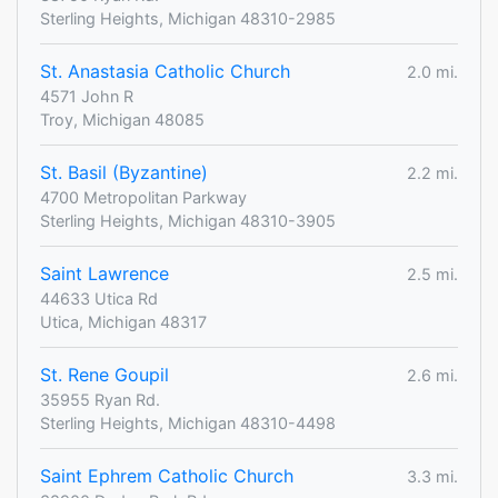
Sterling Heights, Michigan 48310-2985
St. Anastasia Catholic Church
2.0 mi.
4571 John R
Troy, Michigan 48085
St. Basil (Byzantine)
2.2 mi.
4700 Metropolitan Parkway
Sterling Heights, Michigan 48310-3905
Saint Lawrence
2.5 mi.
44633 Utica Rd
Utica, Michigan 48317
St. Rene Goupil
2.6 mi.
35955 Ryan Rd.
Sterling Heights, Michigan 48310-4498
Saint Ephrem Catholic Church
3.3 mi.