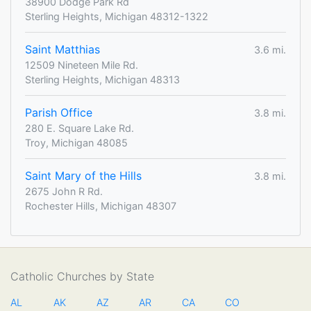
38900 Dodge Park Rd
Sterling Heights, Michigan 48312-1322
Saint Matthias
3.6 mi.
12509 Nineteen Mile Rd.
Sterling Heights, Michigan 48313
Parish Office
3.8 mi.
280 E. Square Lake Rd.
Troy, Michigan 48085
Saint Mary of the Hills
3.8 mi.
2675 John R Rd.
Rochester Hills, Michigan 48307
Catholic Churches by State
AL
AK
AZ
AR
CA
CO