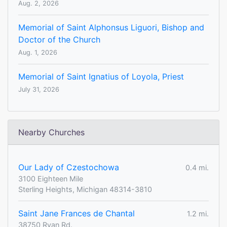
Aug. 2, 2026
Memorial of Saint Alphonsus Liguori, Bishop and
Doctor of the Church
Aug. 1, 2026
Memorial of Saint Ignatius of Loyola, Priest
July 31, 2026
Nearby Churches
Our Lady of Czestochowa
0.4 mi.
3100 Eighteen Mile
Sterling Heights, Michigan 48314-3810
Saint Jane Frances de Chantal
1.2 mi.
38750 Ryan Rd.