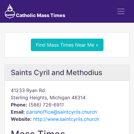
Catholic Mass Times
Find Mass Times Near Me »
Saints Cyril and Methodius
41233 Ryan Rd.
Sterling Heights, Michigan 48314
Phone:
(586) 726-6911
Email:
parishoffice@saintcyrils.church
Website:
http://www.saintcyrils.church