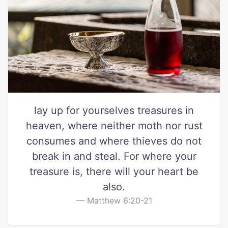
lay up for yourselves treasures in
heaven, where neither moth nor rust
consumes and where thieves do not
break in and steal. For where your
treasure is, there will your heart be
also.
Matthew 6:20-21