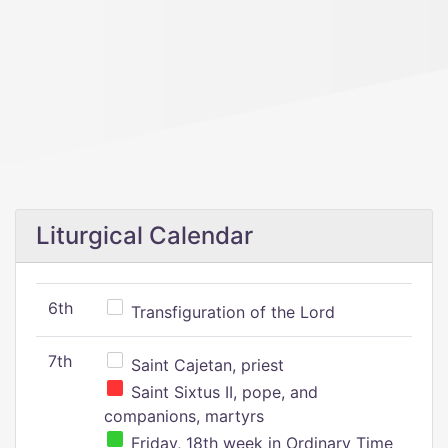
Liturgical Calendar
6th
Transfiguration of the Lord
7th
Saint Cajetan, priest
Saint Sixtus II, pope, and
companions, martyrs
Friday, 18th week in Ordinary Time