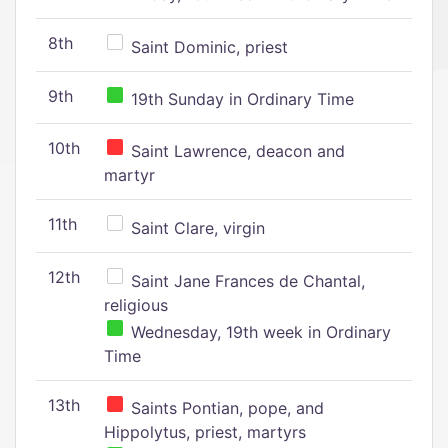
8th
Saint Dominic, priest
9th
19th Sunday in Ordinary Time
10th
Saint Lawrence, deacon and
martyr
11th
Saint Clare, virgin
12th
Saint Jane Frances de Chantal,
religious
Wednesday, 19th week in Ordinary
Time
13th
Saints Pontian, pope, and
Hippolytus, priest, martyrs