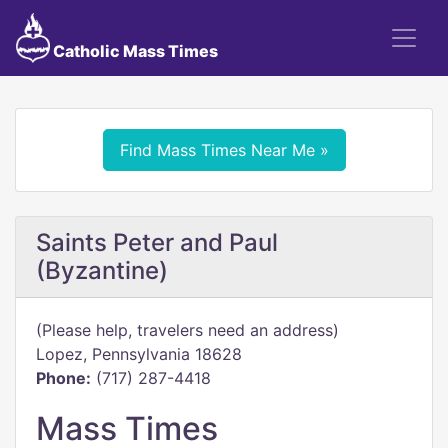
Catholic Mass Times
Find Mass Times Near Me »
Saints Peter and Paul
(Byzantine)
(Please help, travelers need an address)
Lopez, Pennsylvania 18628
Phone:
(717) 287-4418
Mass Times