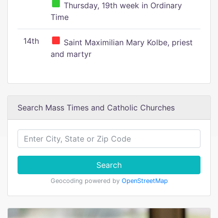
Thursday, 19th week in Ordinary
Time
14th
Saint Maximilian Mary Kolbe, priest
and martyr
Search Mass Times and Catholic Churches
Search
Geocoding powered by
OpenStreetMap