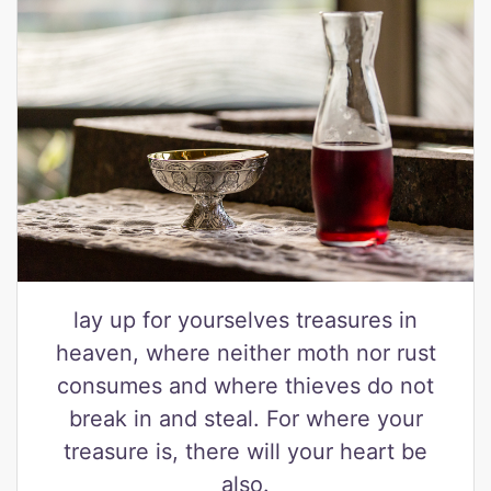
lay up for yourselves treasures in
heaven, where neither moth nor rust
consumes and where thieves do not
break in and steal. For where your
treasure is, there will your heart be
also.