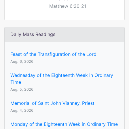
Matthew 6:20-21
Daily Mass Readings
Feast of the Transfiguration of the Lord
Aug. 6, 2026
Wednesday of the Eighteenth Week in Ordinary
Time
Aug. 5, 2026
Memorial of Saint John Vianney, Priest
Aug. 4, 2026
Monday of the Eighteenth Week in Ordinary Time