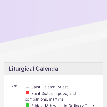
Liturgical Calendar
7th
Saint Cajetan, priest
Saint Sixtus II, pope, and
companions, martyrs
Friday, 18th week in Ordinary Time