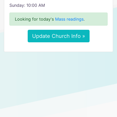
Sunday: 10:00 AM
Looking for today's
Mass readings
.
Update Church Info »