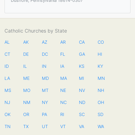
Dushore, Pennsylvania 18614-0307
Catholic Churches by State
AL
AK
AZ
AR
CA
CO
CT
DE
DC
FL
GA
HI
ID
IL
IN
IA
KS
KY
LA
ME
MD
MA
MI
MN
MS
MO
MT
NE
NV
NH
NJ
NM
NY
NC
ND
OH
OK
OR
PA
RI
SC
SD
TN
TX
UT
VT
VA
WA