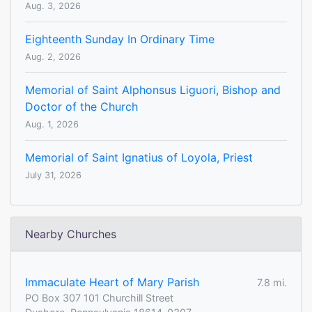
Aug. 3, 2026
Eighteenth Sunday In Ordinary Time
Aug. 2, 2026
Memorial of Saint Alphonsus Liguori, Bishop and
Doctor of the Church
Aug. 1, 2026
Memorial of Saint Ignatius of Loyola, Priest
July 31, 2026
Nearby Churches
Immaculate Heart of Mary Parish
7.8 mi.
PO Box 307 101 Churchill Street