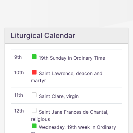
Liturgical Calendar
9th
19th Sunday in Ordinary Time
10th
Saint Lawrence, deacon and
martyr
11th
Saint Clare, virgin
12th
Saint Jane Frances de Chantal,
religious
Wednesday, 19th week in Ordinary