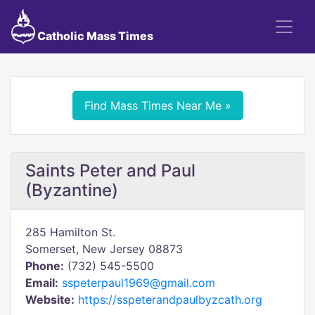
Catholic Mass Times
Find Mass Times Near Me »
Saints Peter and Paul
(Byzantine)
285 Hamilton St.
Somerset, New Jersey 08873
Phone:
(732) 545-5500
Email:
sspeterpaul1969@gmail.com
Website:
https://sspeterandpaulbyzcath.org