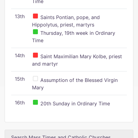
Time
13th
Saints Pontian, pope, and
Hippolytus, priest, martyrs
Thursday, 19th week in Ordinary
Time
14th
Saint Maximilian Mary Kolbe, priest
and martyr
15th
Assumption of the Blessed Virgin
Mary
16th
20th Sunday in Ordinary Time
Search Mass Times and Catholic Churches