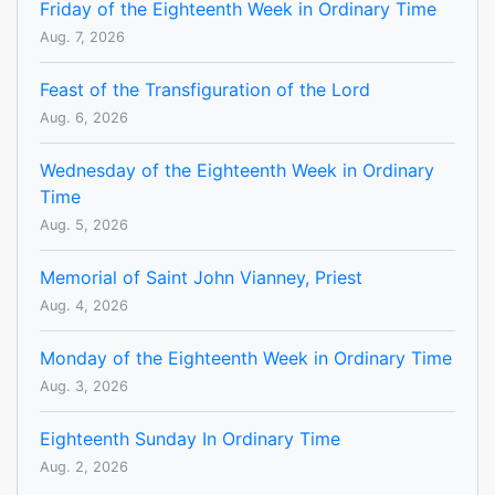
Friday of the Eighteenth Week in Ordinary Time
Aug. 7, 2026
Feast of the Transfiguration of the Lord
Aug. 6, 2026
Wednesday of the Eighteenth Week in Ordinary
Time
Aug. 5, 2026
Memorial of Saint John Vianney, Priest
Aug. 4, 2026
Monday of the Eighteenth Week in Ordinary Time
Aug. 3, 2026
Eighteenth Sunday In Ordinary Time
Aug. 2, 2026