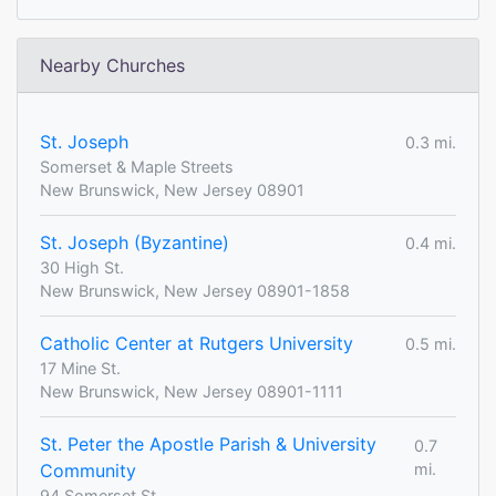
Nearby Churches
St. Joseph
0.3 mi.
Somerset & Maple Streets
New Brunswick, New Jersey 08901
St. Joseph (Byzantine)
0.4 mi.
30 High St.
New Brunswick, New Jersey 08901-1858
Catholic Center at Rutgers University
0.5 mi.
17 Mine St.
New Brunswick, New Jersey 08901-1111
St. Peter the Apostle Parish & University
0.7
Community
mi.
94 Somerset St.