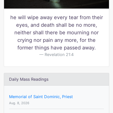
he will wipe away every tear from their
eyes, and death shall be no more,
neither shall there be mourning nor
crying nor pain any more, for the
former things have passed away.
Revelation 21:4
Daily Mass Readings
Memorial of Saint Dominic, Priest
Aug. 8, 2026