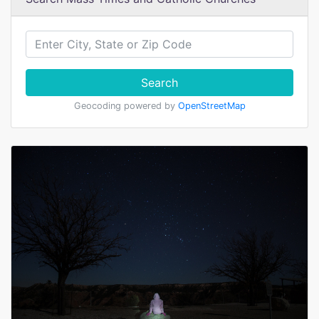
Search
Geocoding powered by
OpenStreetMap