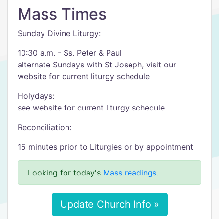
Mass Times
Sunday Divine Liturgy:
10:30 a.m. - Ss. Peter & Paul
alternate Sundays with St Joseph, visit our
website for current liturgy schedule
Holydays:
see website for current liturgy schedule
Reconciliation:
15 minutes prior to Liturgies or by appointment
Looking for today's
Mass readings
.
Update Church Info »