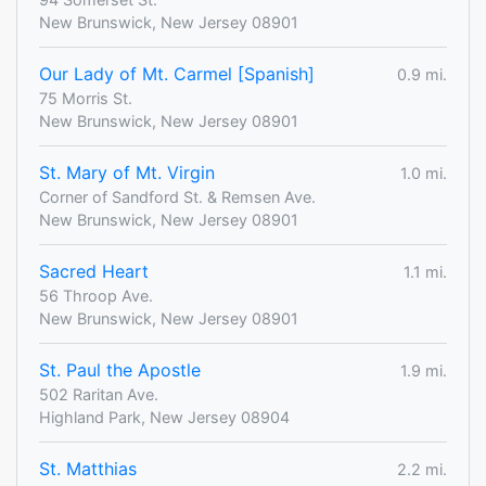
New Brunswick, New Jersey 08901
Our Lady of Mt. Carmel [Spanish]
0.9 mi.
75 Morris St.
New Brunswick, New Jersey 08901
St. Mary of Mt. Virgin
1.0 mi.
Corner of Sandford St. & Remsen Ave.
New Brunswick, New Jersey 08901
Sacred Heart
1.1 mi.
56 Throop Ave.
New Brunswick, New Jersey 08901
St. Paul the Apostle
1.9 mi.
502 Raritan Ave.
Highland Park, New Jersey 08904
St. Matthias
2.2 mi.