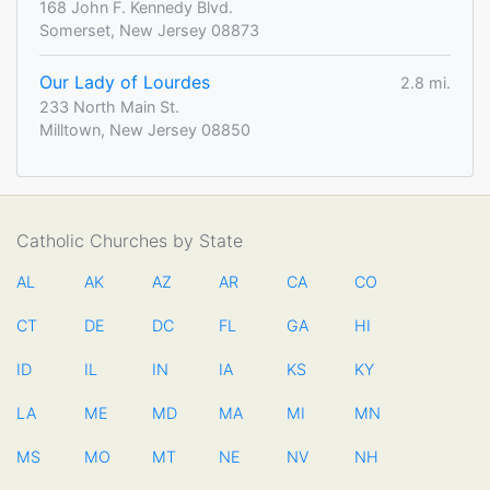
168 John F. Kennedy Blvd.
Somerset, New Jersey 08873
Our Lady of Lourdes
2.8 mi.
233 North Main St.
Milltown, New Jersey 08850
Catholic Churches by State
AL
AK
AZ
AR
CA
CO
CT
DE
DC
FL
GA
HI
ID
IL
IN
IA
KS
KY
LA
ME
MD
MA
MI
MN
MS
MO
MT
NE
NV
NH