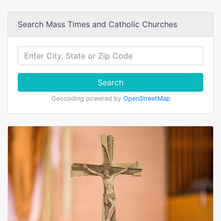
Search Mass Times and Catholic Churches
Search
Geocoding powered by
OpenStreetMap