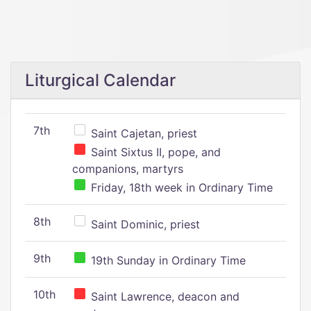
Liturgical Calendar
7th
Saint Cajetan, priest
Saint Sixtus II, pope, and
companions, martyrs
Friday, 18th week in Ordinary Time
8th
Saint Dominic, priest
9th
19th Sunday in Ordinary Time
10th
Saint Lawrence, deacon and