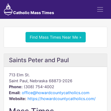
Catholic Mass Times
Find Mass Times Near Me »
Saints Peter and Paul
713 Elm St.
Saint Paul, Nebraska 68873-2026
Phone:
(308) 754-4002
Email:
office@howardcountycatholics.com
Website:
https://howardcountycatholics.com/