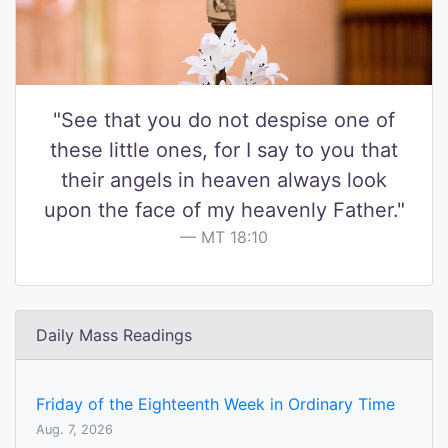
"See that you do not despise one of
these little ones, for I say to you that
their angels in heaven always look
upon the face of my heavenly Father."
MT 18:10
Daily Mass Readings
Friday of the Eighteenth Week in Ordinary Time
Aug. 7, 2026