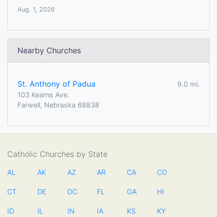
Aug. 1, 2026
Nearby Churches
St. Anthony of Padua
9.0 mi.
103 Kearns Ave.
Farwell, Nebraska 68838
Catholic Churches by State
AL
AK
AZ
AR
CA
CO
CT
DE
DC
FL
GA
HI
ID
IL
IN
IA
KS
KY