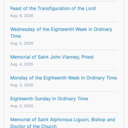
Feast of the Transfiguration of the Lord
Aug. 6, 2026
Wednesday of the Eighteenth Week in Ordinary
Time
Aug. 5, 2026
Memorial of Saint John Vianney, Priest
Aug. 4, 2026
Monday of the Eighteenth Week in Ordinary Time
Aug. 3, 2026
Eighteenth Sunday In Ordinary Time
Aug. 2, 2026
Memorial of Saint Alphonsus Liguori, Bishop and
Doctor of the Church