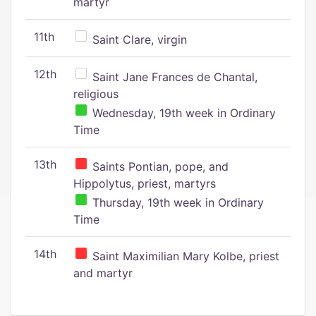
martyr
11th
Saint Clare, virgin
12th
Saint Jane Frances de Chantal,
religious
Wednesday, 19th week in Ordinary
Time
13th
Saints Pontian, pope, and
Hippolytus, priest, martyrs
Thursday, 19th week in Ordinary
Time
14th
Saint Maximilian Mary Kolbe, priest
and martyr