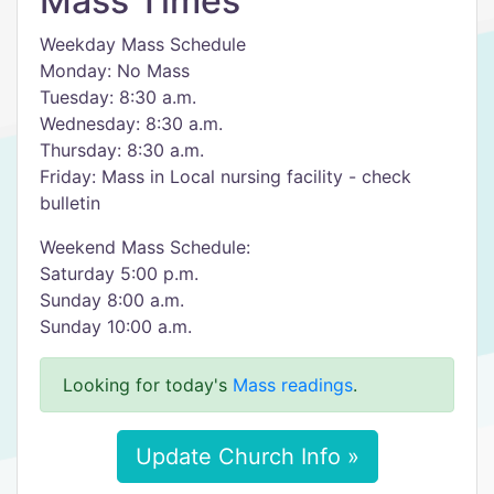
Mass Times
Weekday Mass Schedule
Monday: No Mass
Tuesday: 8:30 a.m.
Wednesday: 8:30 a.m.
Thursday: 8:30 a.m.
Friday: Mass in Local nursing facility - check
bulletin
Weekend Mass Schedule:
Saturday 5:00 p.m.
Sunday 8:00 a.m.
Sunday 10:00 a.m.
Looking for today's
Mass readings
.
Update Church Info »