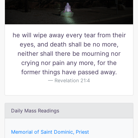
he will wipe away every tear from their
eyes, and death shall be no more,
neither shall there be mourning nor
crying nor pain any more, for the
former things have passed away.
Revelation 21:4
Daily Mass Readings
Memorial of Saint Dominic, Priest