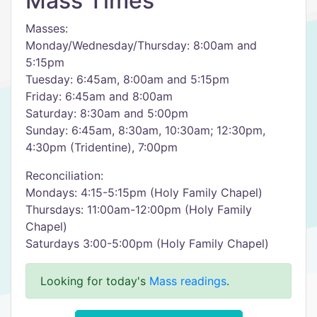
Mass Times
Masses:
Monday/Wednesday/Thursday: 8:00am and
5:15pm
Tuesday: 6:45am, 8:00am and 5:15pm
Friday: 6:45am and 8:00am
Saturday: 8:30am and 5:00pm
Sunday: 6:45am, 8:30am, 10:30am; 12:30pm,
4:30pm (Tridentine), 7:00pm
Reconciliation:
Mondays: 4:15-5:15pm (Holy Family Chapel)
Thursdays: 11:00am-12:00pm (Holy Family
Chapel)
Saturdays 3:00-5:00pm (Holy Family Chapel)
Looking for today's
Mass readings
.