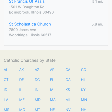
St Francis Of Assisi
5.1 mi.
1501 W Boughton Rd
Bolingbrook, Illinois 60490
St Scholastica Church
5.8 mi.
7800 Janes Ave
Woodridge, Illinois 60517
Catholic Churches by State
AL
AK
AZ
AR
CA
CO
CT
DE
DC
FL
GA
HI
ID
IL
IN
IA
KS
KY
LA
ME
MD
MA
MI
MN
MS
MO
MT
NE
NV
NH