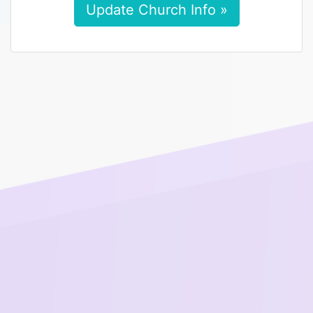
Update Church Info »