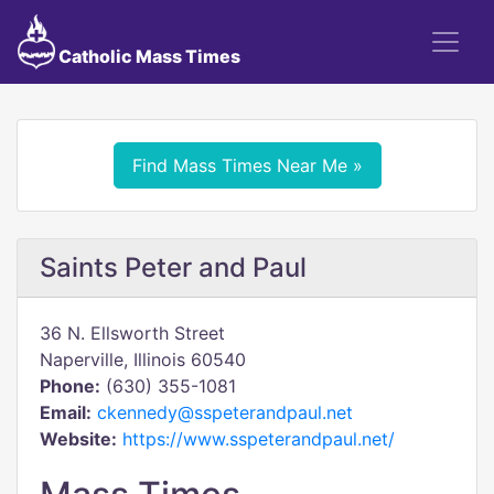
Catholic Mass Times
Find Mass Times Near Me »
Saints Peter and Paul
36 N. Ellsworth Street
Naperville, Illinois 60540
Phone:
(630) 355-1081
Email:
ckennedy@sspeterandpaul.net
Website:
https://www.sspeterandpaul.net/