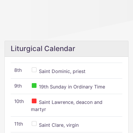
Liturgical Calendar
8th
Saint Dominic, priest
9th
19th Sunday in Ordinary Time
10th
Saint Lawrence, deacon and
martyr
11th
Saint Clare, virgin