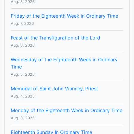
Aug. 8, 2026
Friday of the Eighteenth Week in Ordinary Time
Aug. 7, 2026
Feast of the Transfiguration of the Lord
Aug. 6, 2026
Wednesday of the Eighteenth Week in Ordinary
Time
Aug. 5, 2026
Memorial of Saint John Vianney, Priest
Aug. 4, 2026
Monday of the Eighteenth Week in Ordinary Time
Aug. 3, 2026
Eighteenth Sunday In Ordinary Time