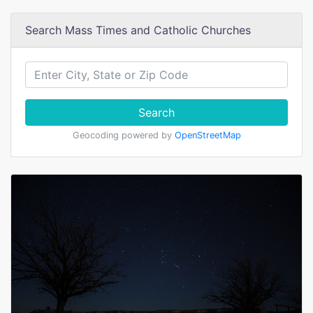
Search Mass Times and Catholic Churches
Search
Geocoding powered by
OpenStreetMap