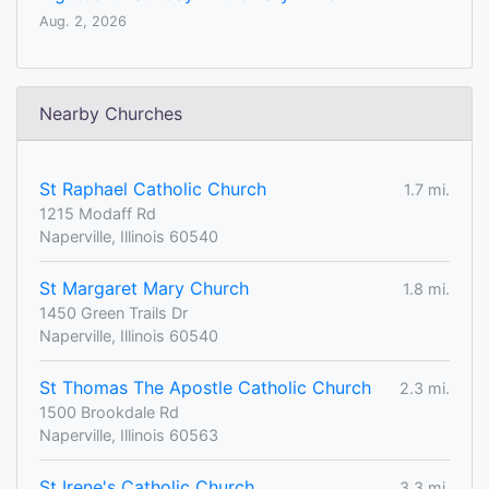
Aug. 2, 2026
Nearby Churches
St Raphael Catholic Church
1.7 mi.
1215 Modaff Rd
Naperville, Illinois 60540
St Margaret Mary Church
1.8 mi.
1450 Green Trails Dr
Naperville, Illinois 60540
St Thomas The Apostle Catholic Church
2.3 mi.
1500 Brookdale Rd
Naperville, Illinois 60563
St Irene's Catholic Church
3.3 mi.