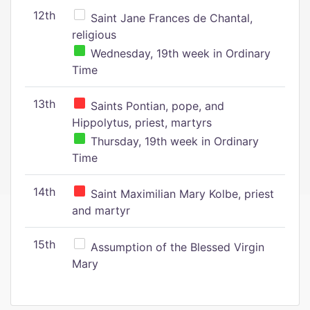
12th
Saint Jane Frances de Chantal,
religious
Wednesday, 19th week in Ordinary
Time
13th
Saints Pontian, pope, and
Hippolytus, priest, martyrs
Thursday, 19th week in Ordinary
Time
14th
Saint Maximilian Mary Kolbe, priest
and martyr
15th
Assumption of the Blessed Virgin
Mary