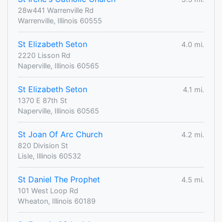
28w441 Warrenville Rd
Warrenville, Illinois 60555
St Elizabeth Seton
4.0 mi.
2220 Lisson Rd
Naperville, Illinois 60565
St Elizabeth Seton
4.1 mi.
1370 E 87th St
Naperville, Illinois 60565
St Joan Of Arc Church
4.2 mi.
820 Division St
Lisle, Illinois 60532
St Daniel The Prophet
4.5 mi.
101 West Loop Rd
Wheaton, Illinois 60189