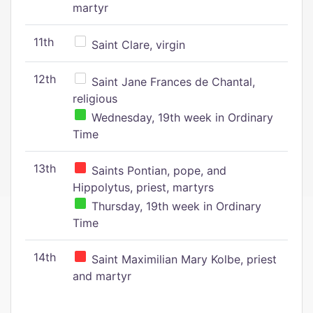
martyr
11th
Saint Clare, virgin
12th
Saint Jane Frances de Chantal,
religious
Wednesday, 19th week in Ordinary
Time
13th
Saints Pontian, pope, and
Hippolytus, priest, martyrs
Thursday, 19th week in Ordinary
Time
14th
Saint Maximilian Mary Kolbe, priest
and martyr