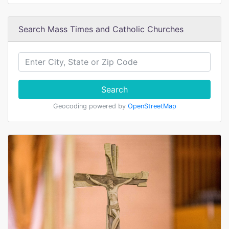
Search Mass Times and Catholic Churches
Search
Geocoding powered by
OpenStreetMap