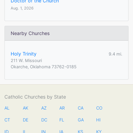
Doctor of the Church
Aug. 1, 2026
Nearby Churches
Holy Trinity
9.4 mi.
211 W. Missouri
Okarche, Oklahoma 73762-0185
Catholic Churches by State
AL
AK
AZ
AR
CA
CO
CT
DE
DC
FL
GA
HI
ID
IL
IN
IA
KS
KY