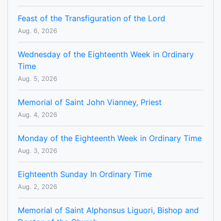
Feast of the Transfiguration of the Lord
Aug. 6, 2026
Wednesday of the Eighteenth Week in Ordinary
Time
Aug. 5, 2026
Memorial of Saint John Vianney, Priest
Aug. 4, 2026
Monday of the Eighteenth Week in Ordinary Time
Aug. 3, 2026
Eighteenth Sunday In Ordinary Time
Aug. 2, 2026
Memorial of Saint Alphonsus Liguori, Bishop and