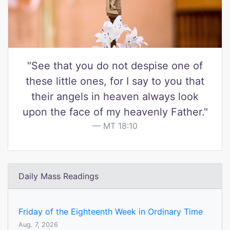
"See that you do not despise one of
these little ones, for I say to you that
their angels in heaven always look
upon the face of my heavenly Father."
MT 18:10
Daily Mass Readings
Friday of the Eighteenth Week in Ordinary Time
Aug. 7, 2026