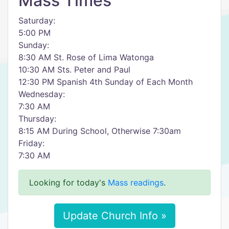
Mass Times
Saturday:
5:00 PM
Sunday:
8:30 AM St. Rose of Lima Watonga
10:30 AM Sts. Peter and Paul
12:30 PM Spanish 4th Sunday of Each Month
Wednesday:
7:30 AM
Thursday:
8:15 AM During School, Otherwise 7:30am
Friday:
7:30 AM
Looking for today's
Mass readings
.
Update Church Info »