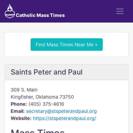
Catholic Mass Times
Find Mass Times Near Me »
Saints Peter and Paul
309 S. Main
Kingfisher, Oklahoma 73750
Phone:
(405) 375-4616
Email:
secretary@stspeterandpaul.org
Website:
https://stspeterandpaul.org/