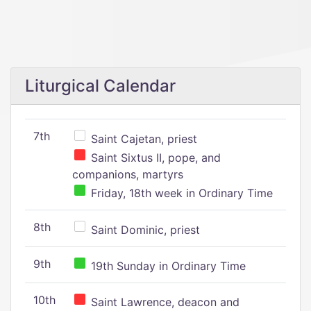
Liturgical Calendar
7th
Saint Cajetan, priest
Saint Sixtus II, pope, and
companions, martyrs
Friday, 18th week in Ordinary Time
8th
Saint Dominic, priest
9th
19th Sunday in Ordinary Time
10th
Saint Lawrence, deacon and