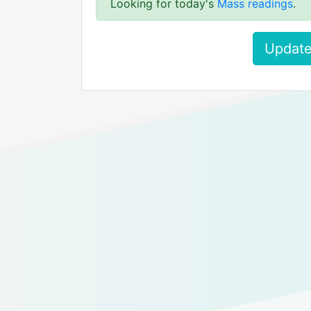
Looking for today's
Mass readings
.
Update