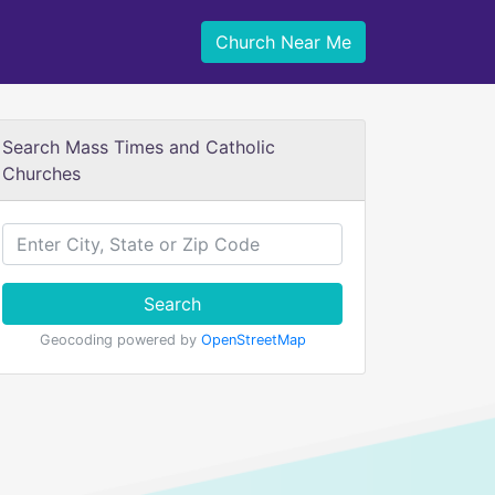
Church Near Me
Search Mass Times and Catholic
Churches
Search
Geocoding powered by
OpenStreetMap