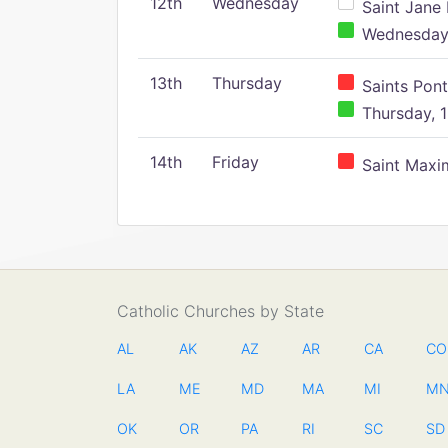
12th
Wednesday
Saint Jane 
Wednesday,
13th
Thursday
Saints Pont
Thursday, 1
14th
Friday
Saint Maxim
Catholic Churches by State
AL
AK
AZ
AR
CA
CO
LA
ME
MD
MA
MI
M
OK
OR
PA
RI
SC
SD