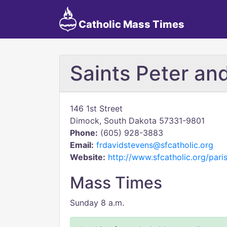
Catholic Mass Times
Saints Peter an
146 1st Street
Dimock, South Dakota 57331-9801
Phone:
(605) 928-3883
Email:
frdavidstevens@sfcatholic.org
Website:
http://www.sfcatholic.org/par
Mass Times
Sunday 8 a.m.