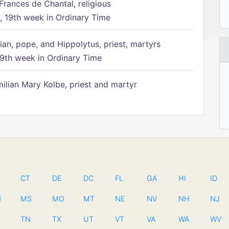
Frances de Chantal, religious
 19th week in Ordinary Time
ian, pope, and Hippolytus, priest, martyrs
9th week in Ordinary Time
ilian Mary Kolbe, priest and martyr
CT
DE
DC
FL
GA
HI
ID
N
MS
MO
MT
NE
NV
NH
NJ
TN
TX
UT
VT
VA
WA
WV