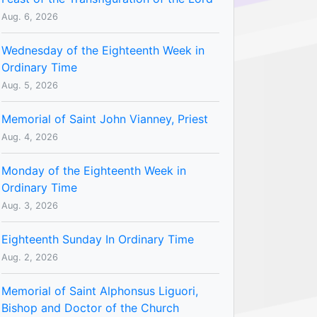
Aug. 6, 2026
Wednesday of the Eighteenth Week in
Ordinary Time
Aug. 5, 2026
Memorial of Saint John Vianney, Priest
Aug. 4, 2026
Monday of the Eighteenth Week in
Ordinary Time
Aug. 3, 2026
Eighteenth Sunday In Ordinary Time
Aug. 2, 2026
Memorial of Saint Alphonsus Liguori,
Bishop and Doctor of the Church