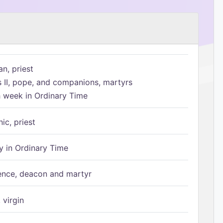
n, priest
s II, pope, and companions, martyrs
h week in Ordinary Time
ic, priest
 in Ordinary Time
ence, deacon and martyr
 virgin