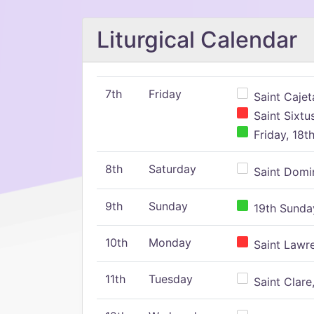
Liturgical Calendar
7th
Friday
Saint Cajeta
Saint Sixtu
Friday, 18t
8th
Saturday
Saint Domin
9th
Sunday
19th Sunday
10th
Monday
Saint Lawr
11th
Tuesday
Saint Clare,