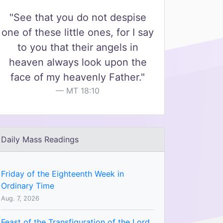
"See that you do not despise
one of these little ones, for I say
to you that their angels in
heaven always look upon the
face of my heavenly Father."
MT 18:10
Daily Mass Readings
Friday of the Eighteenth Week in
Ordinary Time
Aug. 7, 2026
Feast of the Transfiguration of the Lord