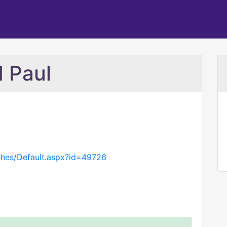
d Paul
ishes/Default.aspx?id=49726