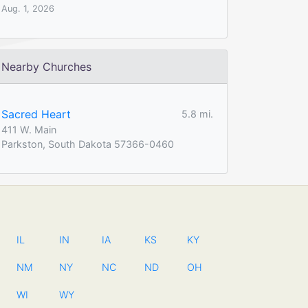
Aug. 1, 2026
Nearby Churches
Sacred Heart
5.8 mi.
411 W. Main
Parkston, South Dakota 57366-0460
IL
IN
IA
KS
KY
NM
NY
NC
ND
OH
WI
WY