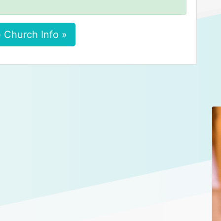
 Church Info »