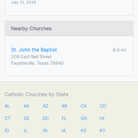
July 31, 2026
Nearby Churches
St. John the Baptist
8.4 mi.
209 East Bell Street
Fayetteville, Texas 78940
Catholic Churches by State
AL
AK
AZ
AR
CA
CO
CT
DE
DC
FL
GA
HI
ID
IL
IN
IA
KS
KY