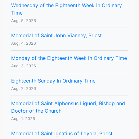
Wednesday of the Eighteenth Week in Ordinary
Time
Aug. 5, 2026
Memorial of Saint John Vianney, Priest
Aug. 4, 2026
Monday of the Eighteenth Week in Ordinary Time
Aug. 3, 2026
Eighteenth Sunday In Ordinary Time
Aug. 2, 2026
Memorial of Saint Alphonsus Liguori, Bishop and
Doctor of the Church
Aug. 1, 2026
Memorial of Saint Ignatius of Loyola, Priest