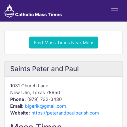
Catholic Mass Times
Find Mass Times Near Me »
Saints Peter and Paul
1031 Church Lane
New Ulm, Texas 78950
Phone:
(979) 732-3430
Email:
bjgerik@gmail.com
Website:
https://peterandpaulparish.com