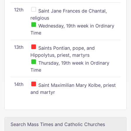
12th
Saint Jane Frances de Chantal,
religious
Wednesday, 19th week in Ordinary
Time
13th
Saints Pontian, pope, and
Hippolytus, priest, martyrs
Thursday, 19th week in Ordinary
Time
14th
Saint Maximilian Mary Kolbe, priest
and martyr
Search Mass Times and Catholic Churches