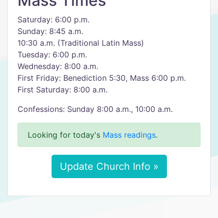
Mass Times
Saturday: 6:00 p.m.
Sunday: 8:45 a.m.
10:30 a.m. (Traditional Latin Mass)
Tuesday: 6:00 p.m.
Wednesday: 8:00 a.m.
First Friday: Benediction 5:30, Mass 6:00 p.m.
First Saturday: 8:00 a.m.
Confessions: Sunday 8:00 a.m., 10:00 a.m.
Looking for today's
Mass readings
.
Update Church Info »