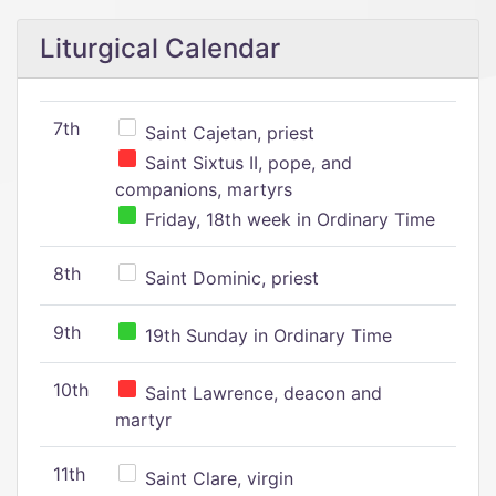
Liturgical Calendar
7th
Saint Cajetan, priest
Saint Sixtus II, pope, and
companions, martyrs
Friday, 18th week in Ordinary Time
8th
Saint Dominic, priest
9th
19th Sunday in Ordinary Time
10th
Saint Lawrence, deacon and
martyr
11th
Saint Clare, virgin