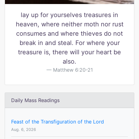
lay up for yourselves treasures in
heaven, where neither moth nor rust
consumes and where thieves do not
break in and steal. For where your
treasure is, there will your heart be
also.
Matthew 6:20-21
Daily Mass Readings
Feast of the Transfiguration of the Lord
Aug. 6, 2026