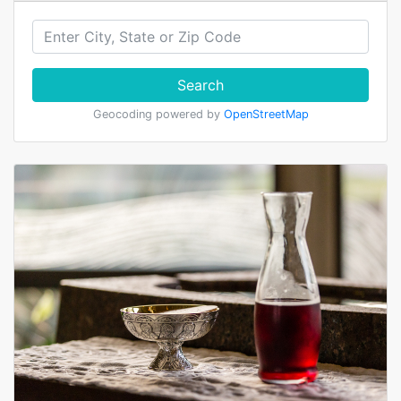
Search
Geocoding powered by
OpenStreetMap