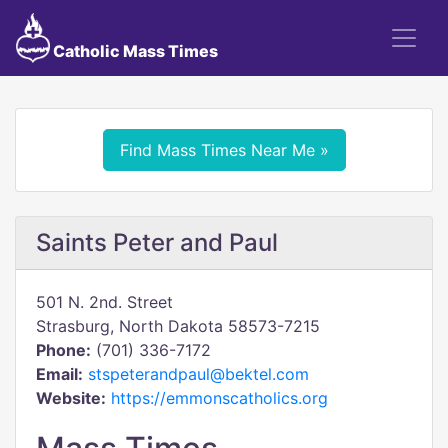
Catholic Mass Times
Find Mass Times Near Me »
Saints Peter and Paul
501 N. 2nd. Street
Strasburg, North Dakota 58573-7215
Phone:
(701) 336-7172
Email:
stspeterandpaul@bektel.com
Website:
https://emmonscatholics.org