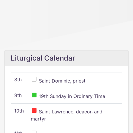
Liturgical Calendar
8th
Saint Dominic, priest
9th
19th Sunday in Ordinary Time
10th
Saint Lawrence, deacon and
martyr