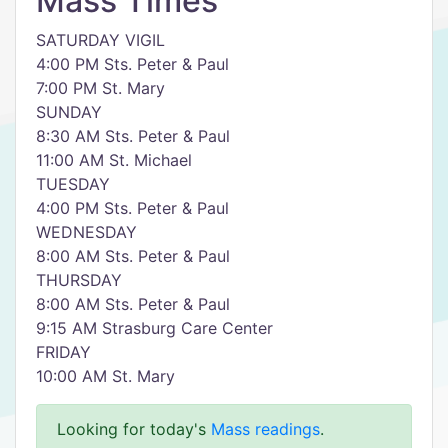
Mass Times
SATURDAY VIGIL
4:00 PM Sts. Peter & Paul
7:00 PM St. Mary
SUNDAY
8:30 AM Sts. Peter & Paul
11:00 AM St. Michael
TUESDAY
4:00 PM Sts. Peter & Paul
WEDNESDAY
8:00 AM Sts. Peter & Paul
THURSDAY
8:00 AM Sts. Peter & Paul
9:15 AM Strasburg Care Center
FRIDAY
10:00 AM St. Mary
Looking for today's
Mass readings
.