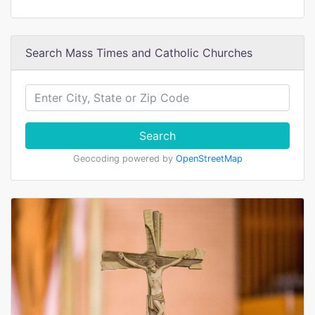
Search Mass Times and Catholic Churches
Search
Geocoding powered by
OpenStreetMap