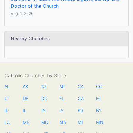
Doctor of the Church
Aug. 1, 2026
Nearby Churches
Catholic Churches by State
AL
AK
AZ
AR
CA
CO
CT
DE
DC
FL
GA
HI
ID
IL
IN
IA
KS
KY
LA
ME
MD
MA
MI
MN