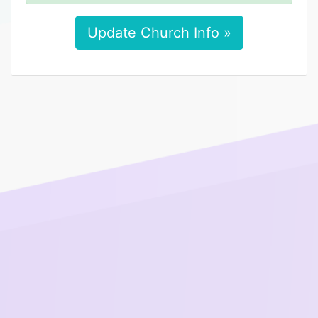
Update Church Info »