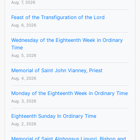
Aug. 7, 2026
Feast of the Transfiguration of the Lord
Aug. 6, 2026
Wednesday of the Eighteenth Week in Ordinary
Time
Aug. 5, 2026
Memorial of Saint John Vianney, Priest
Aug. 4, 2026
Monday of the Eighteenth Week in Ordinary Time
Aug. 3, 2026
Eighteenth Sunday In Ordinary Time
Aug. 2, 2026
Memorial of Saint Alphonsus Liguori, Bishop and