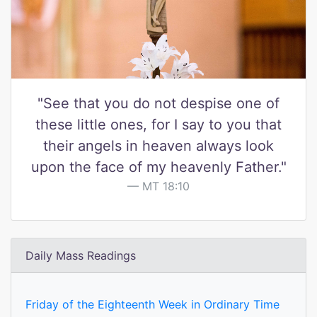
"See that you do not despise one of
these little ones, for I say to you that
their angels in heaven always look
upon the face of my heavenly Father."
MT 18:10
Daily Mass Readings
Friday of the Eighteenth Week in Ordinary Time