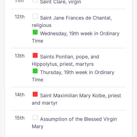
11th
Saint Clare, virgin
12th
Saint Jane Frances de Chantal,
religious
Wednesday, 19th week in Ordinary
Time
13th
Saints Pontian, pope, and
Hippolytus, priest, martyrs
Thursday, 19th week in Ordinary
Time
14th
Saint Maximilian Mary Kolbe, priest
and martyr
15th
Assumption of the Blessed Virgin
Mary