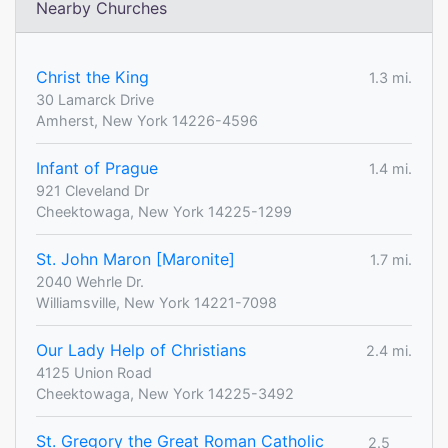
Nearby Churches
Christ the King
1.3 mi.
30 Lamarck Drive
Amherst, New York 14226-4596
Infant of Prague
1.4 mi.
921 Cleveland Dr
Cheektowaga, New York 14225-1299
St. John Maron [Maronite]
1.7 mi.
2040 Wehrle Dr.
Williamsville, New York 14221-7098
Our Lady Help of Christians
2.4 mi.
4125 Union Road
Cheektowaga, New York 14225-3492
St. Gregory the Great Roman Catholic
2.5