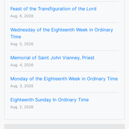
Feast of the Transfiguration of the Lord
Aug. 6, 2026
Wednesday of the Eighteenth Week in Ordinary
Time
Aug. 5, 2026
Memorial of Saint John Vianney, Priest
Aug. 4, 2026
Monday of the Eighteenth Week in Ordinary Time
Aug. 3, 2026
Eighteenth Sunday In Ordinary Time
Aug. 2, 2026