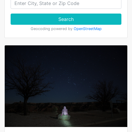
Search
Geocoding powered by
OpenStreetMap