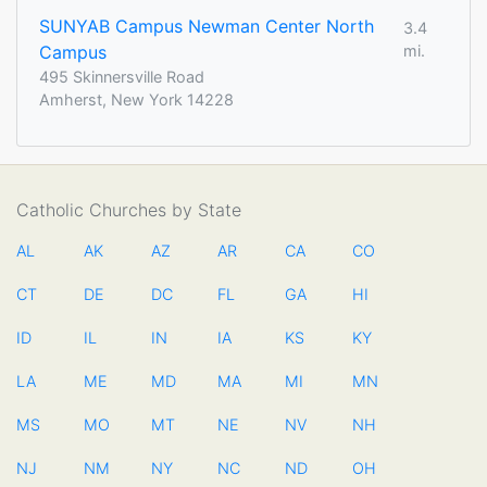
SUNYAB Campus Newman Center North
3.4
Campus
mi.
495 Skinnersville Road
Amherst, New York 14228
Catholic Churches by State
AL
AK
AZ
AR
CA
CO
CT
DE
DC
FL
GA
HI
ID
IL
IN
IA
KS
KY
LA
ME
MD
MA
MI
MN
MS
MO
MT
NE
NV
NH
NJ
NM
NY
NC
ND
OH