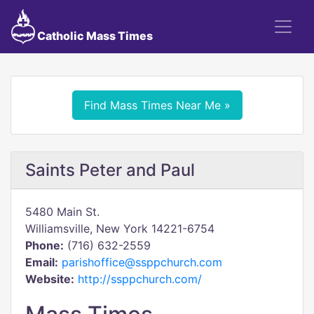
Catholic Mass Times
Find Mass Times Near Me »
Saints Peter and Paul
5480 Main St.
Williamsville, New York 14221-6754
Phone:
(716) 632-2559
Email:
parishoffice@ssppchurch.com
Website:
http://ssppchurch.com/