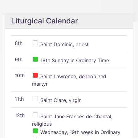
Liturgical Calendar
8th
Saint Dominic, priest
9th
19th Sunday in Ordinary Time
10th
Saint Lawrence, deacon and
martyr
11th
Saint Clare, virgin
12th
Saint Jane Frances de Chantal,
religious
Wednesday, 19th week in Ordinary