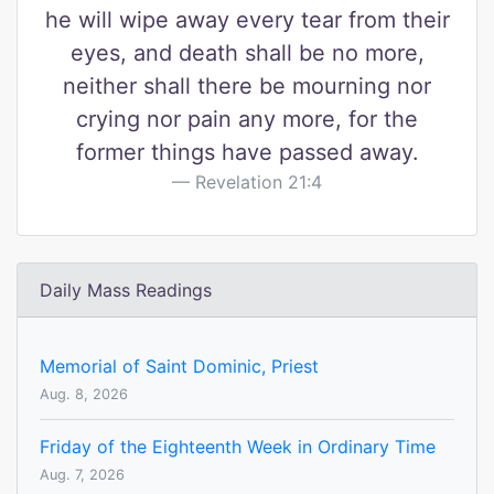
he will wipe away every tear from their
eyes, and death shall be no more,
neither shall there be mourning nor
crying nor pain any more, for the
former things have passed away.
Revelation 21:4
Daily Mass Readings
Memorial of Saint Dominic, Priest
Aug. 8, 2026
Friday of the Eighteenth Week in Ordinary Time
Aug. 7, 2026