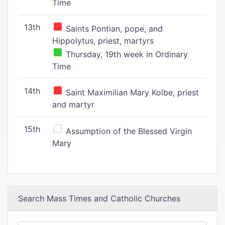
Time
13th
Saints Pontian, pope, and
Hippolytus, priest, martyrs
Thursday, 19th week in Ordinary
Time
14th
Saint Maximilian Mary Kolbe, priest
and martyr
15th
Assumption of the Blessed Virgin
Mary
Search Mass Times and Catholic Churches