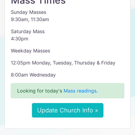
Mass Times
Sunday Masses
9:30am, 11:30am
Saturday Mass
4:30pm
Weekday Masses
12:05pm Monday, Tuesday, Thursday & Friday
8:00am Wednesday
Looking for today's
Mass readings
.
Update Church Info »