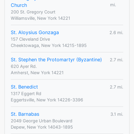
Church
mi.
200 St. Gregory Court
Williamsville, New York 14221
St. Aloysius Gonzaga
2.6 mi.
157 Cleveland Drive
Cheektowaga, New York 14215-1895
St. Stephen the Protomartyr (Byzantine)
2.7 mi.
620 Ayer Rd.
Amherst, New York 14221
St. Benedict
2.7 mi.
1317 Eggert Rd
Eggertsville, New York 14226-3396
St. Barnabas
3.1 mi.
2049 George Urban Boulevard
Depew, New York 14043-1895