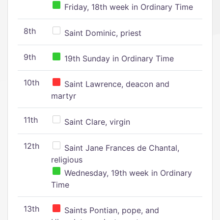
Friday, 18th week in Ordinary Time
8th
Saint Dominic, priest
9th
19th Sunday in Ordinary Time
10th
Saint Lawrence, deacon and
martyr
11th
Saint Clare, virgin
12th
Saint Jane Frances de Chantal,
religious
Wednesday, 19th week in Ordinary
Time
13th
Saints Pontian, pope, and