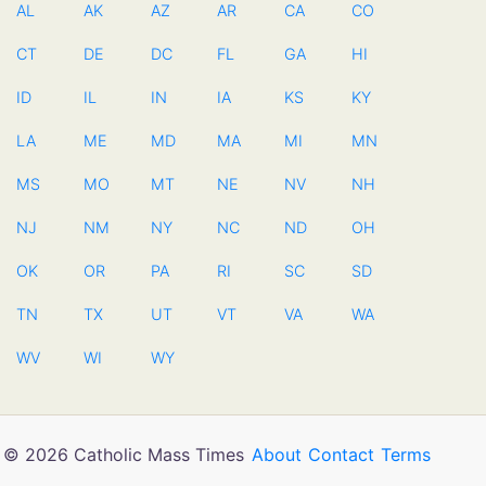
AL
AK
AZ
AR
CA
CO
CT
DE
DC
FL
GA
HI
ID
IL
IN
IA
KS
KY
LA
ME
MD
MA
MI
MN
MS
MO
MT
NE
NV
NH
NJ
NM
NY
NC
ND
OH
OK
OR
PA
RI
SC
SD
TN
TX
UT
VT
VA
WA
WV
WI
WY
© 2026 Catholic Mass Times
About
Contact
Terms