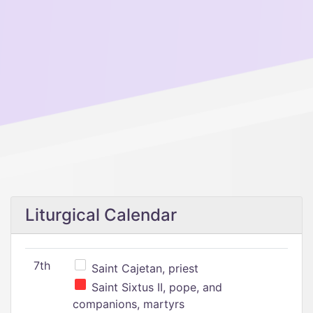
Liturgical Calendar
7th
Saint Cajetan, priest
Saint Sixtus II, pope, and
companions, martyrs