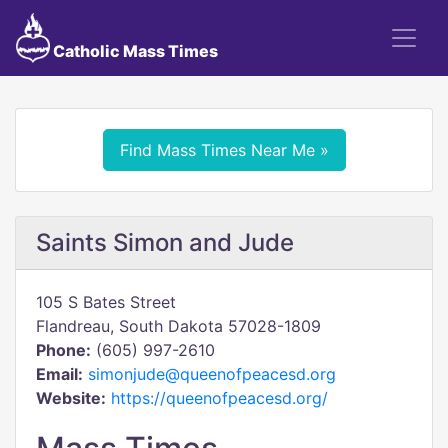
Catholic Mass Times
Find Mass Times Near Me »
Saints Simon and Jude
105 S Bates Street
Flandreau, South Dakota 57028-1809
Phone:
(605) 997-2610
Email:
simonjude@queenofpeacesd.org
Website:
https://queenofpeacesd.org/