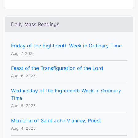
Daily Mass Readings
Friday of the Eighteenth Week in Ordinary Time
Aug. 7, 2026
Feast of the Transfiguration of the Lord
Aug. 6, 2026
Wednesday of the Eighteenth Week in Ordinary
Time
Aug. 5, 2026
Memorial of Saint John Vianney, Priest
Aug. 4, 2026