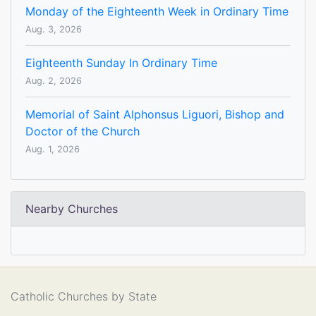
Monday of the Eighteenth Week in Ordinary Time
Aug. 3, 2026
Eighteenth Sunday In Ordinary Time
Aug. 2, 2026
Memorial of Saint Alphonsus Liguori, Bishop and
Doctor of the Church
Aug. 1, 2026
Nearby Churches
Catholic Churches by State