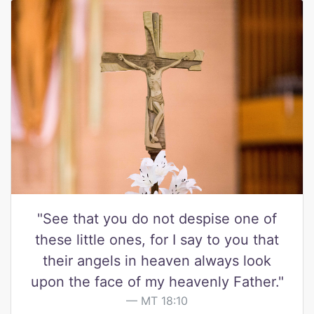
"See that you do not despise one of
these little ones, for I say to you that
their angels in heaven always look
upon the face of my heavenly Father."
MT 18:10