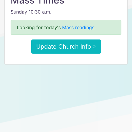
Mass Times
Sunday 10:30 a.m.
Looking for today's
Mass readings
.
Update Church Info »