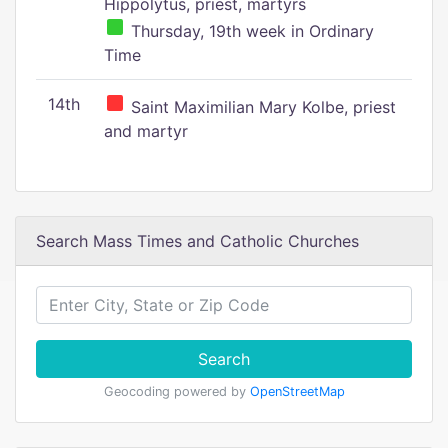
Hippolytus, priest, martyrs
Thursday, 19th week in Ordinary
Time
14th
Saint Maximilian Mary Kolbe, priest
and martyr
Search Mass Times and Catholic Churches
Search
Geocoding powered by
OpenStreetMap