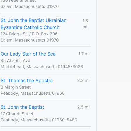
156 Federal Street
Salem, Massachusetts 01970
St. John the Baptist Ukrainian
1.6
Byzantine Catholic Church
mi.
124 Bridge St. / P.O. Box 206
Salem, Massachusetts 01970
Our Lady Star of the Sea
1.7 mi.
85 Atlantic Ave
Marblehead, Massachusetts 01945-3036
St. Thomas the Apostle
2.3 mi.
3 Margin Street
Peabody, Massachusetts 01960
St. John the Baptist
2.5 mi.
17 Church Street
Peabody, Massachusetts 01960-5480