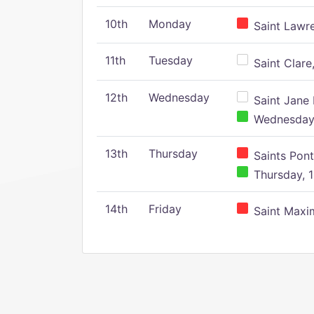
10th
Monday
Saint Lawr
11th
Tuesday
Saint Clare,
12th
Wednesday
Saint Jane 
Wednesday,
13th
Thursday
Saints Pont
Thursday, 1
14th
Friday
Saint Maxim