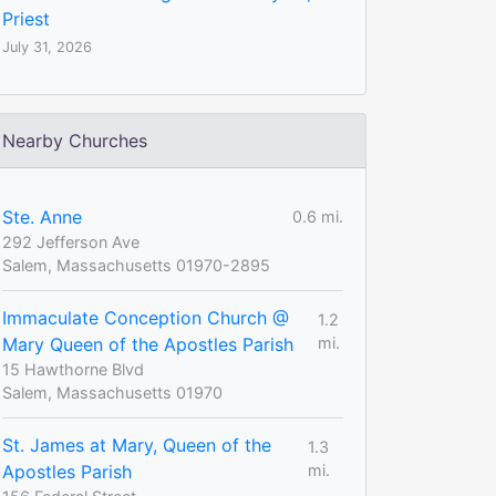
Priest
July 31, 2026
Nearby Churches
Ste. Anne
0.6 mi.
292 Jefferson Ave
Salem, Massachusetts 01970-2895
Immaculate Conception Church @
1.2
Mary Queen of the Apostles Parish
mi.
15 Hawthorne Blvd
Salem, Massachusetts 01970
St. James at Mary, Queen of the
1.3
Apostles Parish
mi.