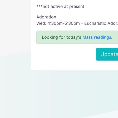
***not active at present
Adoration
Wed: 4:30pm-5:30pm - Eucharistic Adorat
Looking for today's
Mass readings
.
Update