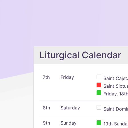
Liturgical Calendar
7th
Friday
Saint Cajeta
Saint Sixtu
Friday, 18t
8th
Saturday
Saint Domin
9th
Sunday
19th Sunday