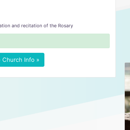
ion and recitation of the Rosary
 Church Info »