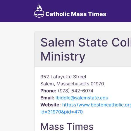
Catholic Mass Times
Salem State Col
Ministry
352 Lafayette Street
Salem, Massachusetts 01970
Phone:
(978) 542-6074
Email:
lbiddle@salemstate.edu
Website:
https://www.bostoncatholic.or
id=31970&pid=470
Mass Times