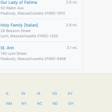
Our Lady of Fatima
2.6 mi.
50 Walsh Ave
Peabody, Massachusetts 01960-1910
Holy Family [Italian]
2.8 mi.
26 Bessom Street
Lynn, Massachusetts 01902-1205
St. Ann
3.1 mi.
140 Lynn Street
Peabody, Massachusetts 01960-6498
IL
IN
IA
KS
KY
NM
NY
NC
ND
OH