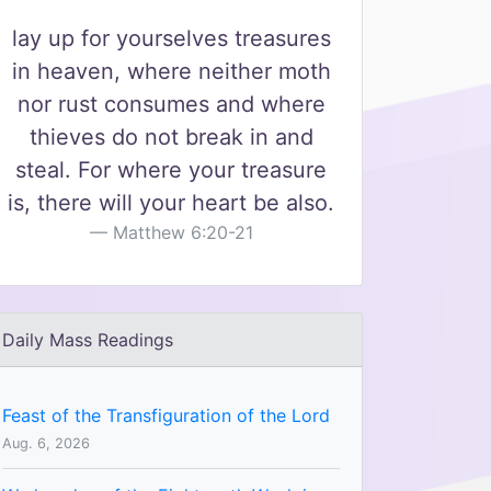
lay up for yourselves treasures
in heaven, where neither moth
nor rust consumes and where
thieves do not break in and
steal. For where your treasure
is, there will your heart be also.
Matthew 6:20-21
Daily Mass Readings
Feast of the Transfiguration of the Lord
Aug. 6, 2026