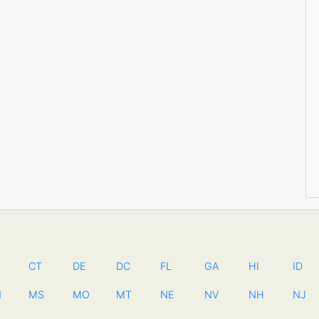
CT
DE
DC
FL
GA
HI
ID
N
MS
MO
MT
NE
NV
NH
NJ