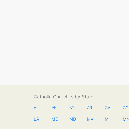
Catholic Churches by State
AL
AK
AZ
AR
CA
CO
LA
ME
MD
MA
MI
M