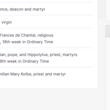
ence, deacon and martyr
 virgin
Frances de Chantal, religious
 19th week in Ordinary Time
ian, pope, and Hippolytus, priest, martyrs
9th week in Ordinary Time
ilian Mary Kolbe, priest and martyr