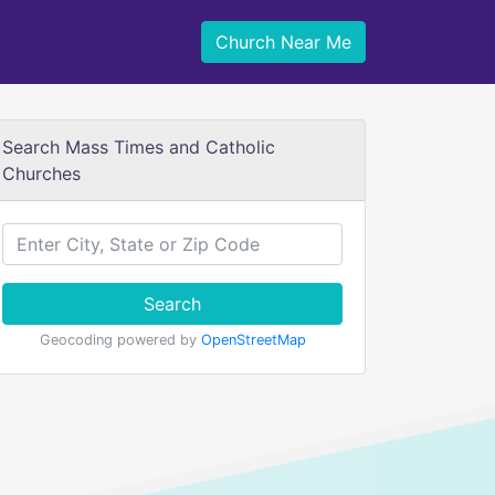
Church Near Me
Search Mass Times and Catholic
Churches
Search
Geocoding powered by
OpenStreetMap