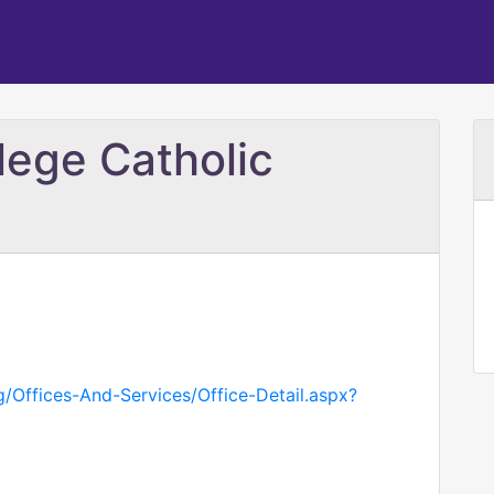
lege Catholic
g/Offices-And-Services/Office-Detail.aspx?