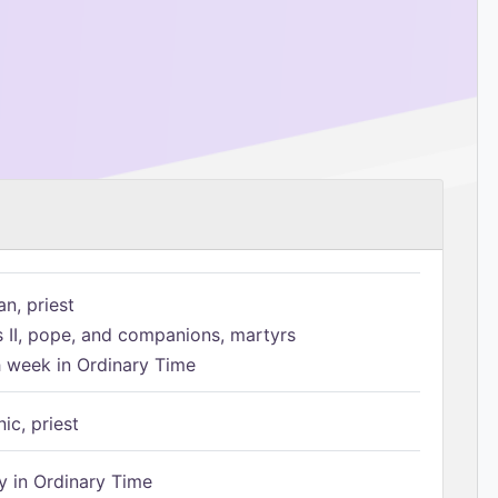
n, priest
s II, pope, and companions, martyrs
h week in Ordinary Time
ic, priest
 in Ordinary Time