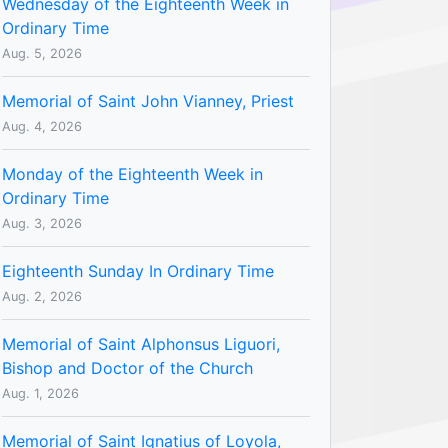
Wednesday of the Eighteenth Week in
Ordinary Time
Aug. 5, 2026
Memorial of Saint John Vianney, Priest
Aug. 4, 2026
Monday of the Eighteenth Week in
Ordinary Time
Aug. 3, 2026
Eighteenth Sunday In Ordinary Time
Aug. 2, 2026
Memorial of Saint Alphonsus Liguori,
Bishop and Doctor of the Church
Aug. 1, 2026
Memorial of Saint Ignatius of Loyola,