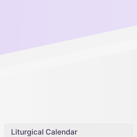
Liturgical Calendar