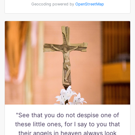
Geocoding powered by
OpenStreetMap
"See that you do not despise one of
these little ones, for I say to you that
their angels in heaven always look