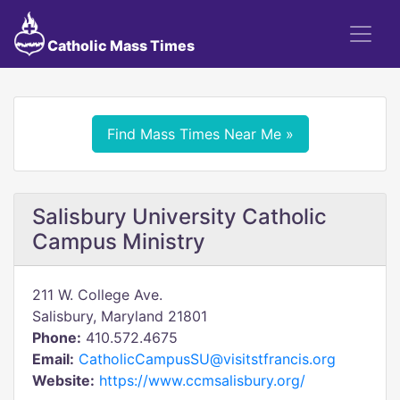
Catholic Mass Times
Find Mass Times Near Me »
Salisbury University Catholic
Campus Ministry
211 W. College Ave.
Salisbury, Maryland 21801
Phone:
410.572.4675
Email:
CatholicCampusSU@visitstfrancis.org
Website:
https://www.ccmsalisbury.org/