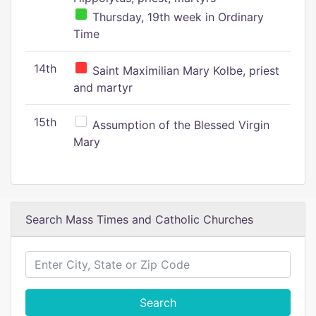
Thursday, 19th week in Ordinary
Time
14th
Saint Maximilian Mary Kolbe, priest
and martyr
15th
Assumption of the Blessed Virgin
Mary
Search Mass Times and Catholic Churches
Search