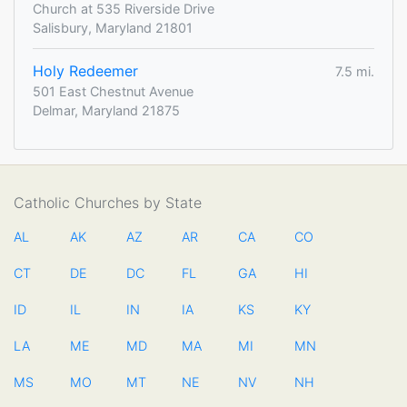
Church at 535 Riverside Drive
Salisbury, Maryland 21801
Holy Redeemer
7.5 mi.
501 East Chestnut Avenue
Delmar, Maryland 21875
Catholic Churches by State
AL
AK
AZ
AR
CA
CO
CT
DE
DC
FL
GA
HI
ID
IL
IN
IA
KS
KY
LA
ME
MD
MA
MI
MN
MS
MO
MT
NE
NV
NH