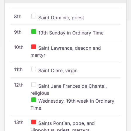
8th
Saint Dominic, priest
9th
19th Sunday in Ordinary Time
10th
Saint Lawrence, deacon and
martyr
11th
Saint Clare, virgin
12th
Saint Jane Frances de Chantal,
religious
Wednesday, 19th week in Ordinary
Time
13th
Saints Pontian, pope, and
Hippolytus, priest, martyrs