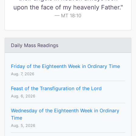
upon the face of my heavenly Father."
MT 18:10
Daily Mass Readings
Friday of the Eighteenth Week in Ordinary Time
Aug. 7, 2026
Feast of the Transfiguration of the Lord
Aug. 6, 2026
Wednesday of the Eighteenth Week in Ordinary
Time
Aug. 5, 2026