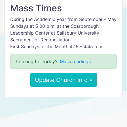
Mass Times
During the Academic year from September - May
Sundays at 5:00 p.m. at the Scarborough
Leadership Center at Salisbury University
Sacrament of Reconciliation
First Sundays of the Month 4:15 - 4:45 p.m.
Looking for today's
Mass readings
.
Update Church Info »