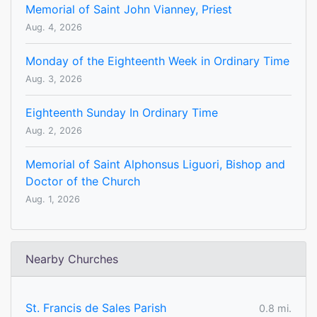
Memorial of Saint John Vianney, Priest
Aug. 4, 2026
Monday of the Eighteenth Week in Ordinary Time
Aug. 3, 2026
Eighteenth Sunday In Ordinary Time
Aug. 2, 2026
Memorial of Saint Alphonsus Liguori, Bishop and
Doctor of the Church
Aug. 1, 2026
Nearby Churches
St. Francis de Sales Parish
0.8 mi.