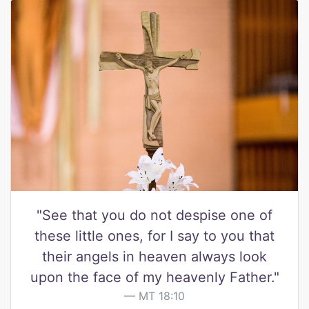
"See that you do not despise one of
these little ones, for I say to you that
their angels in heaven always look
upon the face of my heavenly Father."
MT 18:10