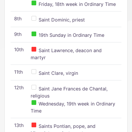
Friday, 18th week in Ordinary Time
8th
Saint Dominic, priest
9th
19th Sunday in Ordinary Time
10th
Saint Lawrence, deacon and
martyr
11th
Saint Clare, virgin
12th
Saint Jane Frances de Chantal,
religious
Wednesday, 19th week in Ordinary
Time
13th
Saints Pontian, pope, and