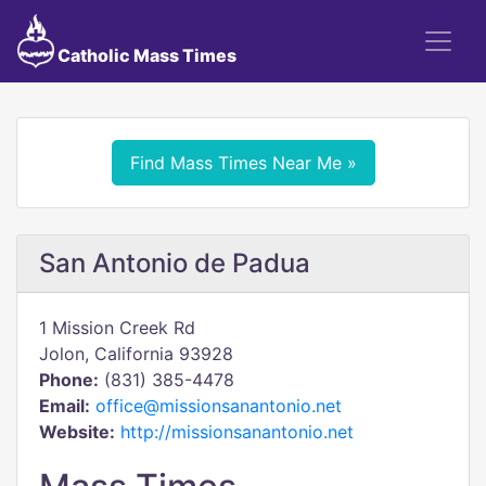
Catholic Mass Times
Find Mass Times Near Me »
San Antonio de Padua
1 Mission Creek Rd
Jolon, California 93928
Phone:
(831) 385-4478
Email:
office@missionsanantonio.net
Website:
http://missionsanantonio.net