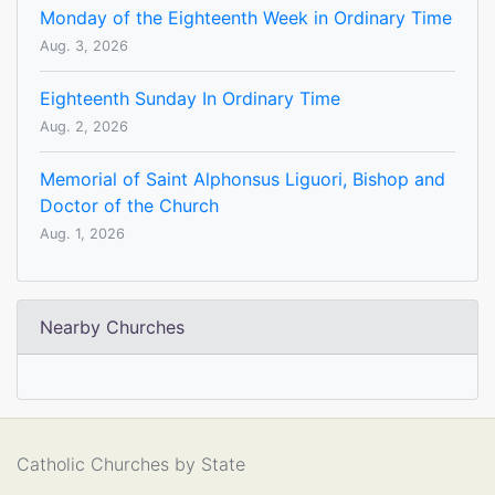
Monday of the Eighteenth Week in Ordinary Time
Aug. 3, 2026
Eighteenth Sunday In Ordinary Time
Aug. 2, 2026
Memorial of Saint Alphonsus Liguori, Bishop and
Doctor of the Church
Aug. 1, 2026
Nearby Churches
Catholic Churches by State