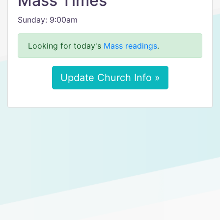
Mass Times
Sunday: 9:00am
Looking for today's
Mass readings
.
Update Church Info »