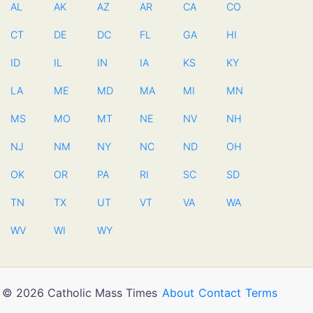
AL
AK
AZ
AR
CA
CO
CT
DE
DC
FL
GA
HI
ID
IL
IN
IA
KS
KY
LA
ME
MD
MA
MI
MN
MS
MO
MT
NE
NV
NH
NJ
NM
NY
NC
ND
OH
OK
OR
PA
RI
SC
SD
TN
TX
UT
VT
VA
WA
WV
WI
WY
© 2026 Catholic Mass Times
About
Contact
Terms