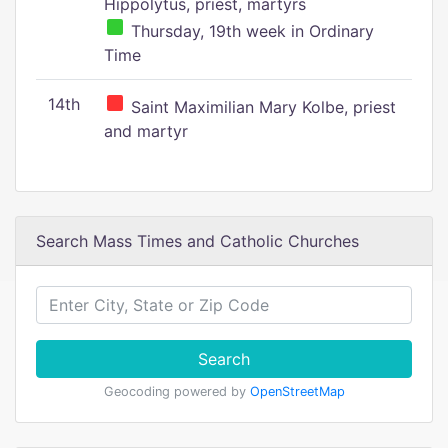
Hippolytus, priest, martyrs
Thursday, 19th week in Ordinary
Time
14th
Saint Maximilian Mary Kolbe, priest
and martyr
Search Mass Times and Catholic Churches
Search
Geocoding powered by
OpenStreetMap