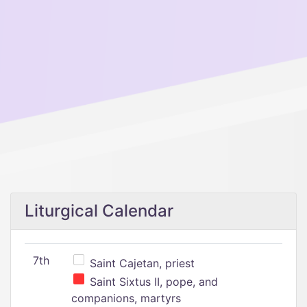
Liturgical Calendar
7th
Saint Cajetan, priest
Saint Sixtus II, pope, and
companions, martyrs