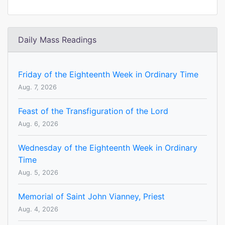
Daily Mass Readings
Friday of the Eighteenth Week in Ordinary Time
Aug. 7, 2026
Feast of the Transfiguration of the Lord
Aug. 6, 2026
Wednesday of the Eighteenth Week in Ordinary
Time
Aug. 5, 2026
Memorial of Saint John Vianney, Priest
Aug. 4, 2026