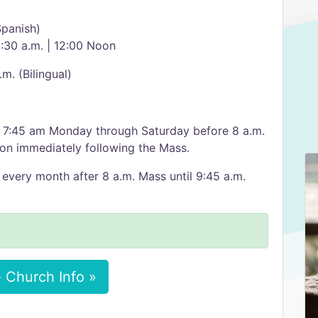
Spanish)
0:30 a.m. | 12:00 Noon
.m. (Bilingual)
t 7:45 am Monday through Saturday before 8 a.m.
on immediately following the Mass.
 every month after 8 a.m. Mass until 9:45 a.m.
 Church Info »