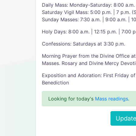
Daily Mass: Monday-Saturday: 8:00 a.m.
Saturday Vigil Mass: 5:00 p.m. | 7 p.m. (
Sunday Masses: 7:30 a.m. | 9:00 a.m. | 1
Holy Days: 8:00 a.m. | 12:15 p.m. | 7:00 p
Confessions: Saturdays at 3:30 p.m.
Morning Prayer from the Divine Office a
Masses. Rosary and Divine Mercy Devoti
Exposition and Adoration: First Friday of
Benediction
Looking for today's
Mass readings
.
Update