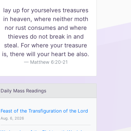
lay up for yourselves treasures
in heaven, where neither moth
nor rust consumes and where
thieves do not break in and
steal. For where your treasure
is, there will your heart be also.
Matthew 6:20-21
Daily Mass Readings
Feast of the Transfiguration of the Lord
Aug. 6, 2026