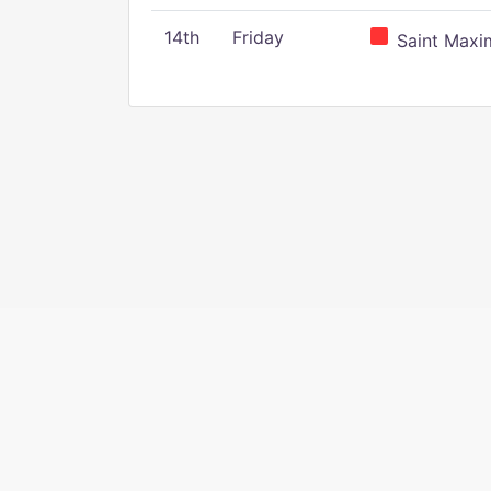
14th
Friday
Saint Maxim