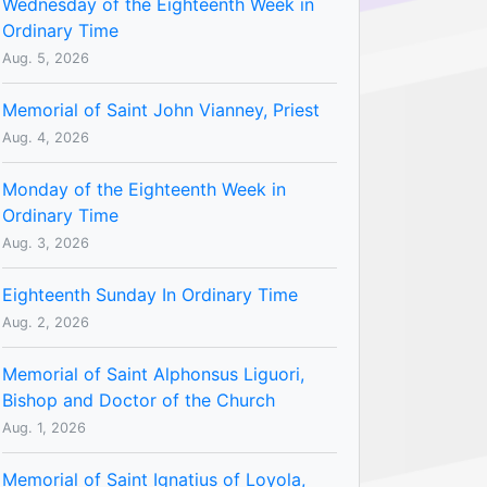
Wednesday of the Eighteenth Week in
Ordinary Time
Aug. 5, 2026
Memorial of Saint John Vianney, Priest
Aug. 4, 2026
Monday of the Eighteenth Week in
Ordinary Time
Aug. 3, 2026
Eighteenth Sunday In Ordinary Time
Aug. 2, 2026
Memorial of Saint Alphonsus Liguori,
Bishop and Doctor of the Church
Aug. 1, 2026
Memorial of Saint Ignatius of Loyola,