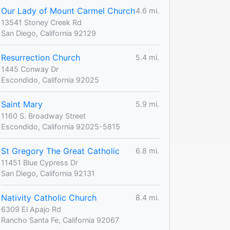
Our Lady of Mount Carmel Church
4.6 mi.
13541 Stoney Creek Rd
San Diego, California 92129
Resurrection Church
5.4 mi.
1445 Conway Dr
Escondido, California 92025
Saint Mary
5.9 mi.
1160 S. Broadway Street
Escondido, California 92025-5815
St Gregory The Great Catholic
6.8 mi.
11451 Blue Cypress Dr
San Diego, California 92131
Nativity Catholic Church
8.4 mi.
6309 El Apajo Rd
Rancho Santa Fe, California 92067