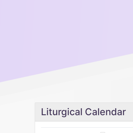
Liturgical Calendar