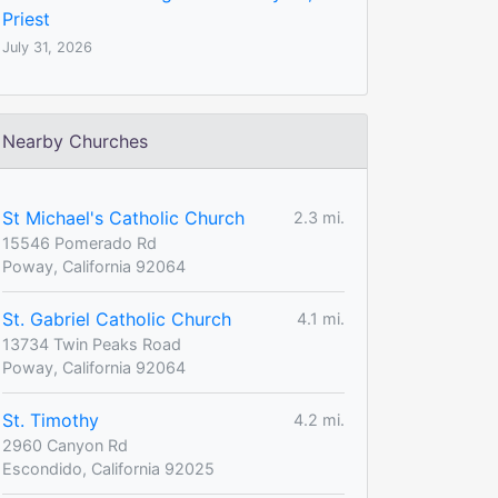
Priest
July 31, 2026
Nearby Churches
St Michael's Catholic Church
2.3 mi.
15546 Pomerado Rd
Poway, California 92064
St. Gabriel Catholic Church
4.1 mi.
13734 Twin Peaks Road
Poway, California 92064
St. Timothy
4.2 mi.
2960 Canyon Rd
Escondido, California 92025