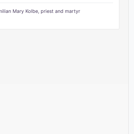
ilian Mary Kolbe, priest and martyr