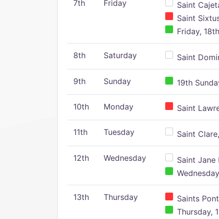
7th
Friday
Saint Cajeta
Saint Sixtu
Friday, 18t
8th
Saturday
Saint Domin
9th
Sunday
19th Sunday
10th
Monday
Saint Lawr
11th
Tuesday
Saint Clare,
12th
Wednesday
Saint Jane 
Wednesday,
13th
Thursday
Saints Pont
Thursday, 1