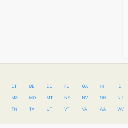
CT
DE
DC
FL
GA
HI
ID
N
MS
MO
MT
NE
NV
NH
NJ
TN
TX
UT
VT
VA
WA
WV