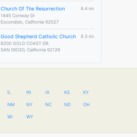
Church Of The Resurrection
8.4 mi.
1445 Conway Dr
Escondido, California 92027
Good Shepherd Catholic Church
9.3 mi.
8200 GOLD COAST DR.
SAN DIEGO, California 92126
IL
IN
IA
KS
KY
NM
NY
NC
ND
OH
WI
WY