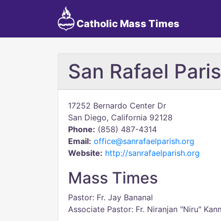
Catholic Mass Times
San Rafael Pari
17252 Bernardo Center Dr
San Diego, California 92128
Phone:
(858) 487-4314
Email:
office@sanrafaelparish.org
Website:
http://sanrafaelparish.org
Mass Times
Pastor: Fr. Jay Bananal
Associate Pastor: Fr. Niranjan "Niru" Ka