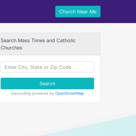
Church Near Me
Search Mass Times and Catholic
Churches
Search
Geocoding powered by
OpenStreetMap