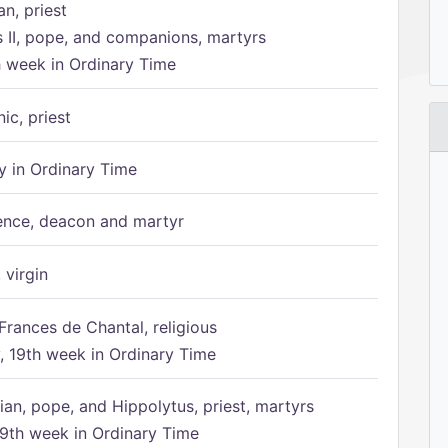
n, priest
s II, pope, and companions, martyrs
h week in Ordinary Time
ic, priest
 in Ordinary Time
ence, deacon and martyr
 virgin
Frances de Chantal, religious
 19th week in Ordinary Time
ian, pope, and Hippolytus, priest, martyrs
9th week in Ordinary Time