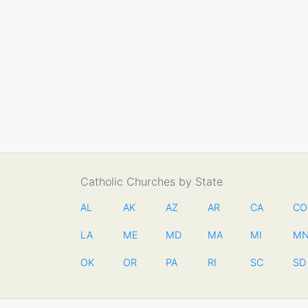
Catholic Churches by State
AL
AK
AZ
AR
CA
CO
LA
ME
MD
MA
MI
M
OK
OR
PA
RI
SC
SD