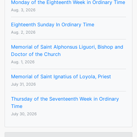
Monday of the Eighteenth Week in Ordinary Time
Aug. 3, 2026
Eighteenth Sunday In Ordinary Time
Aug. 2, 2026
Memorial of Saint Alphonsus Liguori, Bishop and
Doctor of the Church
Aug. 1, 2026
Memorial of Saint Ignatius of Loyola, Priest
July 31, 2026
Thursday of the Seventeenth Week in Ordinary
Time
July 30, 2026