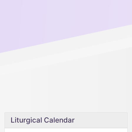
Liturgical Calendar