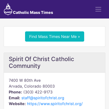
Catholic Mass Times
Find Mass Times Near Me »
Spirit Of Christ Catholic
Community
7400 W 80th Ave
Arvada, Colorado 80003
Phone:
(303) 422-9173
Email:
staff@spiritofchrist.org
Website:
https://www.spiritofchrist.org/