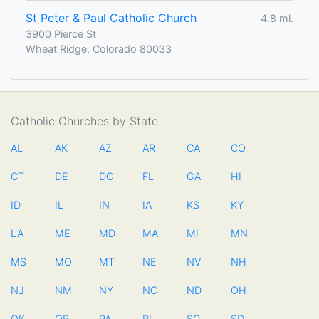
St Peter & Paul Catholic Church
4.8 mi.
3900 Pierce St
Wheat Ridge, Colorado 80033
Catholic Churches by State
AL
AK
AZ
AR
CA
CO
CT
DE
DC
FL
GA
HI
ID
IL
IN
IA
KS
KY
LA
ME
MD
MA
MI
MN
MS
MO
MT
NE
NV
NH
NJ
NM
NY
NC
ND
OH
OK
OR
PA
RI
SC
SD