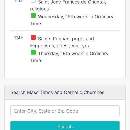
12th
Saint Jane Frances de Chantal,
religious
Wednesday, 19th week in Ordinary
Time
13th
Saints Pontian, pope, and
Hippolytus, priest, martyrs
Thursday, 19th week in Ordinary
Time
Search Mass Times and Catholic Churches
Search