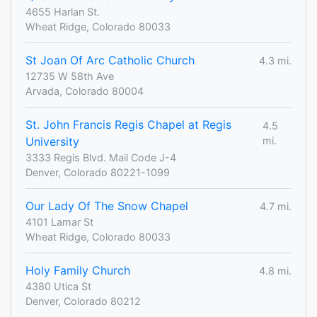
4655 Harlan St.
Wheat Ridge, Colorado 80033
St Joan Of Arc Catholic Church
4.3 mi.
12735 W 58th Ave
Arvada, Colorado 80004
St. John Francis Regis Chapel at Regis
4.5
University
mi.
3333 Regis Blvd. Mail Code J-4
Denver, Colorado 80221-1099
Our Lady Of The Snow Chapel
4.7 mi.
4101 Lamar St
Wheat Ridge, Colorado 80033
Holy Family Church
4.8 mi.
4380 Utica St
Denver, Colorado 80212