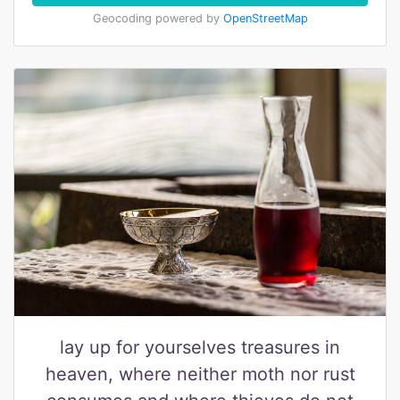
Geocoding powered by
OpenStreetMap
lay up for yourselves treasures in
heaven, where neither moth nor rust