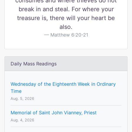
consumes and where thieves do not
break in and steal. For where your
treasure is, there will your heart be
also.
Matthew 6:20-21
Daily Mass Readings
Wednesday of the Eighteenth Week in Ordinary
Time
Aug. 5, 2026
Memorial of Saint John Vianney, Priest
Aug. 4, 2026