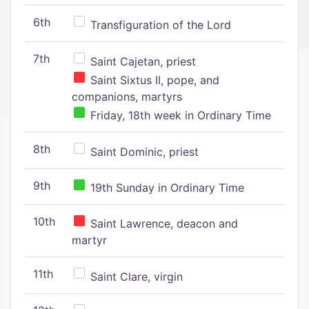
6th
Transfiguration of the Lord
7th
Saint Cajetan, priest
Saint Sixtus II, pope, and
companions, martyrs
Friday, 18th week in Ordinary Time
8th
Saint Dominic, priest
9th
19th Sunday in Ordinary Time
10th
Saint Lawrence, deacon and
martyr
11th
Saint Clare, virgin