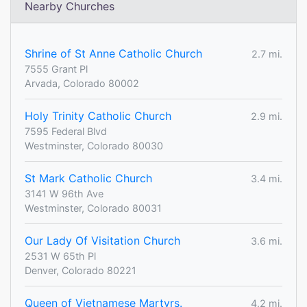
Nearby Churches
Shrine of St Anne Catholic Church
2.7 mi.
7555 Grant Pl
Arvada, Colorado 80002
Holy Trinity Catholic Church
2.9 mi.
7595 Federal Blvd
Westminster, Colorado 80030
St Mark Catholic Church
3.4 mi.
3141 W 96th Ave
Westminster, Colorado 80031
Our Lady Of Visitation Church
3.6 mi.
2531 W 65th Pl
Denver, Colorado 80221
Queen of Vietnamese Martyrs.
4.2 mi.