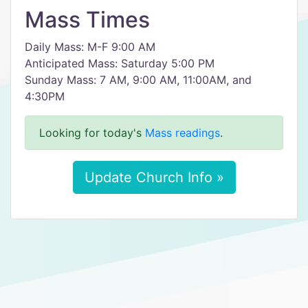
Mass Times
Daily Mass: M-F 9:00 AM
Anticipated Mass: Saturday 5:00 PM
Sunday Mass: 7 AM, 9:00 AM, 11:00AM, and
4:30PM
Looking for today's
Mass readings
.
Update Church Info »