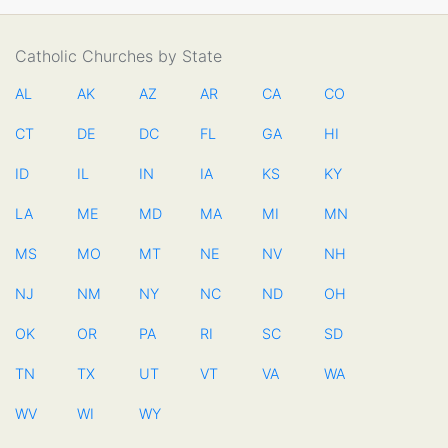
Catholic Churches by State
AL
AK
AZ
AR
CA
CO
CT
DE
DC
FL
GA
HI
ID
IL
IN
IA
KS
KY
LA
ME
MD
MA
MI
MN
MS
MO
MT
NE
NV
NH
NJ
NM
NY
NC
ND
OH
OK
OR
PA
RI
SC
SD
TN
TX
UT
VT
VA
WA
WV
WI
WY