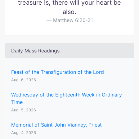
treasure is, there will your heart be
also.
Matthew 6:20-21
Daily Mass Readings
Feast of the Transfiguration of the Lord
Aug. 6, 2026
Wednesday of the Eighteenth Week in Ordinary
Time
Aug. 5, 2026
Memorial of Saint John Vianney, Priest
Aug. 4, 2026