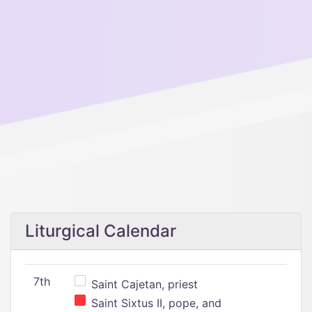
Liturgical Calendar
7th
Saint Cajetan, priest
Saint Sixtus II, pope, and