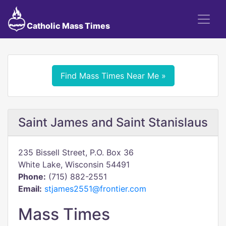
Catholic Mass Times
Find Mass Times Near Me »
Saint James and Saint Stanislaus
235 Bissell Street, P.O. Box 36
White Lake, Wisconsin 54491
Phone:
(715) 882-2551
Email:
stjames2551@frontier.com
Mass Times