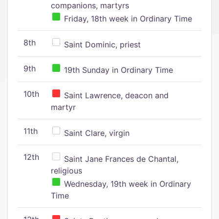
companions, martyrs
Friday, 18th week in Ordinary Time
8th
Saint Dominic, priest
9th
19th Sunday in Ordinary Time
10th
Saint Lawrence, deacon and
martyr
11th
Saint Clare, virgin
12th
Saint Jane Frances de Chantal,
religious
Wednesday, 19th week in Ordinary
Time