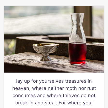
lay up for yourselves treasures in
heaven, where neither moth nor rust
consumes and where thieves do not
break in and steal. For where your