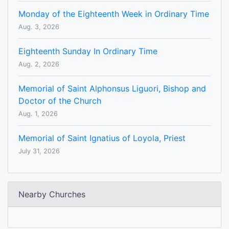
Monday of the Eighteenth Week in Ordinary Time
Aug. 3, 2026
Eighteenth Sunday In Ordinary Time
Aug. 2, 2026
Memorial of Saint Alphonsus Liguori, Bishop and
Doctor of the Church
Aug. 1, 2026
Memorial of Saint Ignatius of Loyola, Priest
July 31, 2026
Nearby Churches