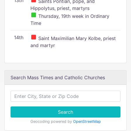
13th
Saints Pontian, pope, and
Hippolytus, priest, martyrs
Thursday, 19th week in Ordinary
Time
14th
Saint Maximilian Mary Kolbe, priest
and martyr
Search Mass Times and Catholic Churches
Search
Geocoding powered by
OpenStreetMap