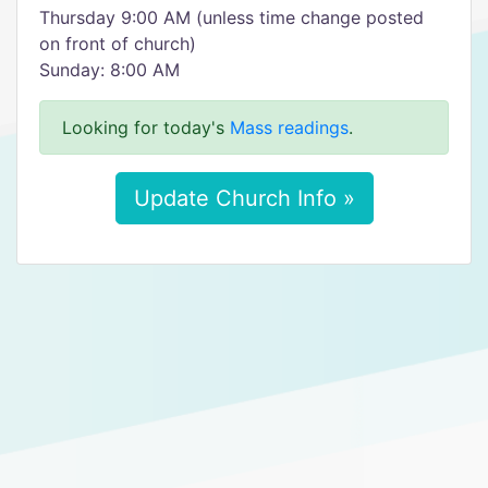
Thursday 9:00 AM (unless time change posted
on front of church)
Sunday: 8:00 AM
Looking for today's
Mass readings
.
Update Church Info »