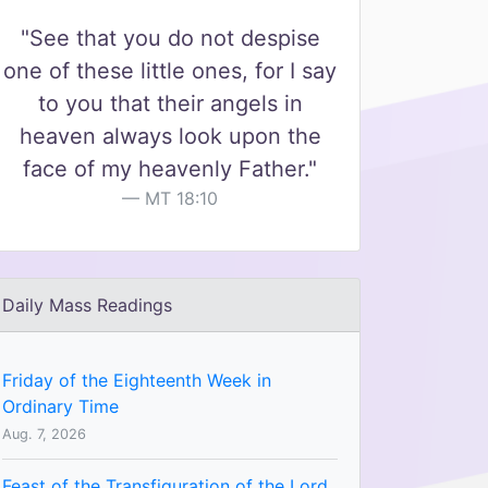
"See that you do not despise
one of these little ones, for I say
to you that their angels in
heaven always look upon the
face of my heavenly Father."
MT 18:10
Daily Mass Readings
Friday of the Eighteenth Week in
Ordinary Time
Aug. 7, 2026
Feast of the Transfiguration of the Lord