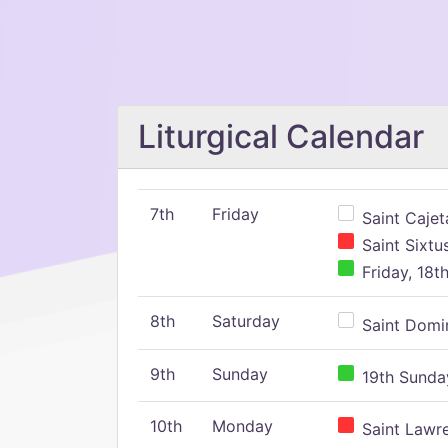
Liturgical Calendar
7th
Friday
Saint Cajeta
Saint Sixtu
Friday, 18t
8th
Saturday
Saint Domin
9th
Sunday
19th Sunday
10th
Monday
Saint Lawr