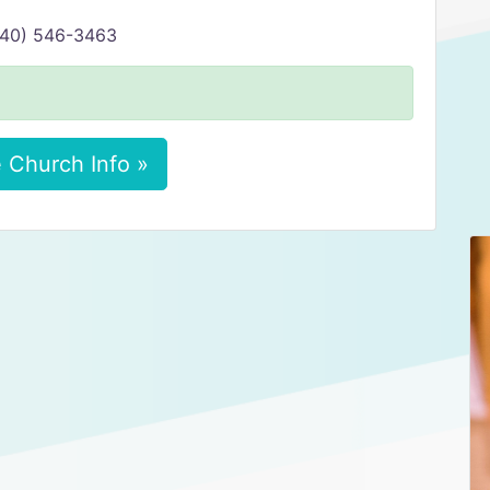
(740) 546-3463
 Church Info »