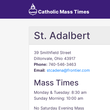
Catholic Mass Times
St. Adalbert
39 Smithfield Street
Dillonvale, Ohio 43917
Phone:
740-546-3463
Email:
stcadena@frontier.com
Mass Times
Monday & Tuesday: 8:30 am
Sunday Morning: 10:00 am
No Saturday Evening Mass