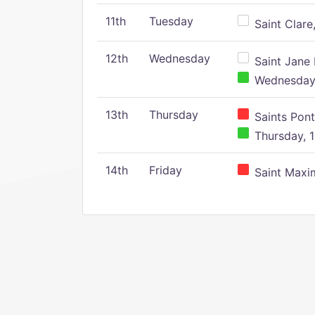
11th
Tuesday
Saint Clare,
12th
Wednesday
Saint Jane 
Wednesday,
13th
Thursday
Saints Pont
Thursday, 1
14th
Friday
Saint Maxim