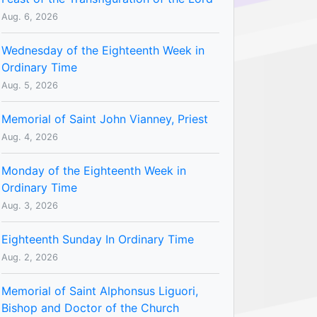
Aug. 6, 2026
Wednesday of the Eighteenth Week in
Ordinary Time
Aug. 5, 2026
Memorial of Saint John Vianney, Priest
Aug. 4, 2026
Monday of the Eighteenth Week in
Ordinary Time
Aug. 3, 2026
Eighteenth Sunday In Ordinary Time
Aug. 2, 2026
Memorial of Saint Alphonsus Liguori,
Bishop and Doctor of the Church