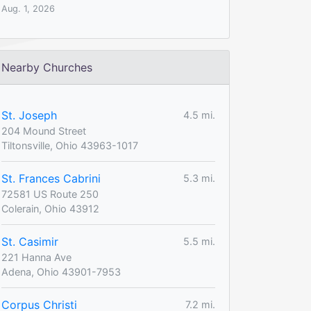
Aug. 1, 2026
Nearby Churches
St. Joseph
4.5 mi.
204 Mound Street
Tiltonsville, Ohio 43963-1017
St. Frances Cabrini
5.3 mi.
72581 US Route 250
Colerain, Ohio 43912
St. Casimir
5.5 mi.
221 Hanna Ave
Adena, Ohio 43901-7953
Corpus Christi
7.2 mi.