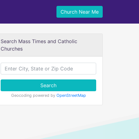
Church Near Me
Search Mass Times and Catholic
Churches
Search
Geocoding powered by
OpenStreetMap