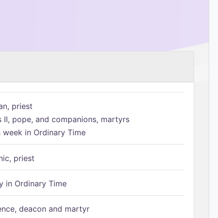
n, priest
s II, pope, and companions, martyrs
h week in Ordinary Time
ic, priest
 in Ordinary Time
ence, deacon and martyr