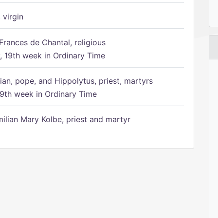
 virgin
Frances de Chantal, religious
 19th week in Ordinary Time
ian, pope, and Hippolytus, priest, martyrs
9th week in Ordinary Time
ilian Mary Kolbe, priest and martyr