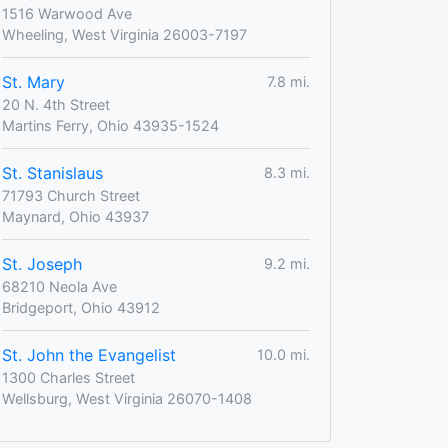
1516 Warwood Ave
Wheeling, West Virginia 26003-7197
St. Mary
7.8 mi.
20 N. 4th Street
Martins Ferry, Ohio 43935-1524
St. Stanislaus
8.3 mi.
71793 Church Street
Maynard, Ohio 43937
St. Joseph
9.2 mi.
68210 Neola Ave
Bridgeport, Ohio 43912
St. John the Evangelist
10.0 mi.
1300 Charles Street
Wellsburg, West Virginia 26070-1408