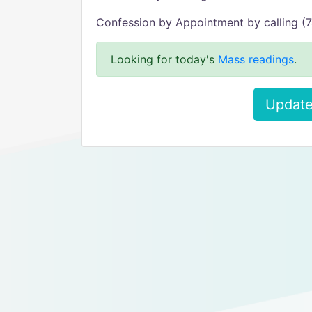
Confession by Appointment by calling 
Looking for today's
Mass readings
.
Update