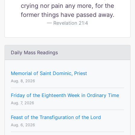
crying nor pain any more, for the
former things have passed away.
Revelation 21:4
Daily Mass Readings
Memorial of Saint Dominic, Priest
Aug. 8, 2026
Friday of the Eighteenth Week in Ordinary Time
Aug. 7, 2026
Feast of the Transfiguration of the Lord
Aug. 6, 2026