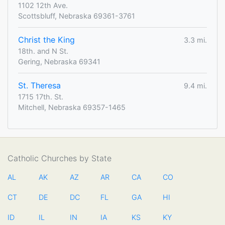
1102 12th Ave.
Scottsbluff, Nebraska 69361-3761
Christ the King
3.3 mi.
18th. and N St.
Gering, Nebraska 69341
St. Theresa
9.4 mi.
1715 17th. St.
Mitchell, Nebraska 69357-1465
Catholic Churches by State
AL
AK
AZ
AR
CA
CO
CT
DE
DC
FL
GA
HI
ID
IL
IN
IA
KS
KY