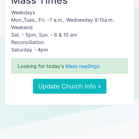
Mass Times
Weekdays
Mon.,Tues., Fri. -7 a.m., Wednesday 8:15a.m..
Weekend
Sat. - 5pm, Sun. - 8 & 10 am
Reconciliation
Saturday - 4pm
Looking for today's
Mass readings
.
Update Church Info »