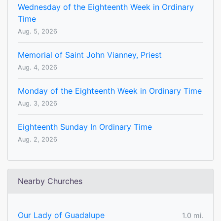
Wednesday of the Eighteenth Week in Ordinary
Time
Aug. 5, 2026
Memorial of Saint John Vianney, Priest
Aug. 4, 2026
Monday of the Eighteenth Week in Ordinary Time
Aug. 3, 2026
Eighteenth Sunday In Ordinary Time
Aug. 2, 2026
Nearby Churches
Our Lady of Guadalupe
1.0 mi.