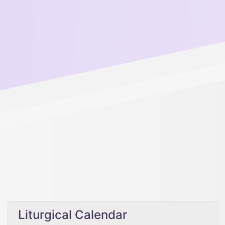
Liturgical Calendar