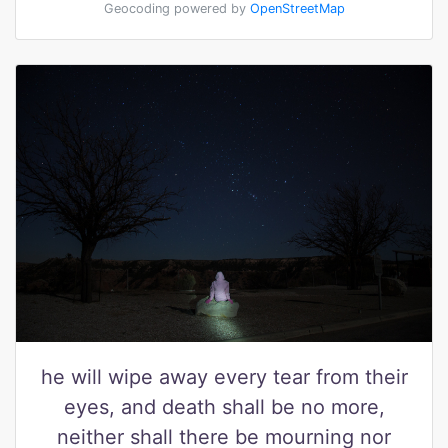
Geocoding powered by
OpenStreetMap
he will wipe away every tear from their
eyes, and death shall be no more,
neither shall there be mourning nor