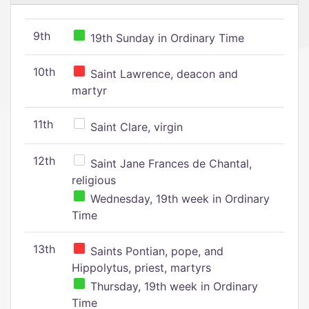
9th
19th Sunday in Ordinary Time
10th
Saint Lawrence, deacon and
martyr
11th
Saint Clare, virgin
12th
Saint Jane Frances de Chantal,
religious
Wednesday, 19th week in Ordinary
Time
13th
Saints Pontian, pope, and
Hippolytus, priest, martyrs
Thursday, 19th week in Ordinary
Time