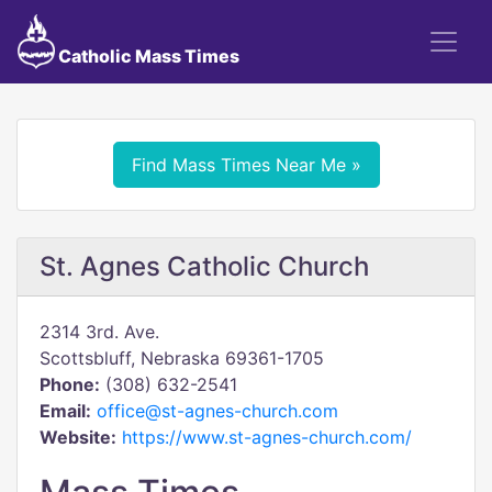
Catholic Mass Times
Find Mass Times Near Me »
St. Agnes Catholic Church
2314 3rd. Ave.
Scottsbluff, Nebraska 69361-1705
Phone:
(308) 632-2541
Email:
office@st-agnes-church.com
Website:
https://www.st-agnes-church.com/