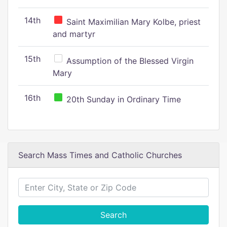
14th
Saint Maximilian Mary Kolbe, priest
and martyr
15th
Assumption of the Blessed Virgin
Mary
16th
20th Sunday in Ordinary Time
Search Mass Times and Catholic Churches
Search