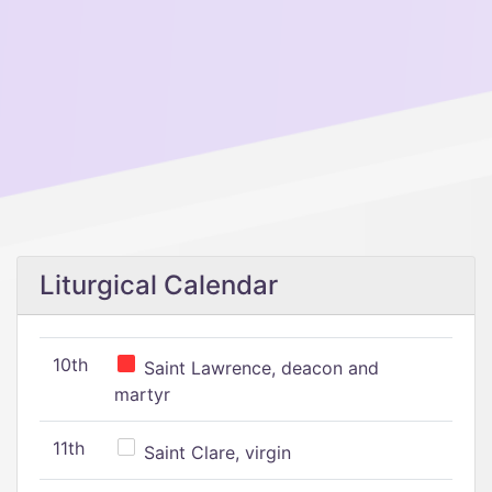
Liturgical Calendar
10th
Saint Lawrence, deacon and
martyr
11th
Saint Clare, virgin