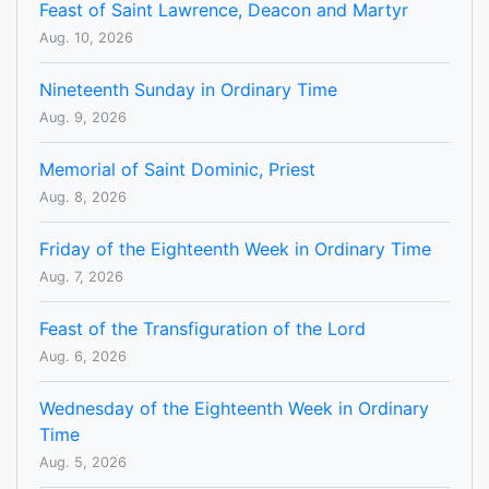
Feast of Saint Lawrence, Deacon and Martyr
Aug. 10, 2026
Nineteenth Sunday in Ordinary Time
Aug. 9, 2026
Memorial of Saint Dominic, Priest
Aug. 8, 2026
Friday of the Eighteenth Week in Ordinary Time
Aug. 7, 2026
Feast of the Transfiguration of the Lord
Aug. 6, 2026
Wednesday of the Eighteenth Week in Ordinary
Time
Aug. 5, 2026