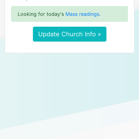
Looking for today's
Mass readings
.
Update Church Info »