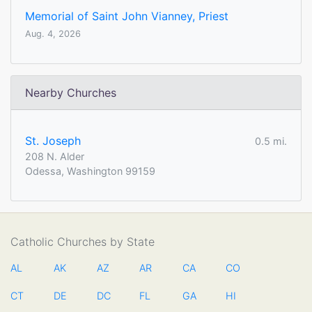
Memorial of Saint John Vianney, Priest
Aug. 4, 2026
Nearby Churches
St. Joseph
0.5 mi.
208 N. Alder
Odessa, Washington 99159
Catholic Churches by State
AL
AK
AZ
AR
CA
CO
CT
DE
DC
FL
GA
HI