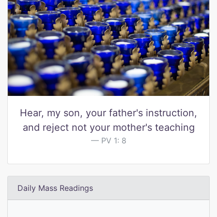
Hear, my son, your father's instruction,
and reject not your mother's teaching
PV 1: 8
Daily Mass Readings