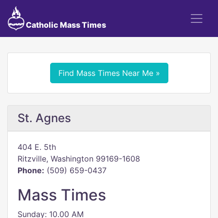
Catholic Mass Times
Find Mass Times Near Me »
St. Agnes
404 E. 5th
Ritzville, Washington 99169-1608
Phone:
(509) 659-0437
Mass Times
Sunday: 10.00 AM