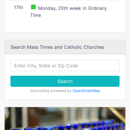
17th
Monday, 20th week in Ordinary
Time
Search Mass Times and Catholic Churches
Search
Geocoding powered by
OpenStreetMap