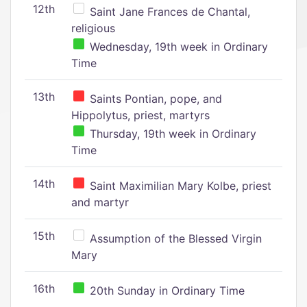
12th
Saint Jane Frances de Chantal,
religious
Wednesday, 19th week in Ordinary
Time
13th
Saints Pontian, pope, and
Hippolytus, priest, martyrs
Thursday, 19th week in Ordinary
Time
14th
Saint Maximilian Mary Kolbe, priest
and martyr
15th
Assumption of the Blessed Virgin
Mary
16th
20th Sunday in Ordinary Time