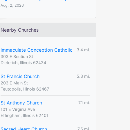
Aug. 2, 2026
Nearby Churches
Immaculate Conception Catholic
3.4 mi.
303 E Section St
Dieterich, Illinois 62424
St Francis Church
5.3 mi.
203 E Main St
Teutopolis, Illinois 62467
St Anthony Church
7.1 mi.
101 E Virginia Ave
Effingham, Illinois 62401
Sacred Heart Church
7.5 mi.