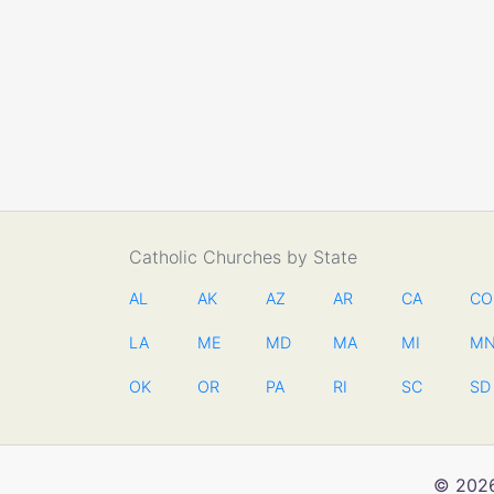
Catholic Churches by State
AL
AK
AZ
AR
CA
CO
LA
ME
MD
MA
MI
M
OK
OR
PA
RI
SC
SD
© 2026