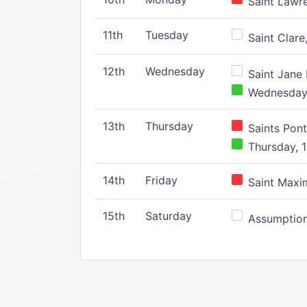
Saint Lawr
11th
Tuesday
Saint Clare,
12th
Wednesday
Saint Jane 
Wednesday,
13th
Thursday
Saints Pont
Thursday, 1
14th
Friday
Saint Maxim
15th
Saturday
Assumption 