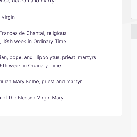
ence, deacon and martyr
 virgin
Frances de Chantal, religious
 19th week in Ordinary Time
ian, pope, and Hippolytus, priest, martyrs
9th week in Ordinary Time
ilian Mary Kolbe, priest and martyr
of the Blessed Virgin Mary