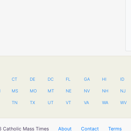
CT
DE
DC
FL
GA
HI
ID
N
MS
MO
MT
NE
NV
NH
NJ
TN
TX
UT
VT
VA
WA
WV
 Catholic Mass Times
About
Contact
Terms