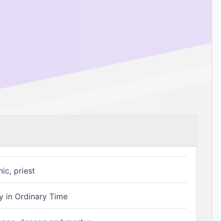
ic, priest
 in Ordinary Time