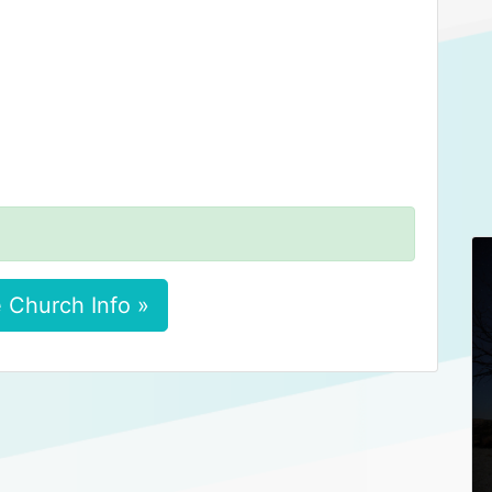
 Church Info »