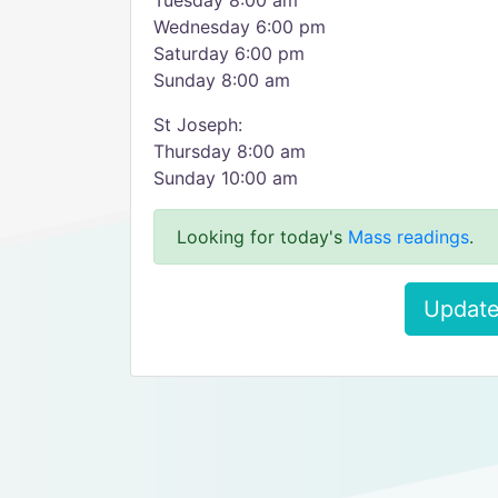
Tuesday 8:00 am
Wednesday 6:00 pm
Saturday 6:00 pm
Sunday 8:00 am
St Joseph:
Thursday 8:00 am
Sunday 10:00 am
Looking for today's
Mass readings
.
Update