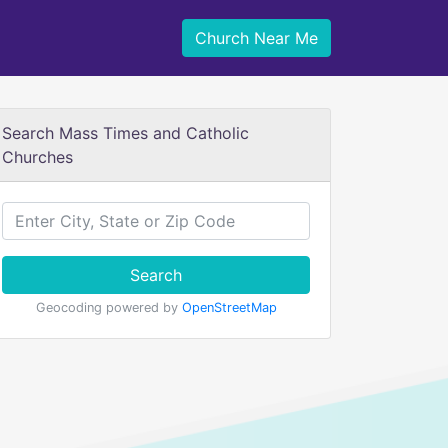
Church Near Me
Search Mass Times and Catholic
Churches
Search
Geocoding powered by
OpenStreetMap