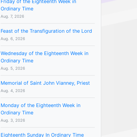
Friday of the Eighteenth Week in
Ordinary Time
Aug. 7, 2026
Feast of the Transfiguration of the Lord
Aug. 6, 2026
Wednesday of the Eighteenth Week in
Ordinary Time
Aug. 5, 2026
Memorial of Saint John Vianney, Priest
Aug. 4, 2026
Monday of the Eighteenth Week in
Ordinary Time
Aug. 3, 2026
Eighteenth Sunday In Ordinary Time