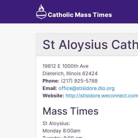
Catholic Mass Times
St Aloysius Cat
19812 E 1000th Ave
Dieterich, Illinois 62424
Phone:
(217) 925-5788
Email:
office@stisidore.dio.org
Website:
http://stisidore.weconnect.com
Mass Times
St Aloysius:
Monday 8:00am