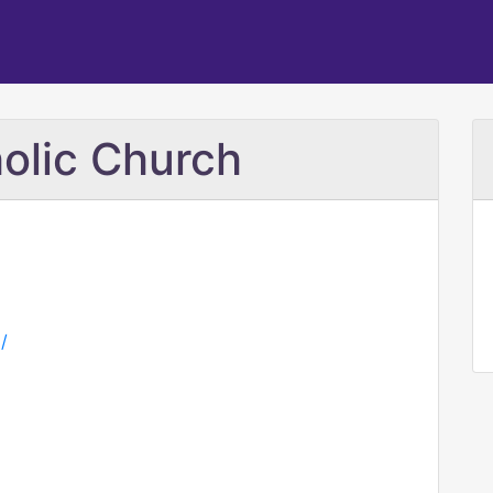
holic Church
/