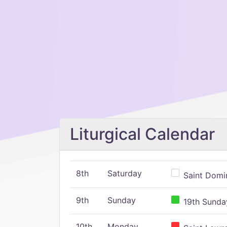
Liturgical Calendar
8th
Saturday
Saint Domin
9th
Sunday
19th Sunday
10th
Monday