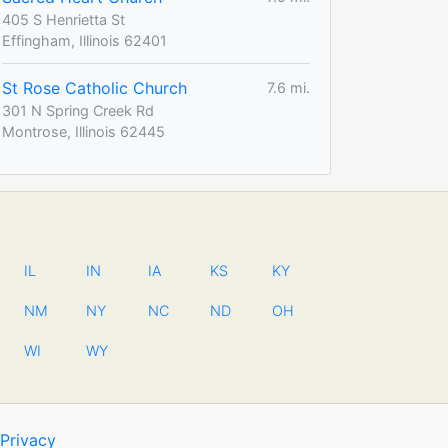
405 S Henrietta St
Effingham, Illinois 62401
St Rose Catholic Church
7.6 mi.
301 N Spring Creek Rd
Montrose, Illinois 62445
IL
IN
IA
KS
KY
NM
NY
NC
ND
OH
WI
WY
Privacy