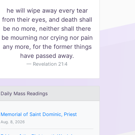
he will wipe away every tear
from their eyes, and death shall
be no more, neither shall there
be mourning nor crying nor pain
any more, for the former things
have passed away.
Revelation 21:4
Daily Mass Readings
Memorial of Saint Dominic, Priest
Aug. 8, 2026