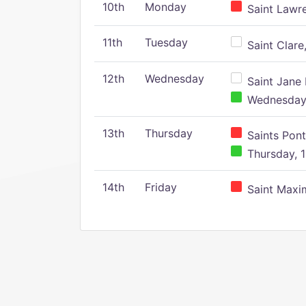
10th
Monday
Saint Lawr
11th
Tuesday
Saint Clare,
12th
Wednesday
Saint Jane 
Wednesday,
13th
Thursday
Saints Pont
Thursday, 1
14th
Friday
Saint Maxim