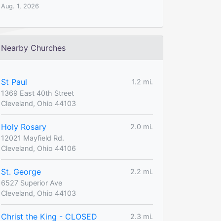
Aug. 1, 2026
Nearby Churches
St Paul
1.2 mi.
1369 East 40th Street
Cleveland, Ohio 44103
Holy Rosary
2.0 mi.
12021 Mayfield Rd.
Cleveland, Ohio 44106
St. George
2.2 mi.
6527 Superior Ave
Cleveland, Ohio 44103
Christ the King - CLOSED
2.3 mi.