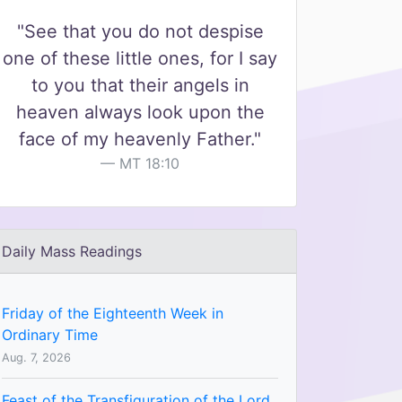
"See that you do not despise
one of these little ones, for I say
to you that their angels in
heaven always look upon the
face of my heavenly Father."
MT 18:10
Daily Mass Readings
Friday of the Eighteenth Week in
Ordinary Time
Aug. 7, 2026
Feast of the Transfiguration of the Lord