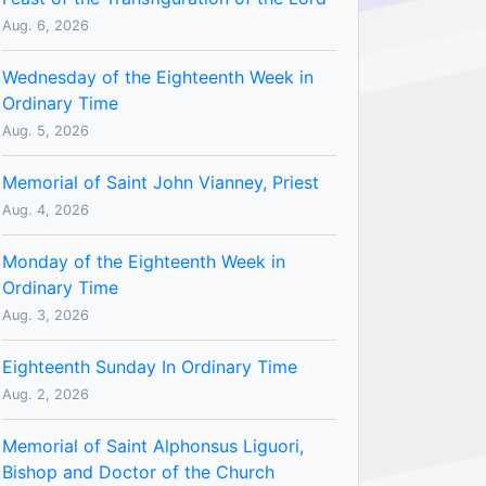
Aug. 6, 2026
Wednesday of the Eighteenth Week in
Ordinary Time
Aug. 5, 2026
Memorial of Saint John Vianney, Priest
Aug. 4, 2026
Monday of the Eighteenth Week in
Ordinary Time
Aug. 3, 2026
Eighteenth Sunday In Ordinary Time
Aug. 2, 2026
Memorial of Saint Alphonsus Liguori,
Bishop and Doctor of the Church