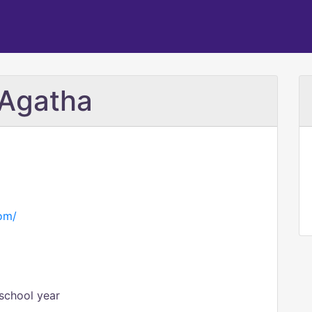
 Agatha
com/
school year