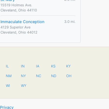
15519 Holmes Ave.
Cleveland, Ohio 44110
Immaculate Conception
3.0 mi.
4129 Superior Ave
Cleveland, Ohio 44012
IL
IN
IA
KS
KY
NM
NY
NC
ND
OH
WI
WY
Privacy