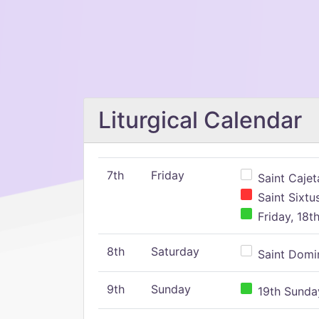
Liturgical Calendar
7th
Friday
Saint Cajeta
Saint Sixtu
Friday, 18t
8th
Saturday
Saint Domin
9th
Sunday
19th Sunday