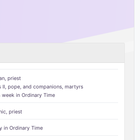
n, priest
s II, pope, and companions, martyrs
h week in Ordinary Time
ic, priest
 in Ordinary Time