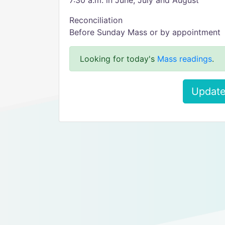
7:30 a.m. in June, July and August
Reconciliation
Before Sunday Mass or by appointment
Looking for today's
Mass readings
.
Update