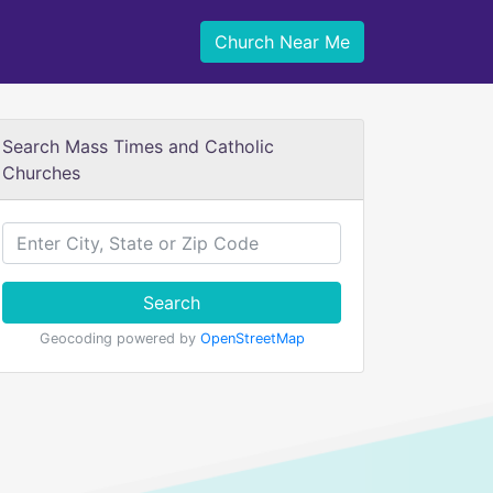
Church Near Me
Search Mass Times and Catholic
Churches
Search
Geocoding powered by
OpenStreetMap