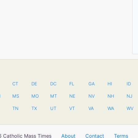
CT
DE
DC
FL
GA
HI
ID
N
MS
MO
MT
NE
NV
NH
NJ
TN
TX
UT
VT
VA
WA
WV
 Catholic Mass Times
About
Contact
Terms