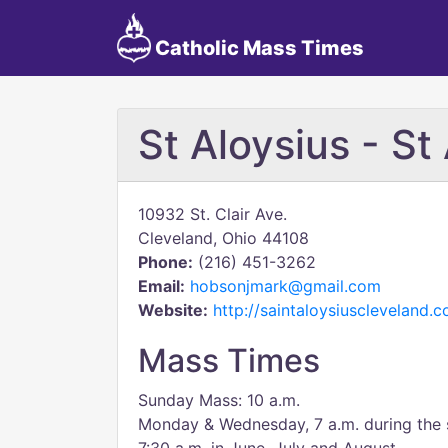
Catholic Mass Times
St Aloysius - St
10932 St. Clair Ave.
Cleveland, Ohio 44108
Phone:
(216) 451-3262
Email:
hobsonjmark@gmail.com
Website:
http://saintaloysiuscleveland.
Mass Times
Sunday Mass: 10 a.m.
Monday & Wednesday, 7 a.m. during the 