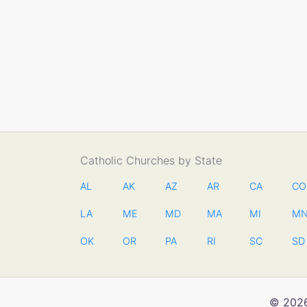
Catholic Churches by State
AL
AK
AZ
AR
CA
CO
LA
ME
MD
MA
MI
M
OK
OR
PA
RI
SC
SD
© 2026