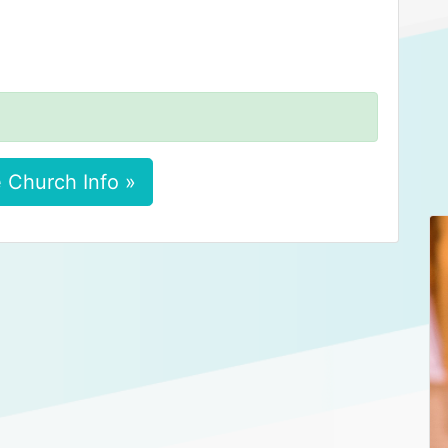
 Church Info »