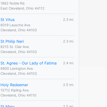
1862 Noble Rd.
East Cleveland, Ohio 44112
St Vitus
2.3 mi.
6019 Lausche Ave.
Cleveland, Ohio 44103
St Philip Neri
2.3 mi.
8215 St. Clair Ave.
Cleveland, Ohio 44103
St. Agnes - Our Lady of Fatima
2.4 mi.
6800 Lexington Ave.
Cleveland, Ohio 44103
Holy Redeemer
2.5 mi.
15712 Kipling Ave.
Cleveland, Ohio 44110
St Mary
2.5 mi.