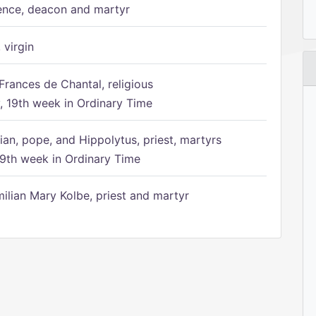
ence, deacon and martyr
 virgin
Frances de Chantal, religious
 19th week in Ordinary Time
ian, pope, and Hippolytus, priest, martyrs
9th week in Ordinary Time
ilian Mary Kolbe, priest and martyr