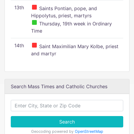
13th
Saints Pontian, pope, and
Hippolytus, priest, martyrs
Thursday, 19th week in Ordinary
Time
14th
Saint Maximilian Mary Kolbe, priest
and martyr
Search Mass Times and Catholic Churches
Search
Geocoding powered by
OpenStreetMap