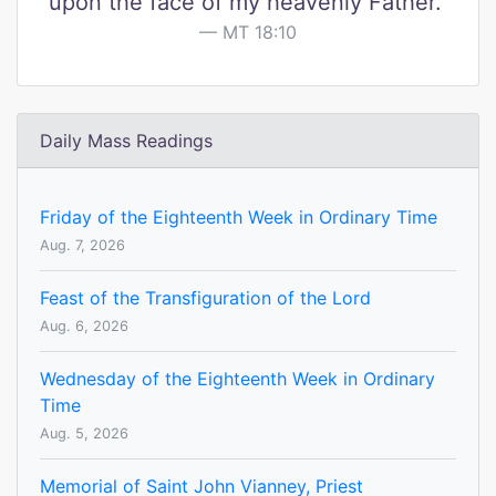
upon the face of my heavenly Father."
MT 18:10
Daily Mass Readings
Friday of the Eighteenth Week in Ordinary Time
Aug. 7, 2026
Feast of the Transfiguration of the Lord
Aug. 6, 2026
Wednesday of the Eighteenth Week in Ordinary
Time
Aug. 5, 2026
Memorial of Saint John Vianney, Priest