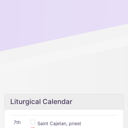
Liturgical Calendar
7th
Saint Cajetan, priest