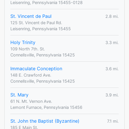
Leisenring, Pennsylvania 15455-0128
St. Vincent de Paul
2.8 mi.
125 St. Vincent de Paul Rd.
Leisenring, Pennsylvania 15455
Holy Trinity
3.3 mi.
109 North 7th. St.
Connellsville, Pennsylvania 15425
Immaculate Conception
3.6 mi.
148 E. Crawford Ave.
Connellsville, Pennsylvania 15425
St. Mary
3.9 mi.
61 N. Mt. Vernon Ave.
Lemont Furnace, Pennsylvania 15456
St. John the Baptist (Byzantine)
7.1 mi.
185 E Main St.