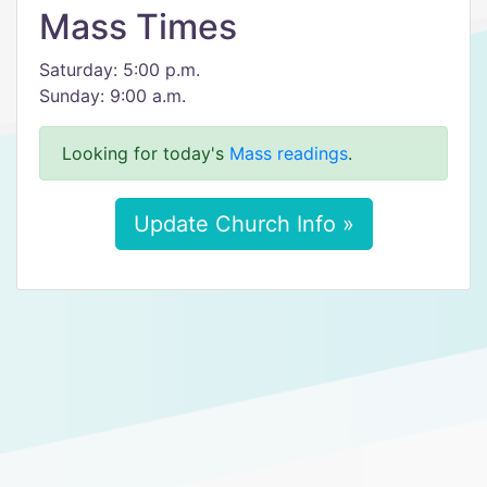
Mass Times
Saturday: 5:00 p.m.
Sunday: 9:00 a.m.
Looking for today's
Mass readings
.
Update Church Info »