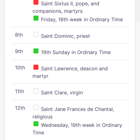
Saint Sixtus II, pope, and
companions, martyrs
Friday, 18th week in Ordinary Time
8th
Saint Dominic, priest
9th
19th Sunday in Ordinary Time
10th
Saint Lawrence, deacon and
martyr
11th
Saint Clare, virgin
12th
Saint Jane Frances de Chantal,
religious
Wednesday, 19th week in Ordinary
Time