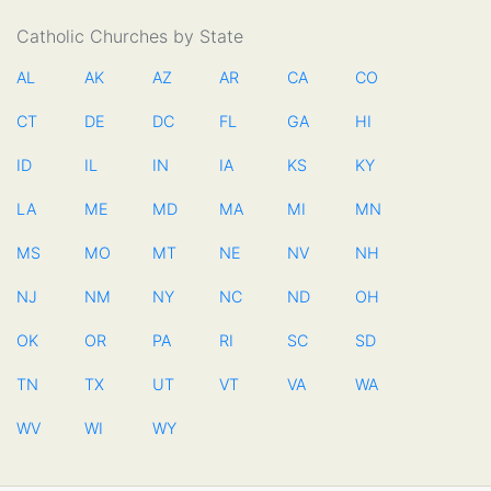
Catholic Churches by State
AL
AK
AZ
AR
CA
CO
CT
DE
DC
FL
GA
HI
ID
IL
IN
IA
KS
KY
LA
ME
MD
MA
MI
MN
MS
MO
MT
NE
NV
NH
NJ
NM
NY
NC
ND
OH
OK
OR
PA
RI
SC
SD
TN
TX
UT
VT
VA
WA
WV
WI
WY