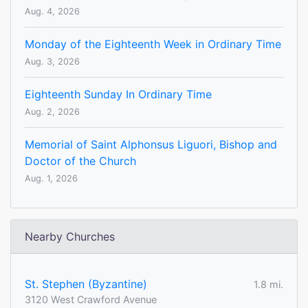
Aug. 4, 2026
Monday of the Eighteenth Week in Ordinary Time
Aug. 3, 2026
Eighteenth Sunday In Ordinary Time
Aug. 2, 2026
Memorial of Saint Alphonsus Liguori, Bishop and
Doctor of the Church
Aug. 1, 2026
Nearby Churches
St. Stephen (Byzantine)
1.8 mi.
3120 West Crawford Avenue