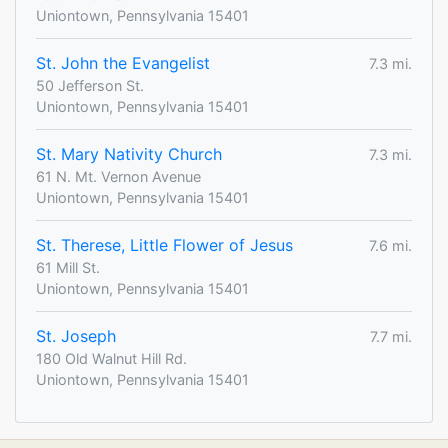
Uniontown, Pennsylvania 15401
St. John the Evangelist
7.3 mi.
50 Jefferson St.
Uniontown, Pennsylvania 15401
St. Mary Nativity Church
7.3 mi.
61 N. Mt. Vernon Avenue
Uniontown, Pennsylvania 15401
St. Therese, Little Flower of Jesus
7.6 mi.
61 Mill St.
Uniontown, Pennsylvania 15401
St. Joseph
7.7 mi.
180 Old Walnut Hill Rd.
Uniontown, Pennsylvania 15401