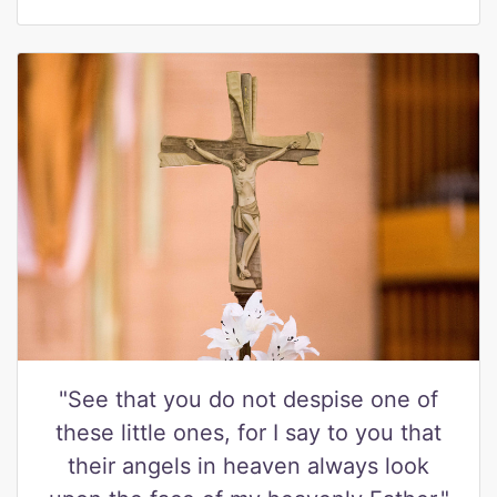
"See that you do not despise one of
these little ones, for I say to you that
their angels in heaven always look