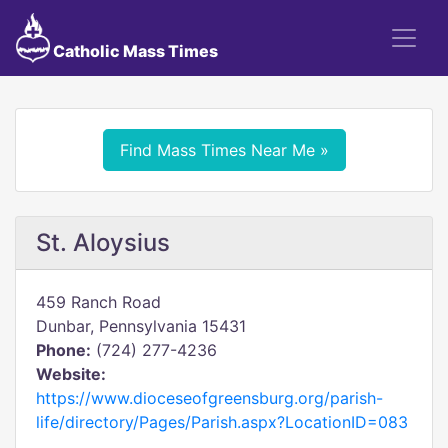
Catholic Mass Times
Find Mass Times Near Me »
St. Aloysius
459 Ranch Road
Dunbar, Pennsylvania 15431
Phone:
(724) 277-4236
Website:
https://www.dioceseofgreensburg.org/parish-
life/directory/Pages/Parish.aspx?LocationID=083