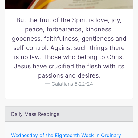
But the fruit of the Spirit is love, joy,
peace, forbearance, kindness,
goodness, faithfulness, gentleness and
self-control. Against such things there
is no law. Those who belong to Christ
Jesus have crucified the flesh with its
passions and desires.
Galatians 5:22-24
Daily Mass Readings
Wednesday of the Eighteenth Week in Ordinary