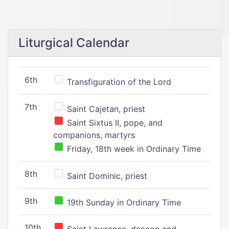
Liturgical Calendar
6th
Transfiguration of the Lord
7th
Saint Cajetan, priest
Saint Sixtus II, pope, and
companions, martyrs
Friday, 18th week in Ordinary Time
8th
Saint Dominic, priest
9th
19th Sunday in Ordinary Time
10th