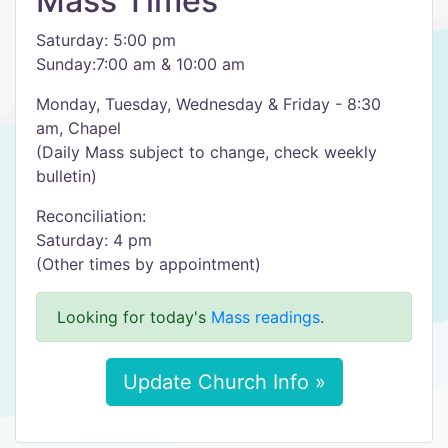
Mass Times
Saturday: 5:00 pm
Sunday:7:00 am & 10:00 am
Monday, Tuesday, Wednesday & Friday - 8:30
am, Chapel
(Daily Mass subject to change, check weekly
bulletin)
Reconciliation:
Saturday: 4 pm
(Other times by appointment)
Looking for today's
Mass readings
.
Update Church Info »