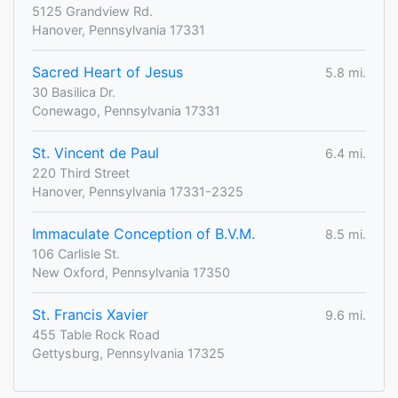
5125 Grandview Rd.
Hanover, Pennsylvania 17331
Sacred Heart of Jesus
5.8 mi.
30 Basilica Dr.
Conewago, Pennsylvania 17331
St. Vincent de Paul
6.4 mi.
220 Third Street
Hanover, Pennsylvania 17331-2325
Immaculate Conception of B.V.M.
8.5 mi.
106 Carlisle St.
New Oxford, Pennsylvania 17350
St. Francis Xavier
9.6 mi.
455 Table Rock Road
Gettysburg, Pennsylvania 17325