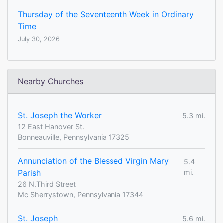
Thursday of the Seventeenth Week in Ordinary
Time
July 30, 2026
Nearby Churches
St. Joseph the Worker
5.3 mi.
12 East Hanover St.
Bonneauville, Pennsylvania 17325
Annunciation of the Blessed Virgin Mary
5.4
Parish
mi.
26 N.Third Street
Mc Sherrystown, Pennsylvania 17344
St. Joseph
5.6 mi.