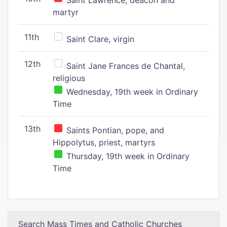
Saint Lawrence, deacon and
martyr
11th
Saint Clare, virgin
12th
Saint Jane Frances de Chantal,
religious
Wednesday, 19th week in Ordinary
Time
13th
Saints Pontian, pope, and
Hippolytus, priest, martyrs
Thursday, 19th week in Ordinary
Time
Search Mass Times and Catholic Churches