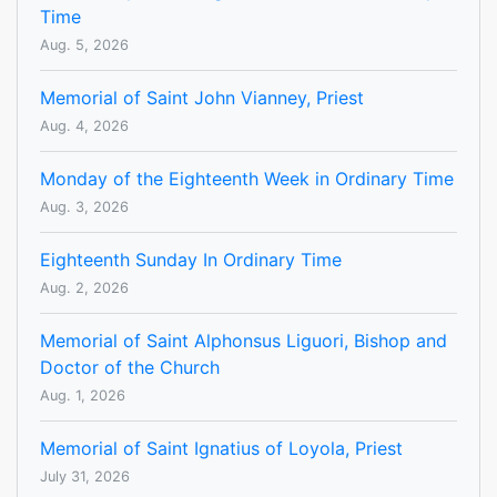
Time
Aug. 5, 2026
Memorial of Saint John Vianney, Priest
Aug. 4, 2026
Monday of the Eighteenth Week in Ordinary Time
Aug. 3, 2026
Eighteenth Sunday In Ordinary Time
Aug. 2, 2026
Memorial of Saint Alphonsus Liguori, Bishop and
Doctor of the Church
Aug. 1, 2026
Memorial of Saint Ignatius of Loyola, Priest
July 31, 2026