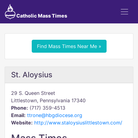
Catholic Mass Times
Find Mass Times Near Me »
St. Aloysius
29 S. Queen Street
Littlestown, Pennsylvania 17340
Phone:
(717) 359-4513
Email:
ttrone@hbgdiocese.org
Website:
http://www.staloysiuslittlestown.com/