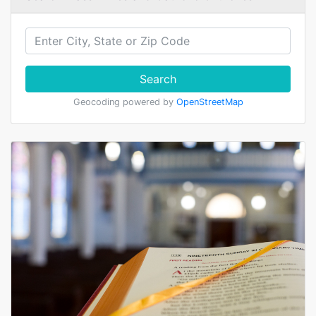
Search
Geocoding powered by
OpenStreetMap