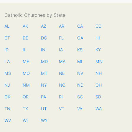
Catholic Churches by State
AL
AK
AZ
AR
CA
CO
CT
DE
DC
FL
GA
HI
ID
IL
IN
IA
KS
KY
LA
ME
MD
MA
MI
MN
MS
MO
MT
NE
NV
NH
NJ
NM
NY
NC
ND
OH
OK
OR
PA
RI
SC
SD
TN
TX
UT
VT
VA
WA
WV
WI
WY