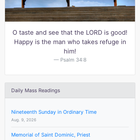
O taste and see that the LORD is good!
Happy is the man who takes refuge in
him!
Psalm 34:8
Daily Mass Readings
Nineteenth Sunday in Ordinary Time
Aug. 9, 2026
Memorial of Saint Dominic, Priest