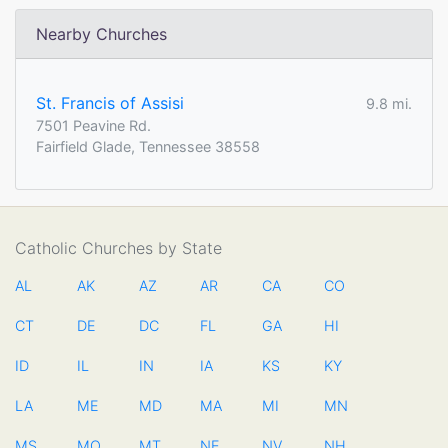
Nearby Churches
St. Francis of Assisi
9.8 mi.
7501 Peavine Rd.
Fairfield Glade, Tennessee 38558
Catholic Churches by State
AL
AK
AZ
AR
CA
CO
CT
DE
DC
FL
GA
HI
ID
IL
IN
IA
KS
KY
LA
ME
MD
MA
MI
MN
MS
MO
MT
NE
NV
NH