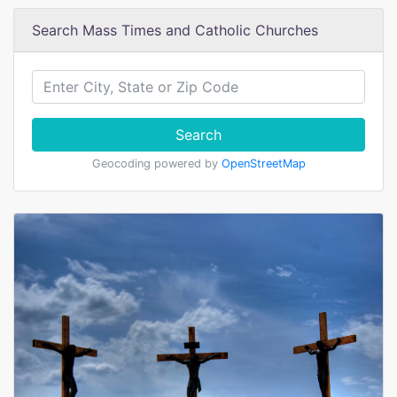
Search Mass Times and Catholic Churches
Search
Geocoding powered by
OpenStreetMap