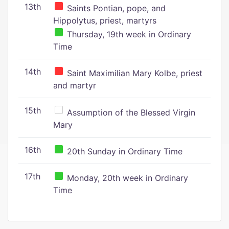
13th
Saints Pontian, pope, and
Hippolytus, priest, martyrs
Thursday, 19th week in Ordinary
Time
14th
Saint Maximilian Mary Kolbe, priest
and martyr
15th
Assumption of the Blessed Virgin
Mary
16th
20th Sunday in Ordinary Time
17th
Monday, 20th week in Ordinary
Time