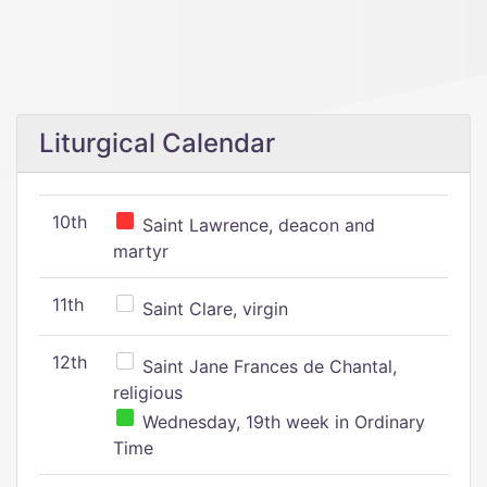
Liturgical Calendar
10th
Saint Lawrence, deacon and
martyr
11th
Saint Clare, virgin
12th
Saint Jane Frances de Chantal,
religious
Wednesday, 19th week in Ordinary
Time