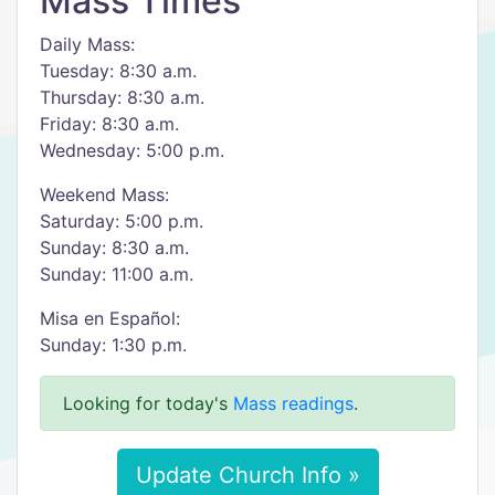
Mass Times
Daily Mass:
Tuesday: 8:30 a.m.
Thursday: 8:30 a.m.
Friday: 8:30 a.m.
Wednesday: 5:00 p.m.
Weekend Mass:
Saturday: 5:00 p.m.
Sunday: 8:30 a.m.
Sunday: 11:00 a.m.
Misa en Español:
Sunday: 1:30 p.m.
Looking for today's
Mass readings
.
Update Church Info »