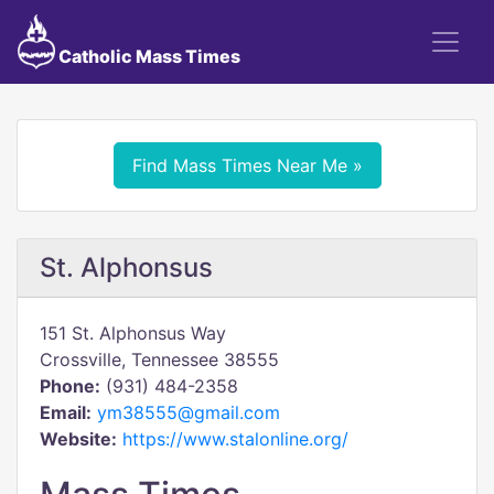
Catholic Mass Times
Find Mass Times Near Me »
St. Alphonsus
151 St. Alphonsus Way
Crossville, Tennessee 38555
Phone:
(931) 484-2358
Email:
ym38555@gmail.com
Website:
https://www.stalonline.org/