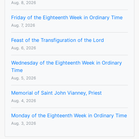
Aug. 8, 2026
Friday of the Eighteenth Week in Ordinary Time
Aug. 7, 2026
Feast of the Transfiguration of the Lord
Aug. 6, 2026
Wednesday of the Eighteenth Week in Ordinary
Time
Aug. 5, 2026
Memorial of Saint John Vianney, Priest
Aug. 4, 2026
Monday of the Eighteenth Week in Ordinary Time
Aug. 3, 2026