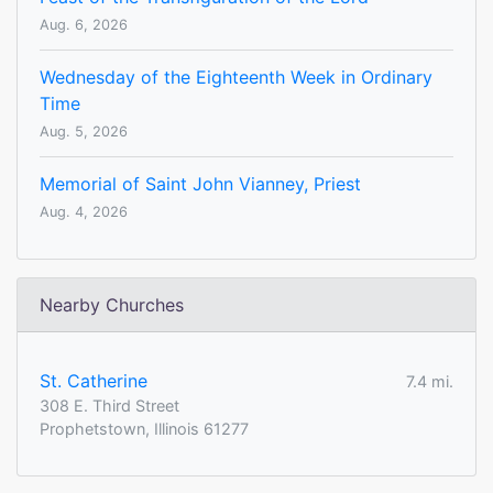
Aug. 6, 2026
Wednesday of the Eighteenth Week in Ordinary
Time
Aug. 5, 2026
Memorial of Saint John Vianney, Priest
Aug. 4, 2026
Nearby Churches
St. Catherine
7.4 mi.
308 E. Third Street
Prophetstown, Illinois 61277