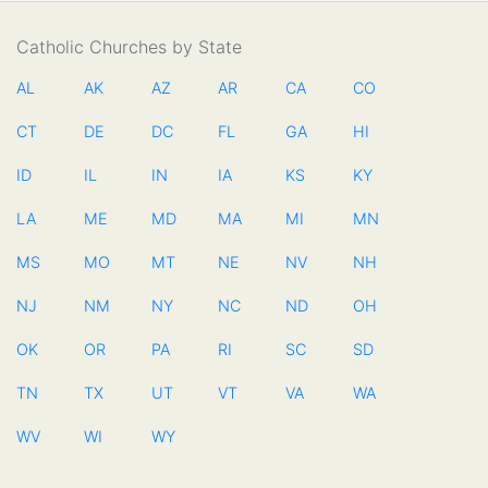
Catholic Churches by State
AL
AK
AZ
AR
CA
CO
CT
DE
DC
FL
GA
HI
ID
IL
IN
IA
KS
KY
LA
ME
MD
MA
MI
MN
MS
MO
MT
NE
NV
NH
NJ
NM
NY
NC
ND
OH
OK
OR
PA
RI
SC
SD
TN
TX
UT
VT
VA
WA
WV
WI
WY