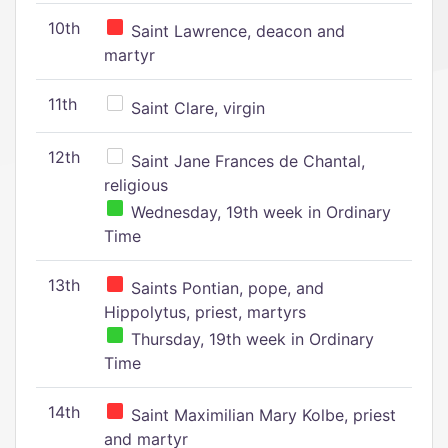
10th
Saint Lawrence, deacon and
martyr
11th
Saint Clare, virgin
12th
Saint Jane Frances de Chantal,
religious
Wednesday, 19th week in Ordinary
Time
13th
Saints Pontian, pope, and
Hippolytus, priest, martyrs
Thursday, 19th week in Ordinary
Time
14th
Saint Maximilian Mary Kolbe, priest
and martyr