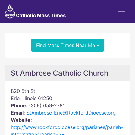
Catholic Mass Times
Find Mass Times Near Me »
St Ambrose Catholic Church
820 5th St
Erie, Illinois 61250
Phone:
(309) 659-2781
Email:
StAmbrose-Erie@RockfordDiocese.org
Website:
http://www.rockforddiocese.org/parishes/parish-
information/?parish=38