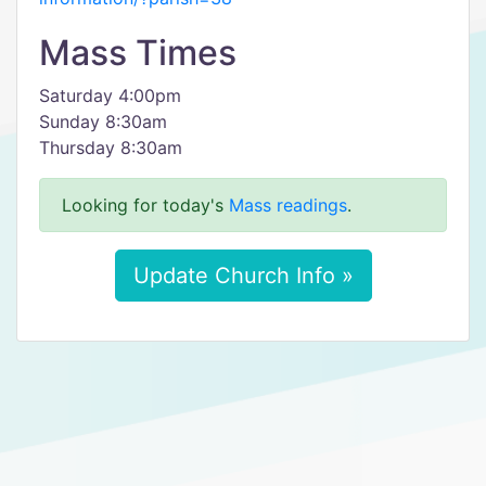
Mass Times
Saturday 4:00pm
Sunday 8:30am
Thursday 8:30am
Looking for today's
Mass readings
.
Update Church Info »