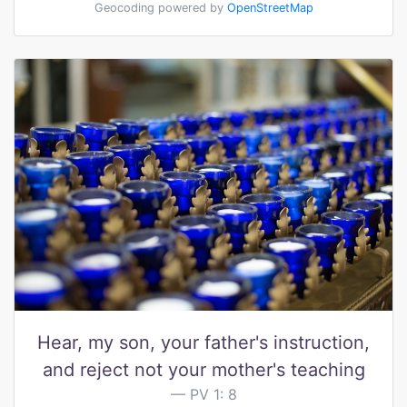
Geocoding powered by
OpenStreetMap
Hear, my son, your father's instruction,
and reject not your mother's teaching
PV 1: 8