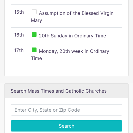
15th
Assumption of the Blessed Virgin
Mary
16th
20th Sunday in Ordinary Time
17th
Monday, 20th week in Ordinary
Time
Search Mass Times and Catholic Churches
Search