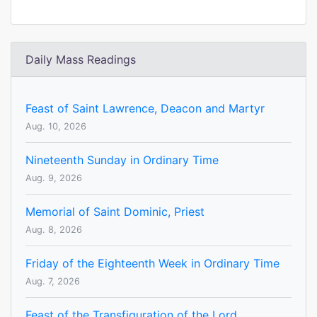
Daily Mass Readings
Feast of Saint Lawrence, Deacon and Martyr
Aug. 10, 2026
Nineteenth Sunday in Ordinary Time
Aug. 9, 2026
Memorial of Saint Dominic, Priest
Aug. 8, 2026
Friday of the Eighteenth Week in Ordinary Time
Aug. 7, 2026
Feast of the Transfiguration of the Lord