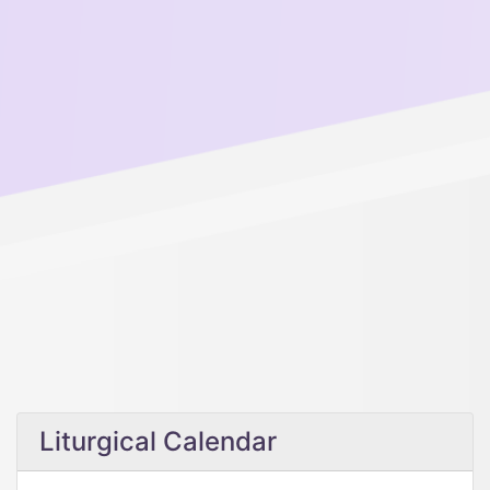
Liturgical Calendar