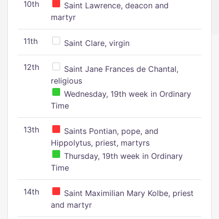
10th
Saint Lawrence, deacon and
martyr
11th
Saint Clare, virgin
12th
Saint Jane Frances de Chantal,
religious
Wednesday, 19th week in Ordinary
Time
13th
Saints Pontian, pope, and
Hippolytus, priest, martyrs
Thursday, 19th week in Ordinary
Time
14th
Saint Maximilian Mary Kolbe, priest
and martyr