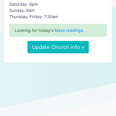
Saturday: 6pm
Sunday: 8am
Thursday, Friday: 7:30am
Looking for today's
Mass readings
.
Update Church Info »