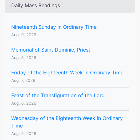
Daily Mass Readings
Nineteenth Sunday in Ordinary Time
Aug. 9, 2026
Memorial of Saint Dominic, Priest
Aug. 8, 2026
Friday of the Eighteenth Week in Ordinary Time
Aug. 7, 2026
Feast of the Transfiguration of the Lord
Aug. 6, 2026
Wednesday of the Eighteenth Week in Ordinary
Time
Aug. 5, 2026