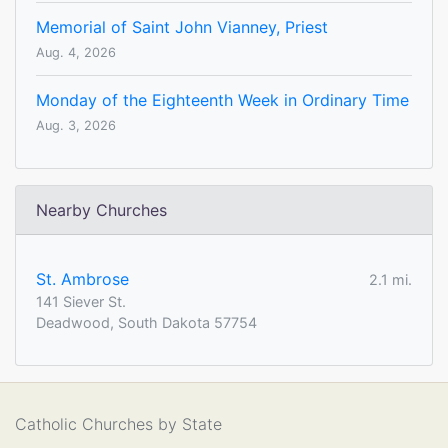
Memorial of Saint John Vianney, Priest
Aug. 4, 2026
Monday of the Eighteenth Week in Ordinary Time
Aug. 3, 2026
Nearby Churches
St. Ambrose
2.1 mi.
141 Siever St.
Deadwood, South Dakota 57754
Catholic Churches by State