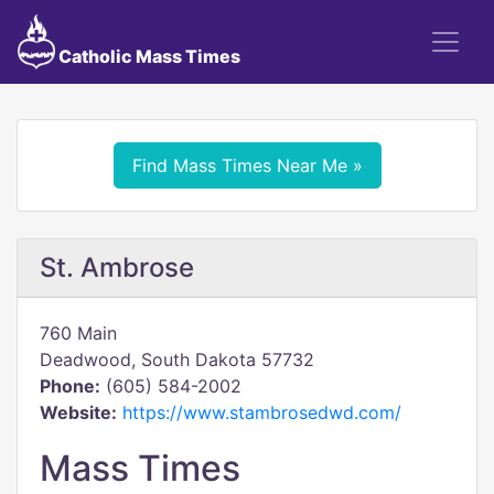
Catholic Mass Times
Find Mass Times Near Me »
St. Ambrose
760 Main
Deadwood, South Dakota 57732
Phone:
(605) 584-2002
Website:
https://www.stambrosedwd.com/
Mass Times