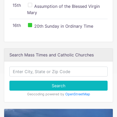
15th
Assumption of the Blessed Virgin
Mary
16th
20th Sunday in Ordinary Time
Search Mass Times and Catholic Churches
Search
Geocoding powered by
OpenStreetMap