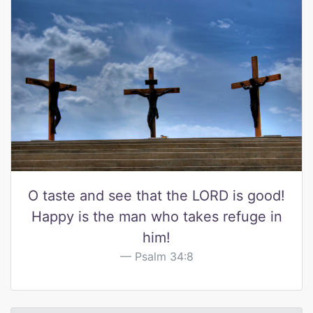
O taste and see that the LORD is good!
Happy is the man who takes refuge in
him!
Psalm 34:8