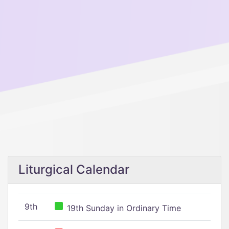
Liturgical Calendar
9th
19th Sunday in Ordinary Time