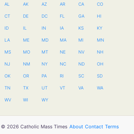
AL
AK
AZ
AR
CA
CO
CT
DE
DC
FL
GA
HI
ID
IL
IN
IA
KS
KY
LA
ME
MD
MA
MI
MN
MS
MO
MT
NE
NV
NH
NJ
NM
NY
NC
ND
OH
OK
OR
PA
RI
SC
SD
TN
TX
UT
VT
VA
WA
WV
WI
WY
© 2026 Catholic Mass Times
About
Contact
Terms