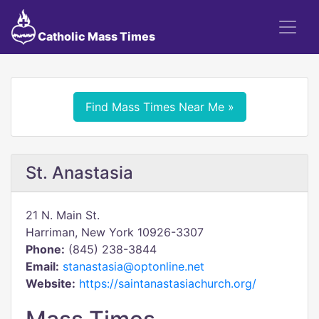
Catholic Mass Times
Find Mass Times Near Me »
St. Anastasia
21 N. Main St.
Harriman, New York 10926-3307
Phone:
(845) 238-3844
Email:
stanastasia@optonline.net
Website:
https://saintanastasiachurch.org/