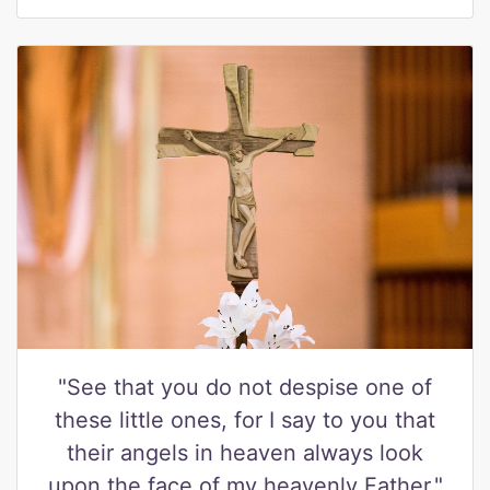
"See that you do not despise one of
these little ones, for I say to you that
their angels in heaven always look
upon the face of my heavenly Father."