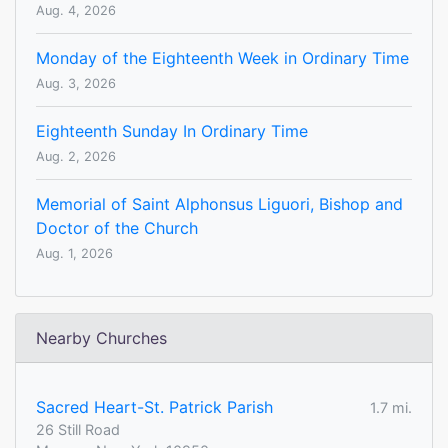
Aug. 4, 2026
Monday of the Eighteenth Week in Ordinary Time
Aug. 3, 2026
Eighteenth Sunday In Ordinary Time
Aug. 2, 2026
Memorial of Saint Alphonsus Liguori, Bishop and
Doctor of the Church
Aug. 1, 2026
Nearby Churches
Sacred Heart-St. Patrick Parish
1.7 mi.
26 Still Road