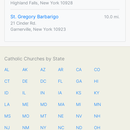
Highland Falls, New York 10928
St. Gregory Barbarigo
10.0 mi.
21 Cinder Rd.
Garnerville, New York 10923
Catholic Churches by State
AL
AK
AZ
AR
CA
CO
CT
DE
DC
FL
GA
HI
ID
IL
IN
IA
KS
KY
LA
ME
MD
MA
MI
MN
MS
MO
MT
NE
NV
NH
NJ
NM
NY
NC
ND
OH