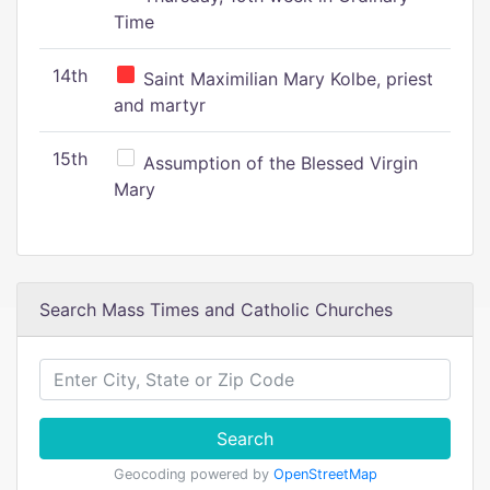
Time
14th
Saint Maximilian Mary Kolbe, priest
and martyr
15th
Assumption of the Blessed Virgin
Mary
Search Mass Times and Catholic Churches
Search
Geocoding powered by
OpenStreetMap