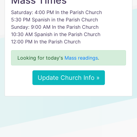
Mass Times
Saturday: 4:00 PM In the Parish Church
5:30 PM Spanish in the Parish Church
Sunday: 9:00 AM In the Parish Church
10:30 AM Spanish in the Parish Church
12:00 PM In the Parish Church
Looking for today's
Mass readings
.
Update Church Info »