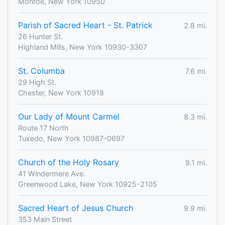
Monroe, New York 10950
Parish of Sacred Heart - St. Patrick
2.8 mi.
26 Hunter St.
Highland Mills, New York 10930-3307
St. Columba
7.6 mi.
29 High St.
Chester, New York 10918
Our Lady of Mount Carmel
8.3 mi.
Route 17 North
Tuxedo, New York 10987-0697
Church of the Holy Rosary
9.1 mi.
41 Windermere Ave.
Greenwood Lake, New York 10925-2105
Sacred Heart of Jesus Church
9.9 mi.
353 Main Street