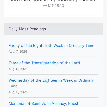
MT 18:10
Daily Mass Readings
Friday of the Eighteenth Week in Ordinary Time
Aug. 7, 2026
Feast of the Transfiguration of the Lord
Aug. 6, 2026
Wednesday of the Eighteenth Week in Ordinary
Time
Aug. 5, 2026
Memorial of Saint John Vianney, Priest