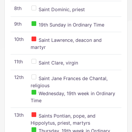
8th
Saint Dominic, priest
9th
19th Sunday in Ordinary Time
10th
Saint Lawrence, deacon and
martyr
11th
Saint Clare, virgin
12th
Saint Jane Frances de Chantal,
religious
Wednesday, 19th week in Ordinary
Time
13th
Saints Pontian, pope, and
Hippolytus, priest, martyrs
Thursday, 19th week in Ordinary