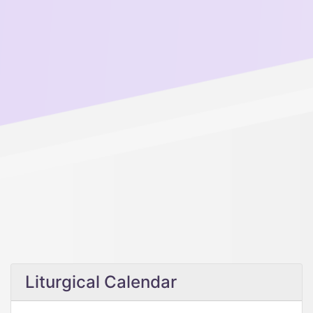
Liturgical Calendar