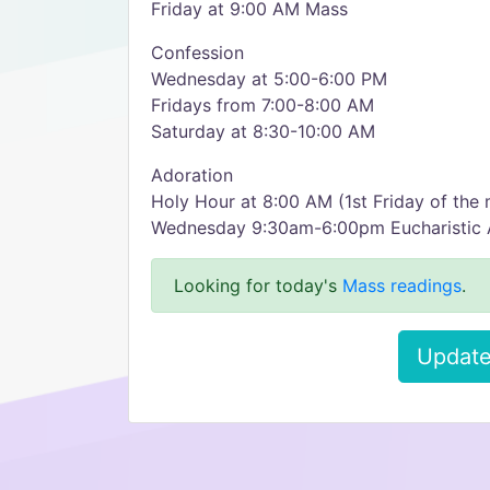
Friday at 9:00 AM Mass
Confession
Wednesday at 5:00-6:00 PM
Fridays from 7:00-8:00 AM
Saturday at 8:30-10:00 AM
Adoration
Holy Hour at 8:00 AM (1st Friday of the
Wednesday 9:30am-6:00pm Eucharistic 
Looking for today's
Mass readings
.
Update