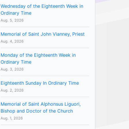
Wednesday of the Eighteenth Week in
Ordinary Time
Aug. 5, 2026
Memorial of Saint John Vianney, Priest
Aug. 4, 2026
Monday of the Eighteenth Week in
Ordinary Time
Aug. 3, 2026
Eighteenth Sunday In Ordinary Time
Aug. 2, 2026
Memorial of Saint Alphonsus Liguori,
Bishop and Doctor of the Church
Aug. 1, 2026