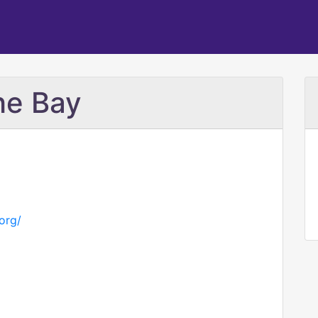
he Bay
org/