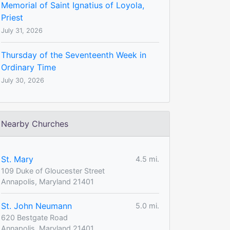
Memorial of Saint Ignatius of Loyola,
Priest
July 31, 2026
Thursday of the Seventeenth Week in
Ordinary Time
July 30, 2026
Nearby Churches
St. Mary
4.5 mi.
109 Duke of Gloucester Street
Annapolis, Maryland 21401
St. John Neumann
5.0 mi.
620 Bestgate Road
Annapolis, Maryland 21401