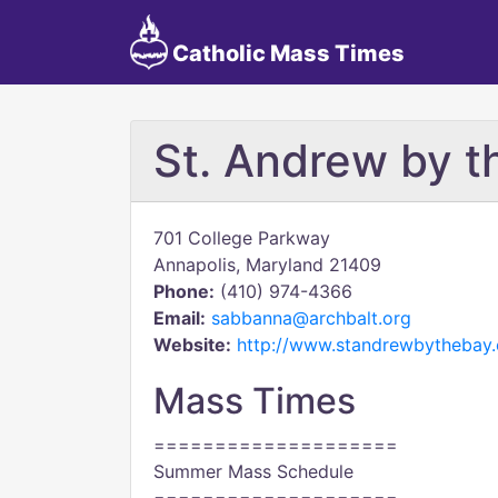
Catholic Mass Times
St. Andrew by t
701 College Parkway
Annapolis, Maryland 21409
Phone:
(410) 974-4366
Email:
sabbanna@archbalt.org
Website:
http://www.standrewbythebay.
Mass Times
====================
Summer Mass Schedule