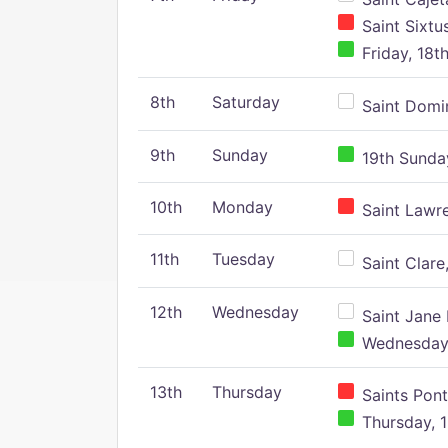
Saint Sixtu
Friday, 18t
8th
Saturday
Saint Domin
9th
Sunday
19th Sunday
10th
Monday
Saint Lawr
11th
Tuesday
Saint Clare,
12th
Wednesday
Saint Jane 
Wednesday,
13th
Thursday
Saints Pont
Thursday, 1