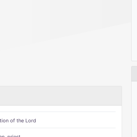
tion of the Lord
n, priest