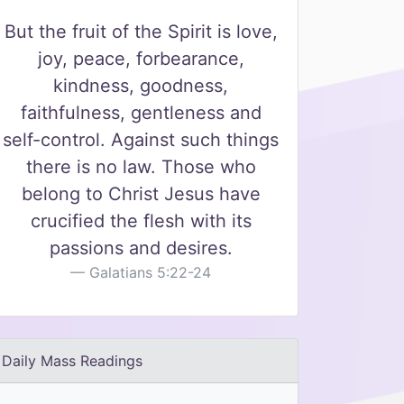
But the fruit of the Spirit is love,
joy, peace, forbearance,
kindness, goodness,
faithfulness, gentleness and
self-control. Against such things
there is no law. Those who
belong to Christ Jesus have
crucified the flesh with its
passions and desires.
Galatians 5:22-24
Daily Mass Readings