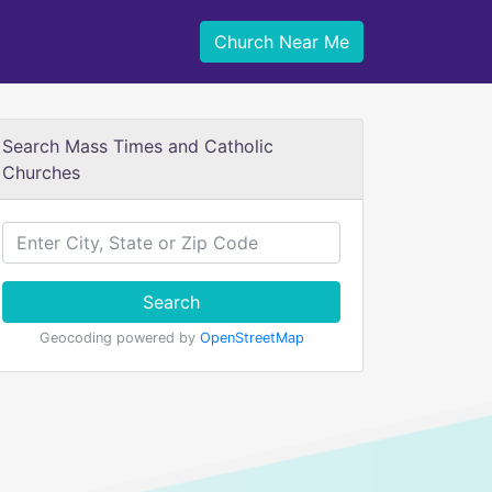
Church Near Me
Search Mass Times and Catholic
Churches
Search
Geocoding powered by
OpenStreetMap