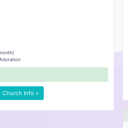
 month)
Adoration
 Church Info »