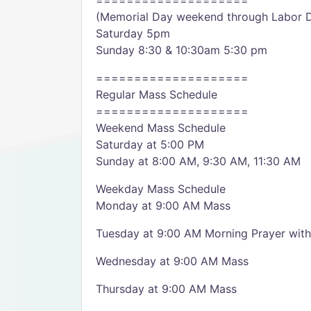
====================
(Memorial Day weekend through Labor 
Saturday 5pm
Sunday 8:30 & 10:30am 5:30 pm
====================
Regular Mass Schedule
====================
Weekend Mass Schedule
Saturday at 5:00 PM
Sunday at 8:00 AM, 9:30 AM, 11:30 AM
Weekday Mass Schedule
Monday at 9:00 AM Mass
Tuesday at 9:00 AM Morning Prayer wi
Wednesday at 9:00 AM Mass
Thursday at 9:00 AM Mass