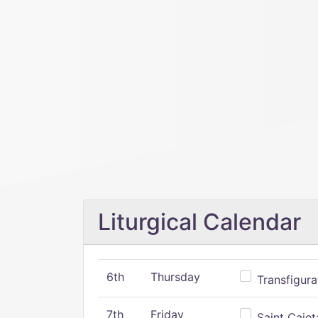
Liturgical Calendar
6th
Thursday
Transfigura
7th
Friday
Saint Cajeta