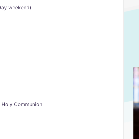
Day weekend)
th Holy Communion