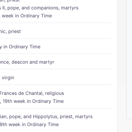
s II, pope, and companions, martyrs
h week in Ordinary Time
ic, priest
 in Ordinary Time
ence, deacon and martyr
 virgin
Frances de Chantal, religious
 19th week in Ordinary Time
ian, pope, and Hippolytus, priest, martyrs
9th week in Ordinary Time