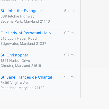
St. John the Evangelist
5.4 mi.
689 Ritchie Highway
Severna Park, Maryland 21146
Our Lady of Perpetual Help
9.0 mi.
515 Loch Haven Road
Edgewater, Maryland 21037
St. Christopher
9.2 mi.
1861 Harbor Drive
Chester, Maryland 21619
St. Jane Frances de Chantal
9.3 mi.
8499 Virginia Ave
Pasadena, Maryland 21122